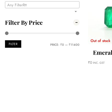
Any FilterRtt
Filter By Price
Out of stock
FILTER
PRICE:
₹0
—
₹11400
Emeral
₹
0
INC. GST