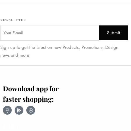
NEWSLETTER
Sign up to get the latest on new Products, Promotions, Design
news and more
Download app for
faster shopping:
Follow