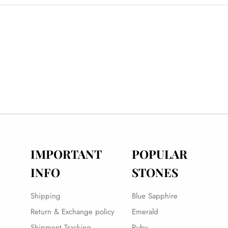
IMPORTANT
POPULAR
INFO
STONES
Shipping
Blue Sapphire
Return & Exchange policy
Emerald
Shipment Tracking
Ruby