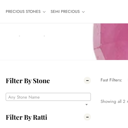
PRECIOUS STONES
SEMI PRECIOUS
HOME
PRODUCTS
4.19
4.19
Filter By Stone
Fast Filters:
Any Stone Name
Showing all
2
r
Filter By Ratti