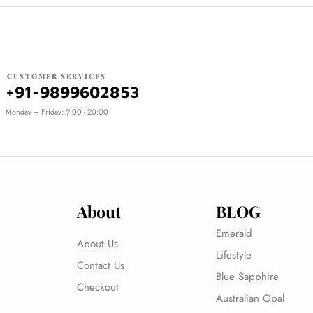
CUSTOMER SERVICES
+91-9899602853
Monday – Friday: 9:00 - 20:00
About
BLOG
Emerald
About Us
Lifestyle
Contact Us
Blue Sapphire
Checkout
Australian Opal