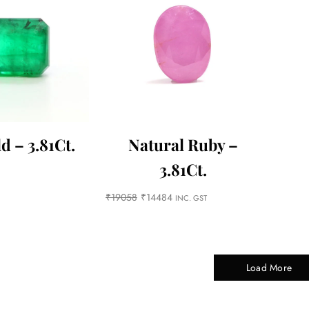
d – 3.81Ct.
Natural Ruby –
3.81Ct.
₹
19058
₹
14484
INC. GST
Load More