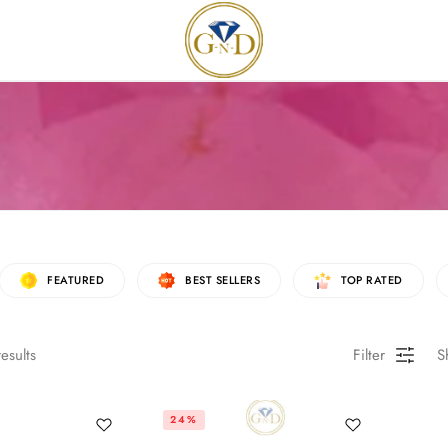
FEATURED
BEST SELLERS
TOP RATED
esults
Filter
S
24%