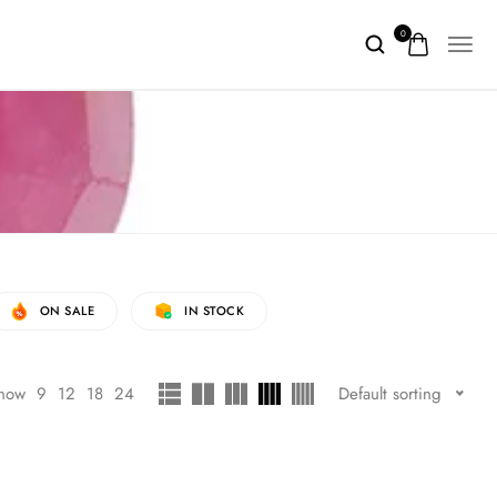
0
ON SALE
IN STOCK
how
9
12
18
24
Default sorting