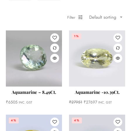
Default sorting
Filter
1%
Aquamarine – 8.49Ct.
Aquamarine -10.39Ct.
₹
6505
₹
27951
₹
27697
INC. GST
INC. GST
4%
4%