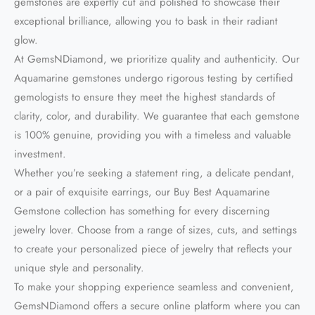
gemstones are expertly cut and polished to showcase their
exceptional brilliance, allowing you to bask in their radiant
glow.
At GemsNDiamond, we prioritize quality and authenticity. Our
Aquamarine gemstones undergo rigorous testing by certified
gemologists to ensure they meet the highest standards of
clarity, color, and durability. We guarantee that each gemstone
is 100% genuine, providing you with a timeless and valuable
investment.
Whether you’re seeking a statement ring, a delicate pendant,
or a pair of exquisite earrings, our Buy Best Aquamarine
Gemstone collection has something for every discerning
jewelry lover. Choose from a range of sizes, cuts, and settings
to create your personalized piece of jewelry that reflects your
unique style and personality.
To make your shopping experience seamless and convenient,
GemsNDiamond offers a secure online platform where you can