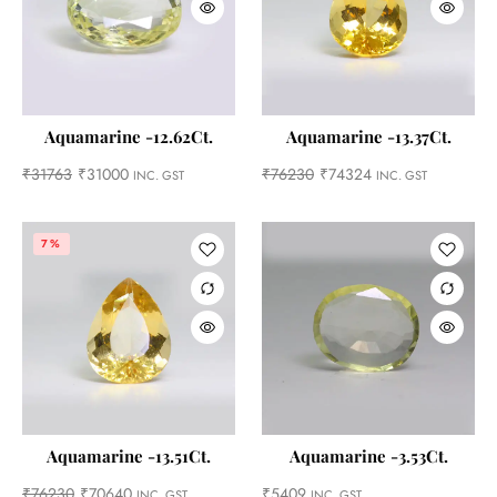
Aquamarine -12.62Ct.
Aquamarine -13.37Ct.
₹
31763
₹
31000
₹
76230
₹
74324
INC. GST
INC. GST
7%
Aquamarine -13.51Ct.
Aquamarine -3.53Ct.
₹
76230
₹
70640
₹
5409
INC. GST
INC. GST