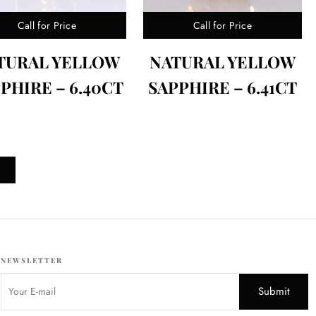
Call for Price
Call for Price
TURAL YELLOW
NATURAL YELLOW
PHIRE – 6.40CT
SAPPHIRE – 6.41CT
NEWSLETTER