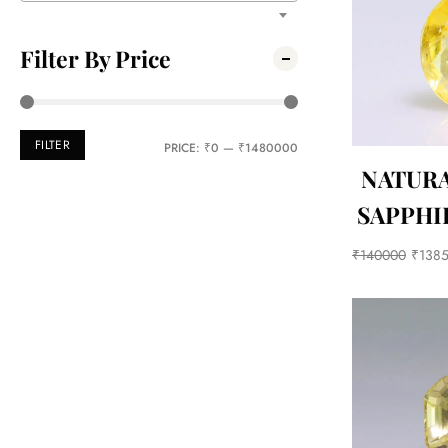
Filter By Price
FILTER
PRICE:
₹0
—
₹1480000
NATUR
SAPPHIR
₹
140000
₹
138