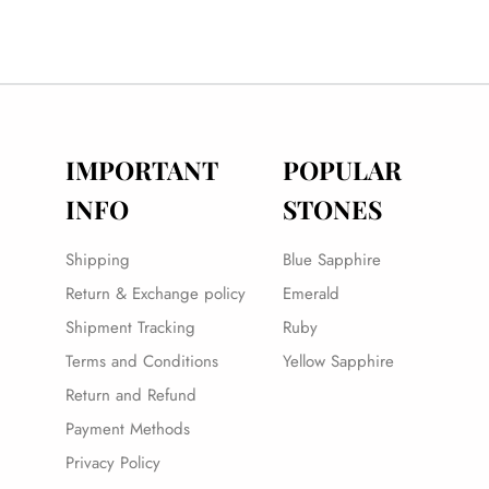
IMPORTANT
POPULAR
INFO
STONES
Shipping
Blue Sapphire
Return & Exchange policy
Emerald
Shipment Tracking
Ruby
Terms and Conditions
Yellow Sapphire
Return and Refund
Payment Methods
Privacy Policy