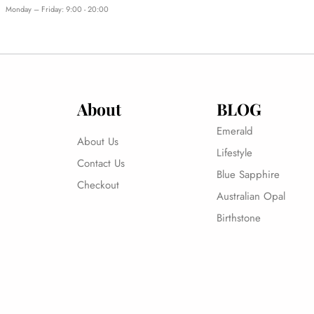
Monday – Friday: 9:00 - 20:00
About
BLOG
Emerald
About Us
Lifestyle
Contact Us
Blue Sapphire
Checkout
Australian Opal
Birthstone