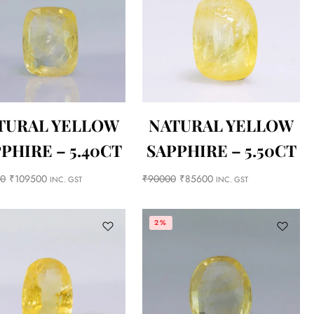
TURAL YELLOW
NATURAL YELLOW
PHIRE – 5.40CT
SAPPHIRE – 5.50CT
00
₹
109500
₹
90000
₹
85600
INC. GST
INC. GST
2%