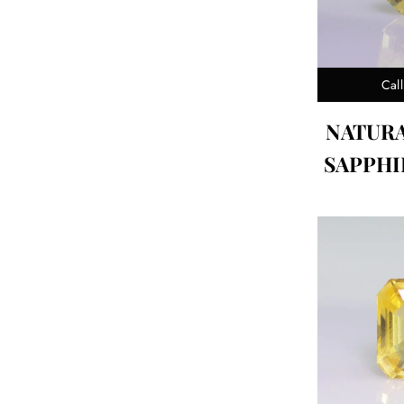
Call
NATUR
SAPPHIR