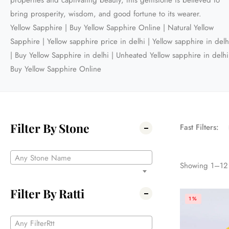
properties and captivating beauty, this gemstone is believed to
bring prosperity, wisdom, and good fortune to its wearer.
Yellow Sapphire | Buy Yellow Sapphire Online | Natural Yellow
Sapphire | Yellow sapphire price in delhi | Yellow sapphire in delh
| Buy Yellow Sapphire in delhi | Unheated Yellow sapphire in delhi
Buy Yellow Sapphire Online
Filter By Stone
Fast Filters:
Any Stone Name
Showing
1
–
12
Filter By Ratti
1%
Any FilterRtt