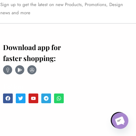
Sign up to get the latest on new Products, Promotions, Design
news and more
Download app for
faster shopping:
Follow
Open ch