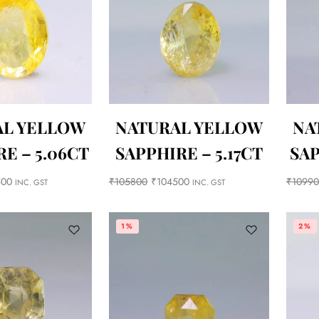
AL YELLOW
NATURAL YELLOW
NA
E – 5.06CT
SAPPHIRE – 5.17CT
SAP
500
₹
105800
₹
104500
₹
1099
INC. GST
INC. GST
1%
2%