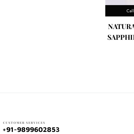
Call
NATUR
SAPPHIR
CUSTOMER SERVICES
+91-9899602853