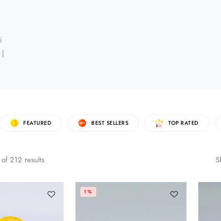
i
 |
FEATURED
BEST SELLERS
TOP RATED
of
212
results
S
1%