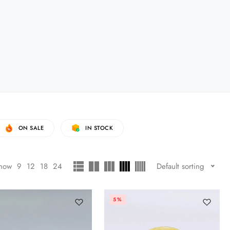
ON SALE
IN STOCK
how
9
12
18
24
Default sorting
5%