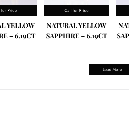
 for Price
Call for Price
AL YELLOW
NATURAL YELLOW
NA
E – 6.19CT
SAPPHIRE – 6.19CT
SAP
Load More