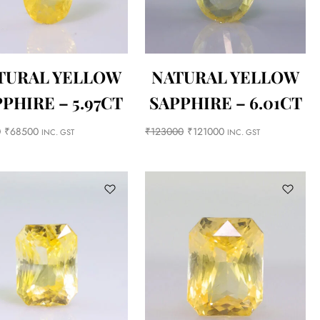
TURAL YELLOW
NATURAL YELLOW
PHIRE – 5.97CT
SAPPHIRE – 6.01CT
0
₹
68500
₹
123000
₹
121000
INC. GST
INC. GST