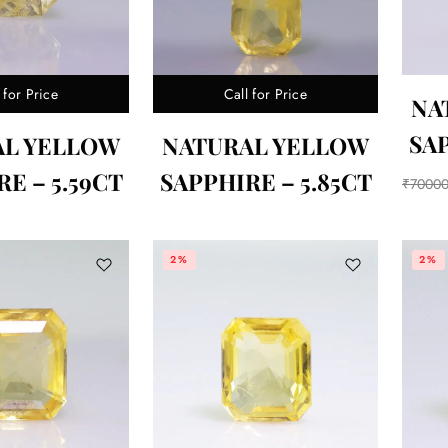
 for Price
Call for Price
NA
SAP
AL YELLOW
NATURAL YELLOW
E – 5.59CT
SAPPHIRE – 5.85CT
₹
7000
2%
2%