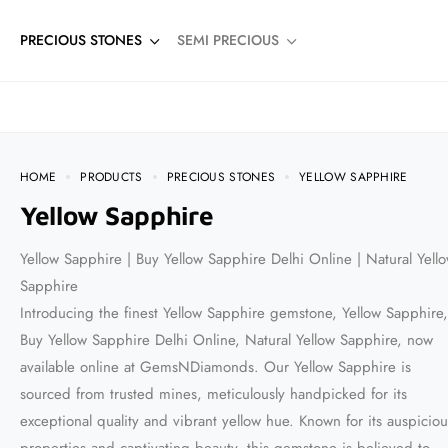
PRECIOUS STONES
SEMI PRECIOUS
HOME
PRODUCTS
PRECIOUS STONES
YELLOW SAPPHIRE
Yellow Sapphire
Yellow Sapphire | Buy Yellow Sapphire Delhi Online | Natural Yell
Sapphire
Introducing the finest Yellow Sapphire gemstone, Yellow Sapphire,
Buy Yellow Sapphire Delhi Online, Natural Yellow Sapphire, now
available online at GemsNDiamonds. Our Yellow Sapphire is
sourced from trusted mines, meticulously handpicked for its
exceptional quality and vibrant yellow hue. Known for its auspiciou