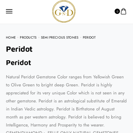
0
HOME
PRODUCTS
SEMI PRECIOUS STONES
PERIDOT
Peridot
Peridot
Natural Peridot Gemstone Color ranges from Yellowish Green
to Olive Green to bright deep Green. Peridot is highly
appreciated for its very unique Color which is not seen in any
other gemstone. Peridot is an astrological substitute of Emerald
in Indian Vedic astrology. Peridot is Birthstone of August
month as per western astrology. Peridot is believed to bring
Intelligence, Harmony and Prosperity to the wearer.