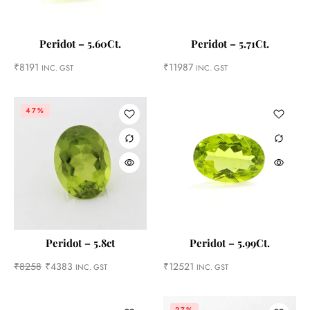
Peridot – 5.60Ct.
Peridot – 5.71Ct.
₹
8191
₹
11987
INC. GST
INC. GST
47%
Peridot – 5.8ct
Peridot – 5.99Ct.
₹
8258
₹
4383
₹
12521
INC. GST
INC. GST
27%