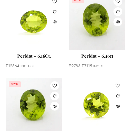
Peridot – 6.16Ct.
Peridot – 6.46ct
₹
12864
₹
9783
₹
7115
INC. GST
INC. GST
37%