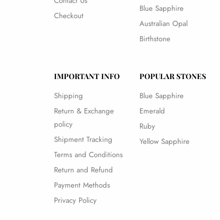
Contact Us
Blue Sapphire
Checkout
Australian Opal
Birthstone
IMPORTANT INFO
POPULAR STONES
Shipping
Blue Sapphire
Return & Exchange
Emerald
policy
Ruby
Shipment Tracking
Yellow Sapphire
Terms and Conditions
Return and Refund
Payment Methods
Privacy Policy