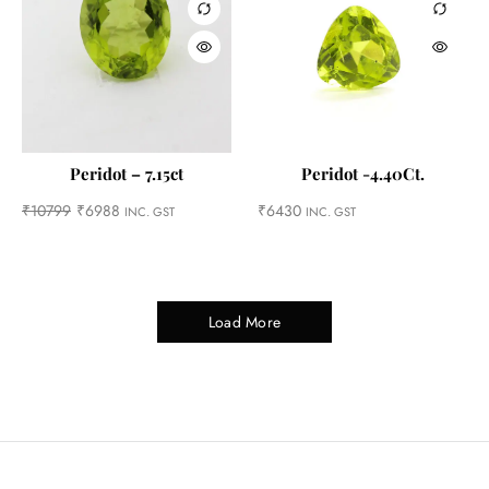
Peridot – 7.15ct
Peridot -4.40Ct.
₹
10799
₹
6988
₹
6430
INC. GST
INC. GST
Load More