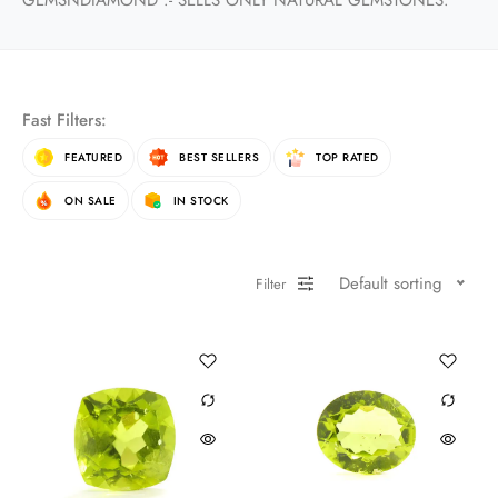
GEMSNDIAMOND :- SELLS ONLY NATURAL GEMSTONES.
Fast Filters:
FEATURED
BEST SELLERS
TOP RATED
ON SALE
IN STOCK
Default sorting
Filter