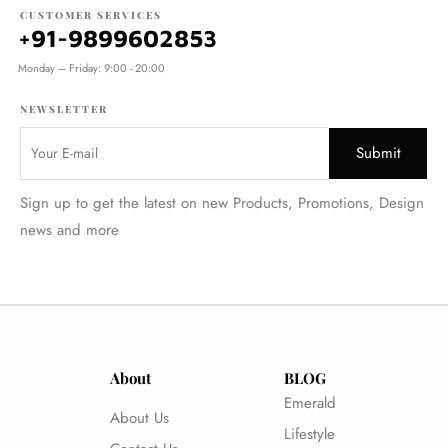
CUSTOMER SERVICES
+91-9899602853
Monday – Friday: 9:00 - 20:00
NEWSLETTER
Sign up to get the latest on new Products, Promotions, Design
news and more
About
BLOG
Emerald
About Us
Lifestyle