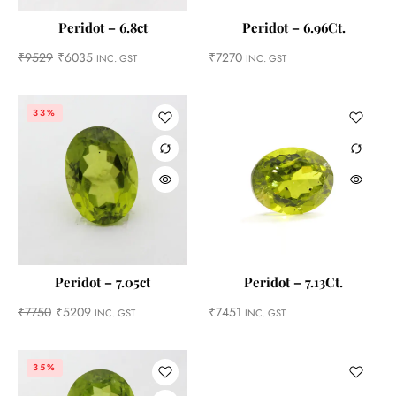
Peridot – 6.8ct
Peridot – 6.96Ct.
₹
9529
₹
6035
₹
7270
INC. GST
INC. GST
33%
Peridot – 7.05ct
Peridot – 7.13Ct.
₹
7750
₹
5209
₹
7451
INC. GST
INC. GST
35%