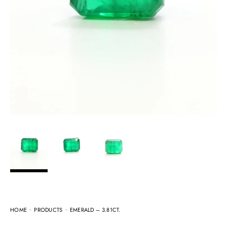
HOME
PRODUCTS
EMERALD – 3.81CT.