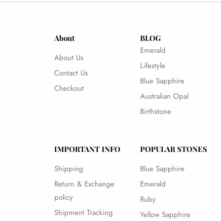
About
BLOG
Emerald
About Us
Lifestyle
Contact Us
Blue Sapphire
Checkout
Australian Opal
Birthstone
IMPORTANT INFO
POPULAR STONES
Shipping
Blue Sapphire
Return & Exchange
Emerald
policy
Ruby
Shipment Tracking
Yellow Sapphire