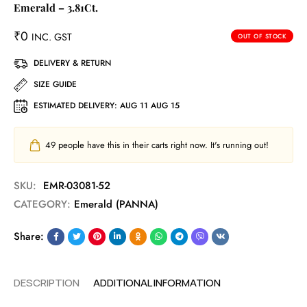
Emerald – 3.81Ct.
₹
0
INC. GST
OUT OF STOCK
DELIVERY & RETURN
SIZE GUIDE
ESTIMATED DELIVERY:
AUG 11 AUG 15
49
people have this in their carts right now. It's running out!
SKU:
EMR-03081-52
CATEGORY:
Emerald (PANNA)
Share:
DESCRIPTION
ADDITIONAL INFORMATION