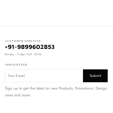
CUSTOMER SERVICES
+91-9899602853
Monday – Friday: 9:00 - 20:00
NEWSLETTER
Sign up to get the latest on new Products, Promotions, Design
news and more