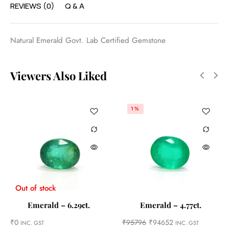
REVIEWS (0)
Q & A
Natural Emerald Govt. Lab Certified Gemstone
Viewers Also Liked
1%
Out of stock
Emerald – 6.29ct.
Emerald – 4.77ct.
₹
0
₹
95796
₹
94652
INC. GST
INC. GST