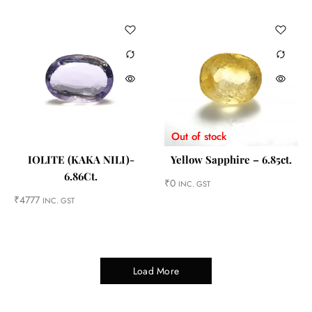
Out of stock
IOLITE (KAKA NILI)-
Yellow Sapphire – 6.85ct.
6.86Ct.
₹
0
INC. GST
₹
4777
INC. GST
Load More