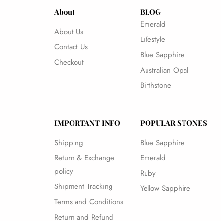
About
BLOG
Emerald
About Us
Lifestyle
Contact Us
Blue Sapphire
Checkout
Australian Opal
Birthstone
IMPORTANT INFO
POPULAR STONES
Shipping
Blue Sapphire
Return & Exchange
Emerald
policy
Ruby
Shipment Tracking
Yellow Sapphire
Terms and Conditions
Return and Refund