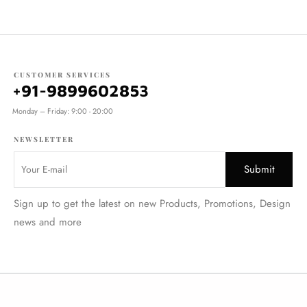
CUSTOMER SERVICES
+91-9899602853
Monday – Friday: 9:00 - 20:00
NEWSLETTER
Sign up to get the latest on new Products, Promotions, Design
news and more