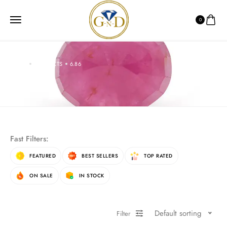
0
HOME
PRODUCTS
6.86
6.86
Fast Filters:
FEATURED
BEST SELLERS
TOP RATED
ON SALE
IN STOCK
Default sorting
Filter