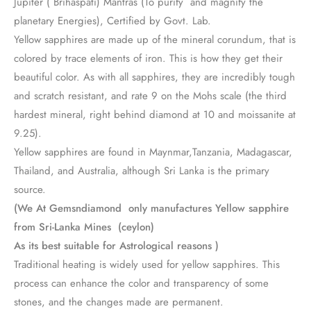
Jupiter ( Brihaspati) Mantras (To purify and magnify the
planetary Energies), Certified by Govt. Lab.
Yellow sapphires are made up of the mineral corundum, that is
colored by trace elements of iron. This is how they get their
beautiful color. As with all sapphires, they are incredibly tough
and scratch resistant, and rate 9 on the Mohs scale (the third
hardest mineral, right behind diamond at 10 and moissanite at
9.25).
Yellow sapphires are found in Maynmar,Tanzania, Madagascar,
Thailand, and Australia, although Sri Lanka is the primary
source.
(We At Gemsndiamond only manufactures Yellow sapphire
from Sri-Lanka Mines (ceylon)
As its best suitable for Astrological reasons )
Traditional heating is widely used for yellow sapphires. This
process can enhance the color and transparency of some
stones, and the changes made are permanent.