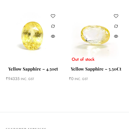
Out of stock
Yellow Sapphire – 4.50ct
Yellow Sapphire – 5.50Ct
₹
94335
₹
0
INC. GST
INC. GST