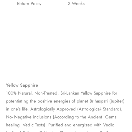
Return Policy
2 Weeks
Yellow Sapphire
100% Natural, Non-Treated, Sri-Lankan Yellow Sapphire for
potentiating the positive energies of planet Brihaspati (Jupiter)
in one’s life, Astrologically Approved (Astrological- Standard),
No- Negative inclusions (According to the Ancient Gems
healing Vedic Texts), Purified and energized with Vedic