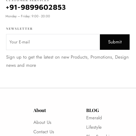
CUSTOMER SERVICES
+91-9899602853
Monday – Friday: 9:00 - 20:00
NEWSLETTER
Sign up to get the latest on new Products, Promotions, Design
news and more
About
BLOG
Emerald
About Us
Lifestyle
Contact Us