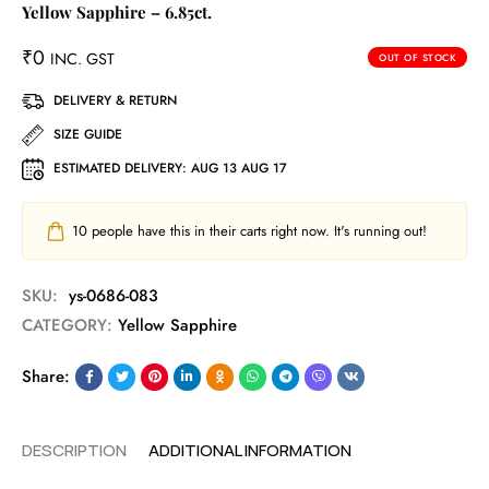
Yellow Sapphire – 6.85ct.
₹
0
INC. GST
OUT OF STOCK
DELIVERY & RETURN
SIZE GUIDE
ESTIMATED DELIVERY:
AUG 13 AUG 17
10
people have this in their carts right now. It's running out!
SKU:
ys-0686-083
CATEGORY:
Yellow Sapphire
Share:
DESCRIPTION
ADDITIONAL INFORMATION