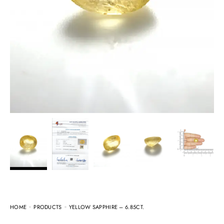
HOME
PRODUCTS
YELLOW SAPPHIRE – 6.85CT.