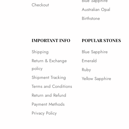
Blue Sapphire
Checkout
Australian Opal
Birthstone
IMPORTANT INFO
POPULAR STONES
Shipping
Blue Sapphire
Return & Exchange
Emerald
policy
Ruby
Shipment Tracking
Yellow Sapphire
Terms and Conditions
Return and Refund
Payment Methods
Privacy Policy