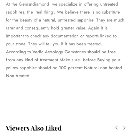
At the Gemsndiamond we specialize in offering untreated
sapphires, the ‘real thing’. We believe there is no substitute
for the beauty of a natural, untreated sapphire. They are much
rarer and consequently hold greater value. Again it is
important to check any documentation or reports linked to
your stone. They will tell you if it has been treated.
According to Vedic Astrology Gemstones should be free
from any kind of treatment.Make sure before Buying your
yellow sapphire should be 100 percent Natural non heated
Non treated.
Viewers Also Liked