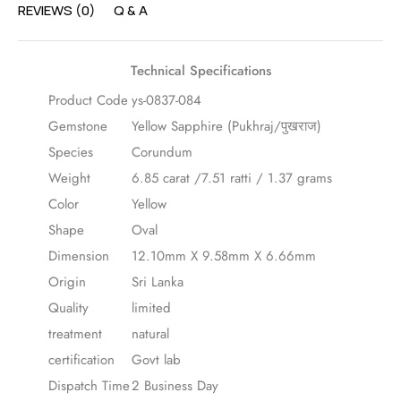
REVIEWS (0)
Q & A
Technical Specifications
Product Code
ys-0837-084
Gemstone
Yellow Sapphire (Pukhraj/पुखराज)
Species
Corundum
Weight
6.85 carat /7.51 ratti / 1.37 grams
Color
Yellow
Shape
Oval
Dimension
12.10mm X 9.58mm X 6.66mm
Origin
Sri Lanka
Quality
limited
treatment
natural
certification
Govt lab
Dispatch Time
2 Business Day