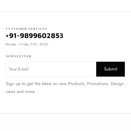
CUSTOMER SERVICES
+91-9899602853
Monday – Friday: 9:00 - 20:00
NEWSLETTER
Sign up to get the latest on new Products, Promotions, Design
news and more