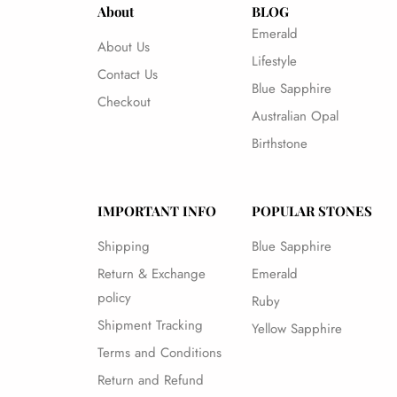
About
BLOG
Emerald
About Us
Lifestyle
Contact Us
Blue Sapphire
Checkout
Australian Opal
Birthstone
IMPORTANT INFO
POPULAR STONES
Shipping
Blue Sapphire
Return & Exchange
Emerald
policy
Ruby
Shipment Tracking
Yellow Sapphire
Terms and Conditions
Return and Refund