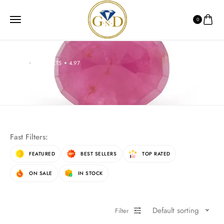
0
HOME
PRODUCTS
4.97
4.97
Fast Filters:
FEATURED
BEST SELLERS
TOP RATED
ON SALE
IN STOCK
Default sorting
Filter