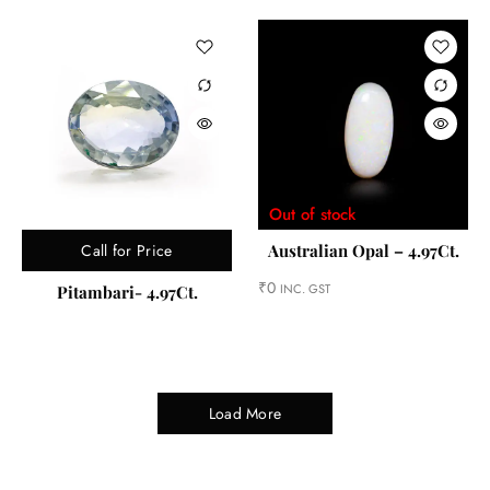
Out of stock
Call for Price
Australian Opal – 4.97Ct.
₹
0
INC. GST
Pitambari- 4.97Ct.
Load More