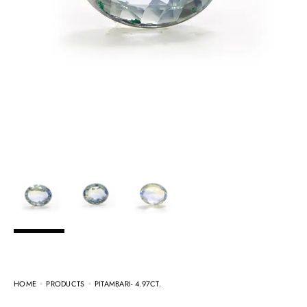
HOME
PRODUCTS
PITAMBARI- 4.97CT.