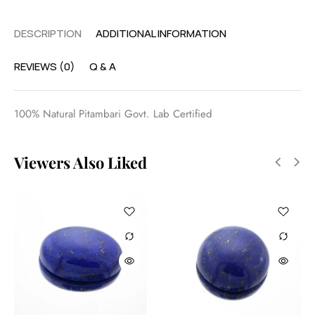
DESCRIPTION
ADDITIONAL INFORMATION
REVIEWS (0)
Q & A
100% Natural Pitambari Govt. Lab Certified
Viewers Also Liked