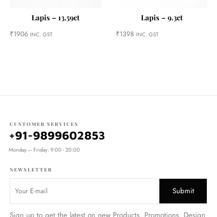
Lapis – 13.59ct
Lapis – 9.3ct
₹
1906
₹
1398
INC. GST
INC. GST
CUSTOMER SERVICES
+91-9899602853
Monday – Friday: 9:00 - 20:00
NEWSLETTER
Sign up to get the latest on new Products, Promotions, Design