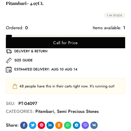
Pitambari- 4.97Ct.
1 IN STOCK
Ordered:
0
Items available:
1
Call for Price
DELIVERY & RETURN
SIZE GUIDE
ESTIMATED DELIVERY:
AUG 10 AUG 14
48
people have this in their carts right now. It's running out!
SKU:
PT-04097
CATEGORIES:
Pitambari
,
Semi Precious Stones
Share: