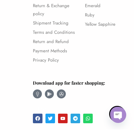
Return & Exchange
Emerald
policy
Ruby
Shipment Tracking
Yellow Sapphire
Terms and Conditions
Return and Refund
Payment Methods
Privacy Policy
Download app for faster shopping:
Follow
Open ch