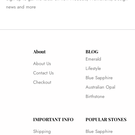
news and more
About
BLOG
Emerald
About Us
Lifestyle
Contact Us
Blue Sapphire
Checkout
Australian Opal
Birthstone
IMPORTANT INFO
POPULAR STONES
Shipping
Blue Sapphire