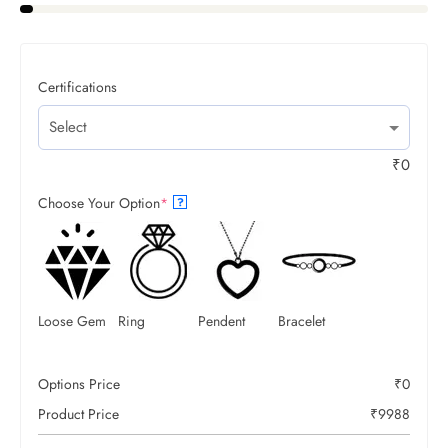
Certifications
₹
0
Choose Your Option
*
?
Loose Gem
Ring
Pendent
Bracelet
Options Price
₹
0
Product Price
₹
9988