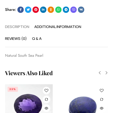
Share:
DESCRIPTION
ADDITIONAL INFORMATION
REVIEWS (0)
Q & A
Natural South Sea Pearl
Viewers Also Liked
35%