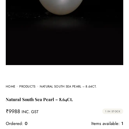
HOME
PRODUCTS
NATURAL SOUTH SEA PEARL – 8.64CT.
Natural South Sea Pearl – 8.64Ct.
₹
9988
INC. GST
1 IN STOCK
Ordered:
0
Items available:
1