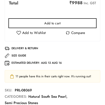
₹
9988
Total
Inc. GST
Add to cart
DELIVERY & RETURN
SIZE GUIDE
ESTIMATED DELIVERY:
AUG 12 AUG 16
11
people have this in their carts right now. It's running out!
SKU:
PRL-08069
CATEGORIES:
Natural South Sea Pearl
,
Semi Precious Stones