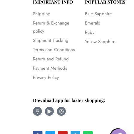
IMPORTANT INFO
POPULAR STONES
Shipping
Blue Sapphire
Return & Exchange
Emerald
policy
Ruby
Shipment Tracking
Yellow Sapphire
Terms and Conditions
Return and Refund
Payment Methods
Privacy Policy
Download app for faster shopping:
Open chaty
Follow