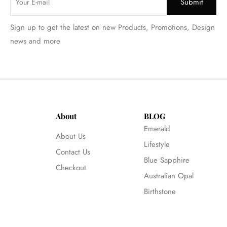
Sign up to get the latest on new Products, Promotions, Design
news and more
About
BLOG
Emerald
About Us
Lifestyle
Contact Us
Blue Sapphire
Checkout
Australian Opal
Birthstone