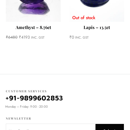
Out of stock
Amethyst – 8.76ct
Lapis – 13.5ct
₹
6480
₹
4193
₹
0
INC. GST
INC. GST
CUSTOMER SERVICES
+91-9899602853
Monday – Friday: 9:00 - 20:00
NEWSLETTER