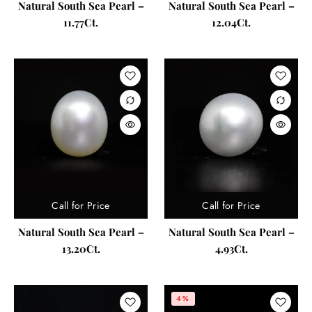
Natural South Sea Pearl –
Natural South Sea Pearl –
11.77Ct.
12.04Ct.
Call for Price
Call for Price
Natural South Sea Pearl –
Natural South Sea Pearl –
13.20Ct.
4.93Ct.
4%