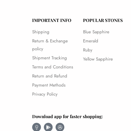
IMPORTANT INFO
POPULAR STONES
Shipping
Blue Sapphire
Return & Exchange
Emerald
policy
Ruby
Shipment Tracking
Yellow Sapphire
Terms and Conditions
Return and Refund
Payment Methods
Privacy Policy
Download app for faster shopping: