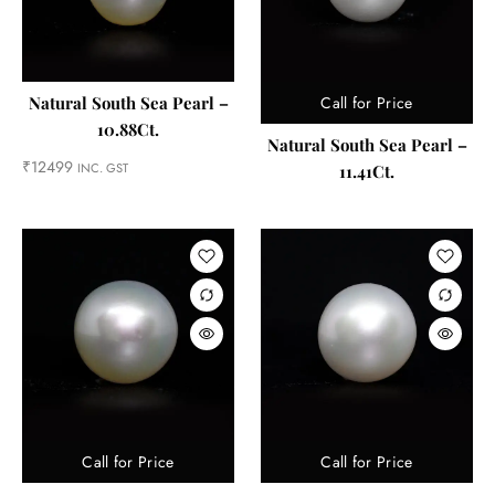
Call for Price
Natural South Sea Pearl –
10.88Ct.
Natural South Sea Pearl –
₹
12499
INC. GST
11.41Ct.
Call for Price
Call for Price