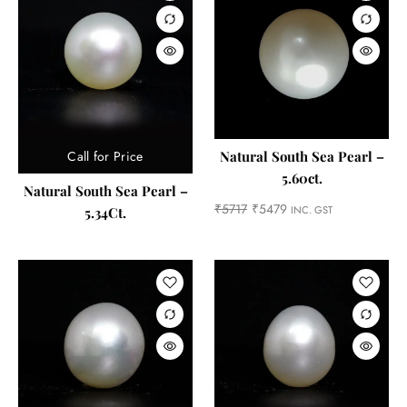
Call for Price
Natural South Sea Pearl –
5.60ct.
Natural South Sea Pearl –
₹
5717
₹
5479
INC. GST
5.34Ct.