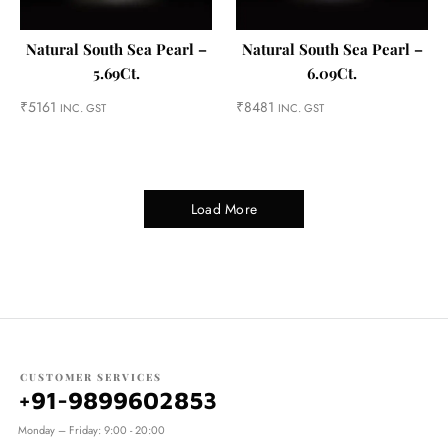
Natural South Sea Pearl –
Natural South Sea Pearl –
5.69Ct.
6.09Ct.
₹
5161
₹
8481
INC. GST
INC. GST
Load More
CUSTOMER SERVICES
+91-9899602853
Monday – Friday: 9:00 - 20:00