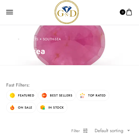
0
HOME
PRODUCTS
SOUTH-SEA
South-sea
Fast Filters:
FEATURED
BEST SELLERS
TOP RATED
ON SALE
IN STOCK
Default sorting
Filter