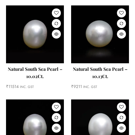
Natural South Sea Pearl –
Natural South Sea Pearl –
10.02Ct.
10.13Ct.
₹
11514
₹
9211
INC. GST
INC. GST