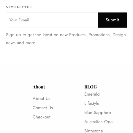
NEWSLETTER
Sign up to get the latest on new Products, Promotions, Design
news and more
About
BLOG
Emerald
About Us
Lifestyle
Contact Us
Blue Sapphire
Checkout
Australian Opal
Birthstone