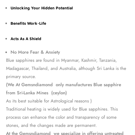
Unlocking Your Hidden Potential
Benefits Work-Life
Acts As A Shield
No More Fear & Anxiety
Blue sapphires are found in Myanmar, Kashmir, Tanzania,
Madagascar, Thailand, and Australia, although Sri Lanka is the
primary source.
(We At Gemsndiamond only manufactures Blue sapphire
from Sri-Lanka Mines (ceylon)
As its best suitable for Astrological reasons )
Traditional heating is widely used for Blue sapphires. This
process can enhance the color and transparency of some
stones, and the changes made are permanent.
At the Gemsndiamond we specialize in offering untreated