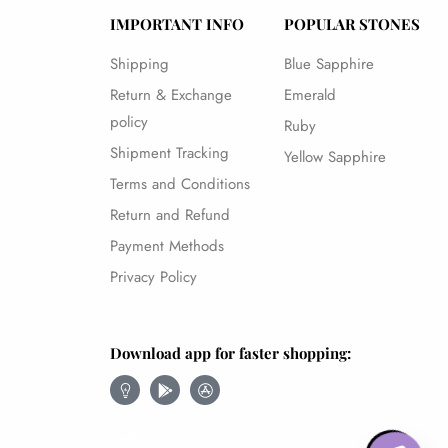
IMPORTANT INFO
POPULAR STONES
Shipping
Blue Sapphire
Return & Exchange
Emerald
policy
Ruby
Shipment Tracking
Yellow Sapphire
Terms and Conditions
Return and Refund
Payment Methods
Privacy Policy
Download app for faster shopping:
Follow