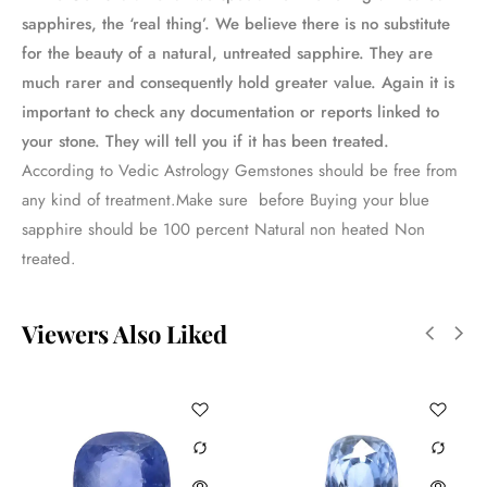
sapphires, the ‘real thing’. We believe there is no substitute
for the beauty of a natural, untreated sapphire. They are
much rarer and consequently hold greater value. Again it is
important to check any documentation or reports linked to
your stone. They will tell you if it has been treated.
According to Vedic Astrology Gemstones should be free from
any kind of treatment.Make sure before Buying your blue
sapphire should be 100 percent Natural non heated Non
treated.
Viewers Also Liked