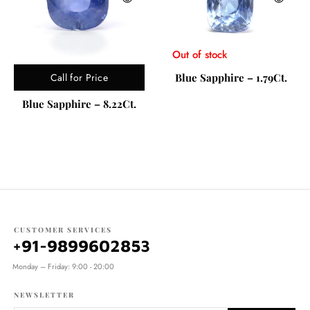
Out of stock
Call for Price
Blue Sapphire – 1.79Ct.
Blue Sapphire – 8.22Ct.
CUSTOMER SERVICES
+91-9899602853
Monday – Friday: 9:00 - 20:00
NEWSLETTER