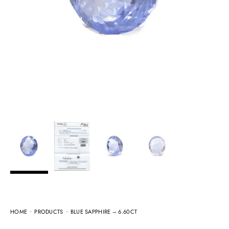
HOME
PRODUCTS
BLUE SAPPHIRE – 6.60CT