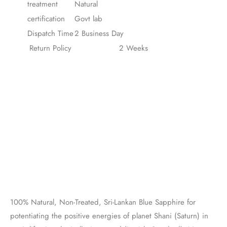
treatment
Natural
certification
Govt lab
Dispatch Time
2 Business Day
Return Policy
2 Weeks
100% Natural, Non-Treated, Sri-Lankan Blue Sapphire for
potentiating the positive energies of planet Shani (Saturn) in