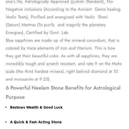
one’s life, Astrologically Approved (Jyotish- Standard), No-
Negative inclusions (According to the Ancient Gems healing
Vedic Texts), Purified and energized with Vedic Shani
(Saturn) Mantras (To purify and magnify the planetary
Energies), Certified by Govt. Lab.
Blue sapphires are made up of the mineral corundum, that is
colored by trace elements of iron and titanium. This is how
they get their beautiful color. As with all sapphires, they are
incredibly tough and scratch resistant, and rate 9 on the Mohs
scale (the third hardest mineral, right behind diamond at 10
and moissanite at 9.25).
6 Powerful Neelam Stone Benefits for Astrological
Purpose
Bestows Wealth & Good Luck
A Quick & Fast-Acting Stone