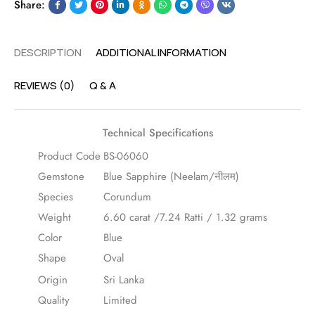
Share:
DESCRIPTION
ADDITIONAL INFORMATION
REVIEWS (0)
Q & A
Technical Specifications
Product Code
BS-06060
Gemstone
Blue Sapphire (Neelam/नीलम)
Species
Corundum
Weight
6.60 carat /7.24 Ratti / 1.32 grams
Color
Blue
Shape
Oval
Origin
Sri Lanka
Quality
Limited