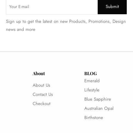
Sign up to get the latest on new Products, Promotions, Design
news and more
About
BLOG
Emerald
About Us
Lifestyle
Contact Us
Blue Sapphire
Checkout
Australian Opal
Birthstone