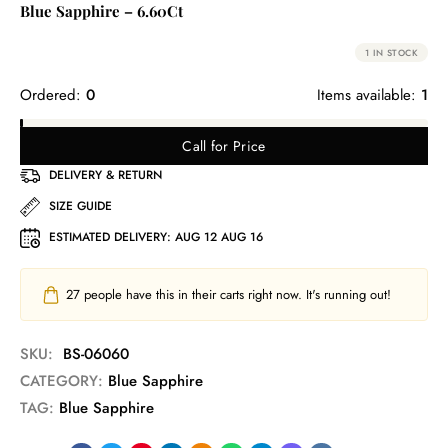
Blue Sapphire – 6.60Ct
1 IN STOCK
Ordered:
0
Items available:
1
Call for Price
DELIVERY & RETURN
SIZE GUIDE
ESTIMATED DELIVERY:
AUG 12 AUG 16
27
people have this in their carts right now. It's running out!
SKU:
BS-06060
CATEGORY:
Blue Sapphire
TAG:
Blue Sapphire