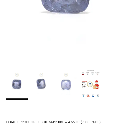
HOME
PRODUCTS
BLUE SAPPHIRE – 4.55 CT ( 5.00 RATTI )