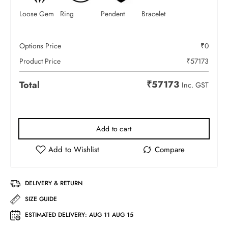
Loose Gem
Ring
Pendent
Bracelet
Options Price
₹
0
Product Price
₹
57173
₹
57173
Total
Inc. GST
Add to cart
DELIVERY & RETURN
SIZE GUIDE
ESTIMATED DELIVERY:
AUG 11 AUG 15