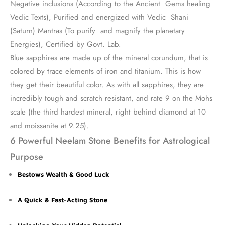
Negative inclusions (According to the Ancient Gems healing
Vedic Texts), Purified and energized with Vedic Shani
(Saturn) Mantras (To purify and magnify the planetary
Energies), Certified by Govt. Lab.
Blue sapphires are made up of the mineral corundum, that is
colored by trace elements of iron and titanium. This is how
they get their beautiful color. As with all sapphires, they are
incredibly tough and scratch resistant, and rate 9 on the Mohs
scale (the third hardest mineral, right behind diamond at 10
and moissanite at 9.25).
6 Powerful Neelam Stone Benefits for Astrological
Purpose
Bestows Wealth & Good Luck
A Quick & Fast-Acting Stone