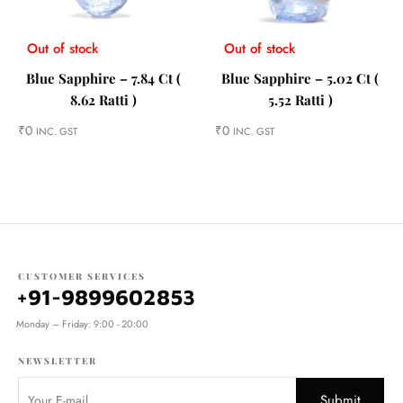
Out of stock
Out of stock
Blue Sapphire – 7.84 Ct (
Blue Sapphire – 5.02 Ct (
8.62 Ratti )
5.52 Ratti )
₹
0
₹
0
INC. GST
INC. GST
CUSTOMER SERVICES
+91-9899602853
Monday – Friday: 9:00 - 20:00
NEWSLETTER