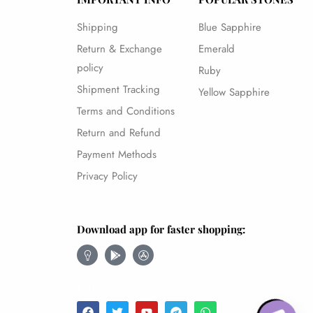
Shipping
Blue Sapphire
Return & Exchange
Emerald
policy
Ruby
Shipment Tracking
Yellow Sapphire
Terms and Conditions
Return and Refund
Payment Methods
Privacy Policy
Download app for faster shopping:
Follow