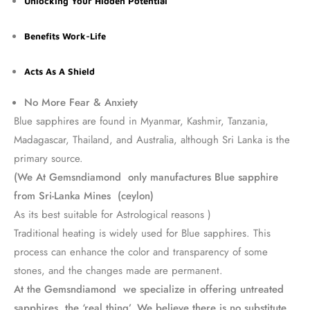
Unlocking Your Hidden Potential
Benefits Work-Life
Acts As A Shield
No More Fear & Anxiety
Blue sapphires are found in Myanmar, Kashmir, Tanzania,
Madagascar, Thailand, and Australia, although Sri Lanka is the
primary source.
(We At Gemsndiamond only manufactures Blue sapphire
from Sri-Lanka Mines (ceylon)
As its best suitable for Astrological reasons )
Traditional heating is widely used for Blue sapphires. This
process can enhance the color and transparency of some
stones, and the changes made are permanent.
At the Gemsndiamond we specialize in offering untreated
sapphires, the ‘real thing’. We believe there is no substitute