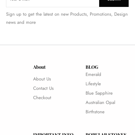
Sign up to get the latest on new Products, Promotions, Design
news and more
About
BLOG
Emerald
About Us
Lifestyle
Contact Us
Blue Sapphire
Checkout
Australian Opal
Birthstone
IMPORTANT INFO
POPULAR STONES