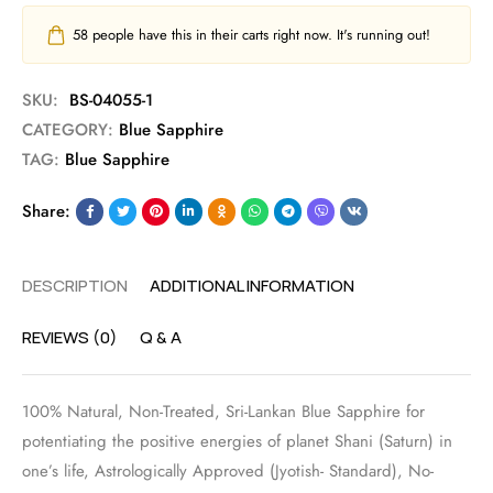
58
people have this in their carts right now. It's running out!
SKU:
BS-04055-1
CATEGORY:
Blue Sapphire
TAG:
Blue Sapphire
Share:
DESCRIPTION
ADDITIONAL INFORMATION
REVIEWS (0)
Q & A
100% Natural, Non-Treated, Sri-Lankan Blue Sapphire for
potentiating the positive energies of planet Shani (Saturn) in
one’s life, Astrologically Approved (Jyotish- Standard), No-