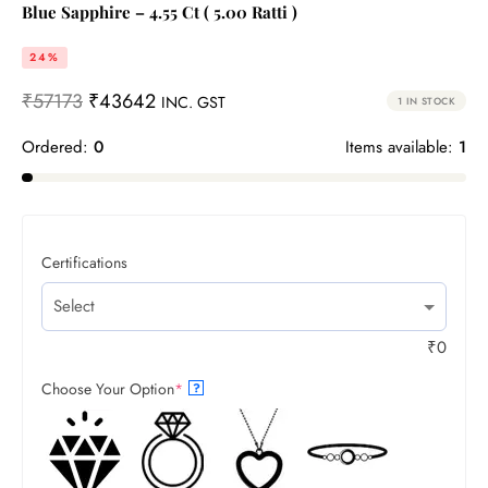
Blue Sapphire – 4.55 Ct ( 5.00 Ratti )
24%
₹
57173
₹
43642
INC. GST
1 IN STOCK
Ordered:
0
Items available:
1
Certifications
₹
0
Choose Your Option
*
?