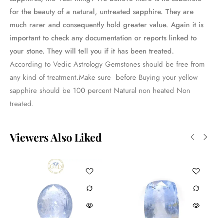
for the beauty of a natural, untreated sapphire. They are
much rarer and consequently hold greater value. Again it is
important to check any documentation or reports linked to
your stone. They will tell you if it has been treated.
According to Vedic Astrology Gemstones should be free from
any kind of treatment.Make sure before Buying your yellow
sapphire should be 100 percent Natural non heated Non
treated.
Viewers Also Liked