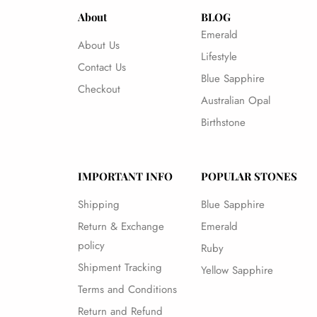
About
BLOG
Emerald
About Us
Lifestyle
Contact Us
Blue Sapphire
Checkout
Australian Opal
Birthstone
IMPORTANT INFO
POPULAR STONES
Shipping
Blue Sapphire
Return & Exchange
Emerald
policy
Ruby
Shipment Tracking
Yellow Sapphire
Terms and Conditions
Return and Refund