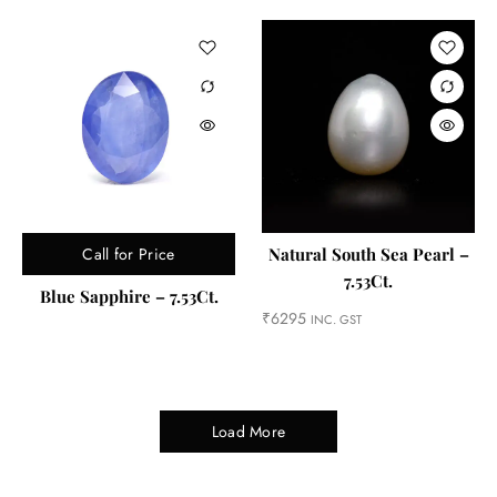
Call for Price
Natural South Sea Pearl –
7.53Ct.
Blue Sapphire – 7.53Ct.
₹
6295
INC. GST
Load More