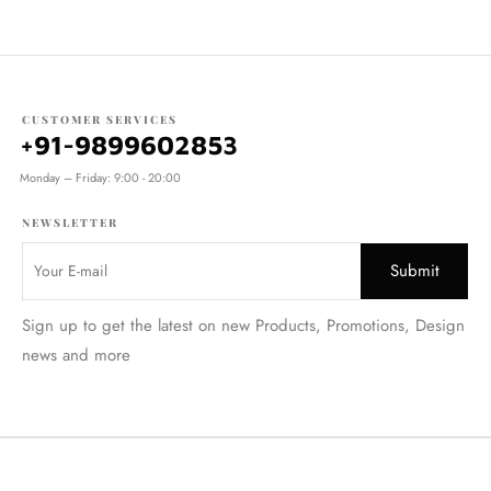
CUSTOMER SERVICES
+91-9899602853
Monday – Friday: 9:00 - 20:00
NEWSLETTER
Sign up to get the latest on new Products, Promotions, Design
news and more