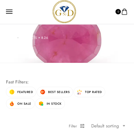
0
HOME
PRODUCTS
8.26
8.26
Fast Filters:
FEATURED
BEST SELLERS
TOP RATED
ON SALE
IN STOCK
Default sorting
Filter