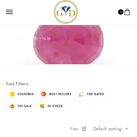
0
HOME
PRODUCTS
15.55
15.55
Fast Filters:
FEATURED
BEST SELLERS
TOP RATED
ON SALE
IN STOCK
Default sorting
Filter