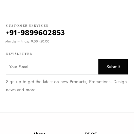
CUSTOMER SERVICES
+91-9899602853
Monday – Friday: 9:00 - 20:00
NEWSLETTER
Sign up to get the latest on new Products, Promotions, Design
news and more