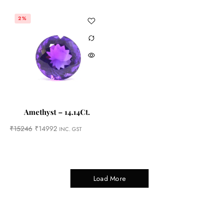
2%
Amethyst – 14.14Ct.
₹
15246
₹
14992
INC. GST
Load More