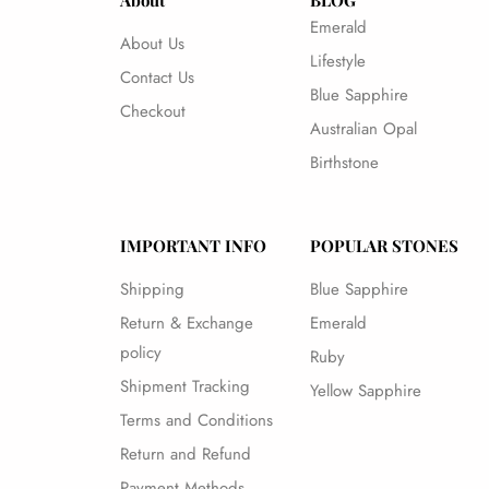
About
BLOG
Emerald
About Us
Lifestyle
Contact Us
Blue Sapphire
Checkout
Australian Opal
Birthstone
IMPORTANT INFO
POPULAR STONES
Shipping
Blue Sapphire
Return & Exchange
Emerald
policy
Ruby
Shipment Tracking
Yellow Sapphire
Terms and Conditions
Return and Refund
Payment Methods