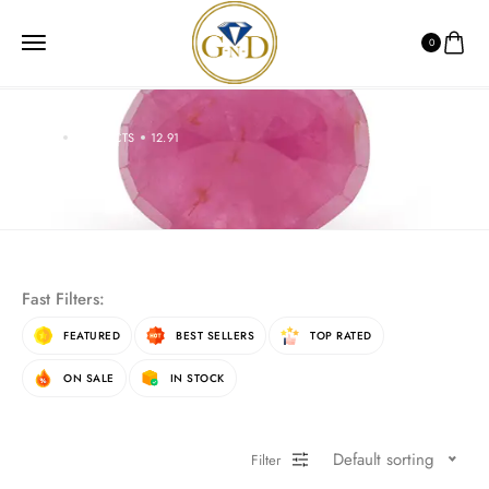
0
HOME
PRODUCTS
12.91
12.91
Fast Filters:
FEATURED
BEST SELLERS
TOP RATED
ON SALE
IN STOCK
Default sorting
Filter