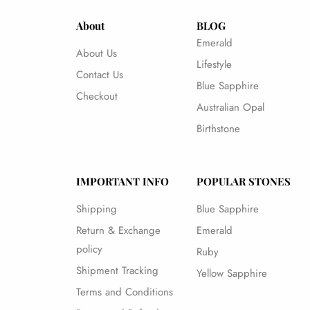
About
BLOG
Emerald
About Us
Lifestyle
Contact Us
Blue Sapphire
Checkout
Australian Opal
Birthstone
IMPORTANT INFO
POPULAR STONES
Shipping
Blue Sapphire
Return & Exchange
Emerald
policy
Ruby
Shipment Tracking
Yellow Sapphire
Terms and Conditions