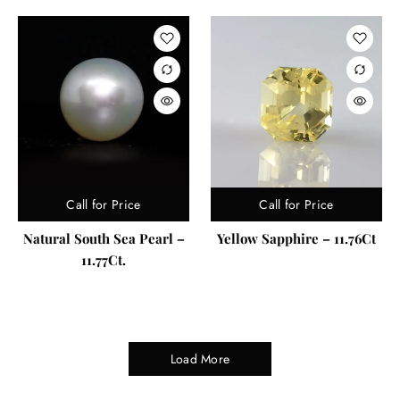
Call for Price
Call for Price
Natural South Sea Pearl –
Yellow Sapphire – 11.76Ct
11.77Ct.
Load More