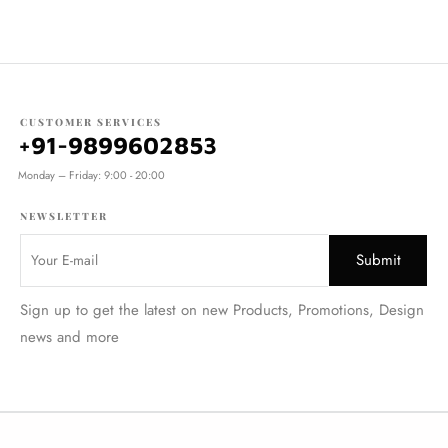
CUSTOMER SERVICES
+91-9899602853
Monday – Friday: 9:00 - 20:00
NEWSLETTER
Sign up to get the latest on new Products, Promotions, Design
news and more