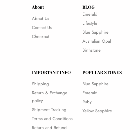
About
BLOG
Emerald
About Us
Lifestyle
Contact Us
Blue Sapphire
Checkout
Australian Opal
Birthstone
IMPORTANT INFO
POPULAR STONES
Shipping
Blue Sapphire
Return & Exchange
Emerald
policy
Ruby
Shipment Tracking
Yellow Sapphire
Terms and Conditions
Return and Refund