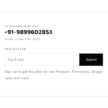
CUSTOMER SERVICES
+91-9899602853
Monday – Friday: 9:00 - 20:00
NEWSLETTER
Sign up to get the latest on new Products, Promotions, Design
news and more