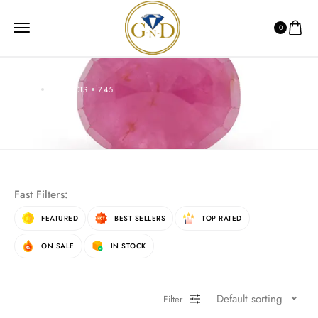
0
HOME
PRODUCTS
7.45
7.45
Fast Filters:
FEATURED
BEST SELLERS
TOP RATED
ON SALE
IN STOCK
Default sorting
Filter