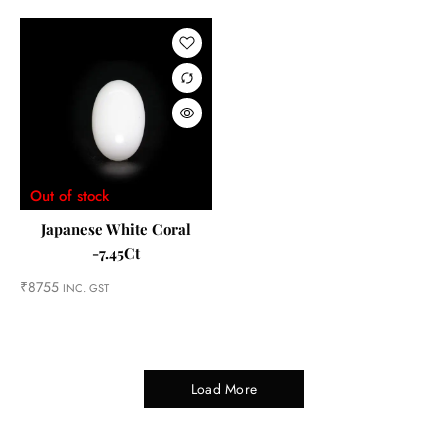
Out of stock
Japanese White Coral
-7.45Ct
₹
8755
INC. GST
Load More