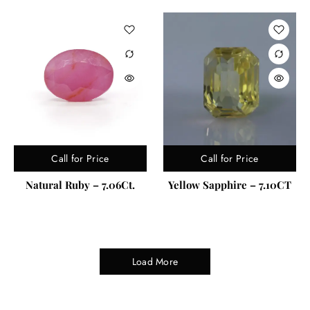
Call for Price
Call for Price
Natural Ruby – 7.06Ct.
Yellow Sapphire – 7.10CT
Load More