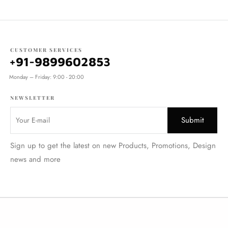
CUSTOMER SERVICES
+91-9899602853
Monday – Friday: 9:00 - 20:00
NEWSLETTER
Sign up to get the latest on new Products, Promotions, Design
news and more