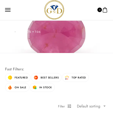
0
HOME
PRODUCTS
7.06
7.06
Fast Filters:
FEATURED
BEST SELLERS
TOP RATED
ON SALE
IN STOCK
Default sorting
Filter