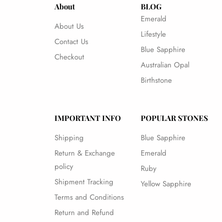
About
BLOG
Emerald
About Us
Lifestyle
Contact Us
Blue Sapphire
Checkout
Australian Opal
Birthstone
IMPORTANT INFO
POPULAR STONES
Shipping
Blue Sapphire
Return & Exchange
Emerald
policy
Ruby
Shipment Tracking
Yellow Sapphire
Terms and Conditions
Return and Refund