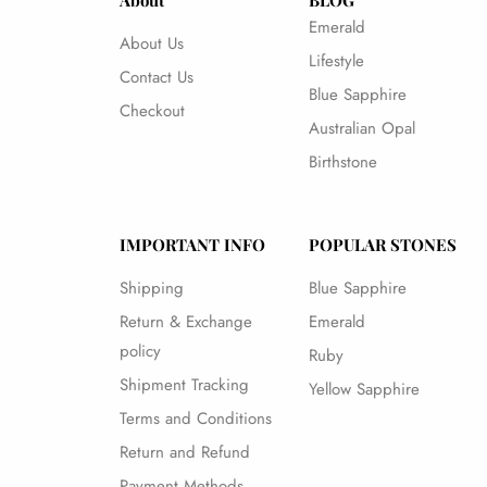
About
BLOG
Emerald
About Us
Lifestyle
Contact Us
Blue Sapphire
Checkout
Australian Opal
Birthstone
IMPORTANT INFO
POPULAR STONES
Shipping
Blue Sapphire
Return & Exchange
Emerald
policy
Ruby
Shipment Tracking
Yellow Sapphire
Terms and Conditions
Return and Refund
Payment Methods