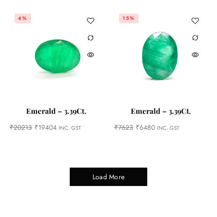
4%
15%
Emerald – 3.39Ct.
Emerald – 3.39Ct.
₹
20213
₹
19404
₹
7623
₹
6480
INC. GST
INC. GST
Load More