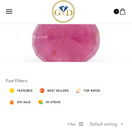
0
HOME
PRODUCTS
3.39
3.39
Fast Filters:
FEATURED
BEST SELLERS
TOP RATED
ON SALE
IN STOCK
Default sorting
Filter