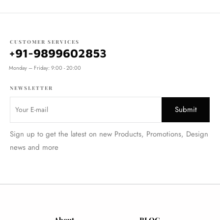
CUSTOMER SERVICES
+91-9899602853
Monday – Friday: 9:00 - 20:00
NEWSLETTER
Sign up to get the latest on new Products, Promotions, Design
news and more