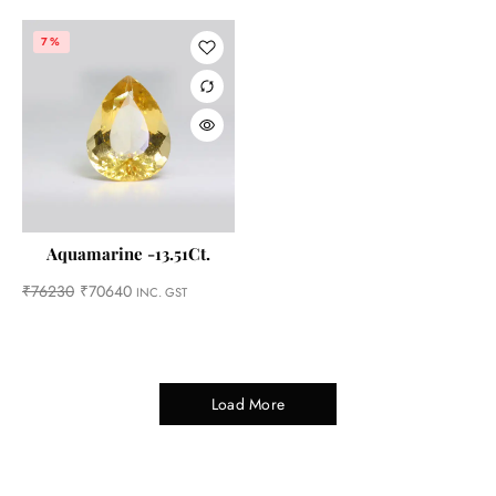
7%
Aquamarine -13.51Ct.
₹
76230
₹
70640
INC. GST
Load More