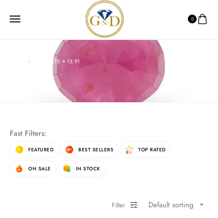
0
HOME
PRODUCTS
13.91
13.91
Fast Filters:
FEATURED
BEST SELLERS
TOP RATED
ON SALE
IN STOCK
Default sorting
Filter