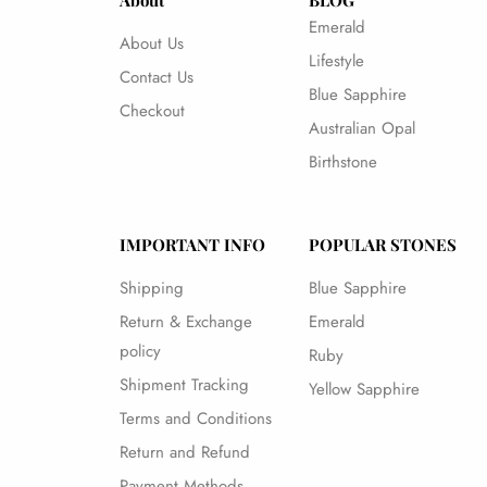
About
BLOG
Emerald
About Us
Lifestyle
Contact Us
Blue Sapphire
Checkout
Australian Opal
Birthstone
IMPORTANT INFO
POPULAR STONES
Shipping
Blue Sapphire
Return & Exchange
Emerald
policy
Ruby
Shipment Tracking
Yellow Sapphire
Terms and Conditions
Return and Refund
Payment Methods