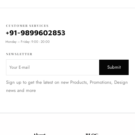
CUSTOMER SERVICES
+91-9899602853
Monday – Friday: 9:00 - 20:00
NEWSLETTER
Sign up to get the latest on new Products, Promotions, Design
news and more