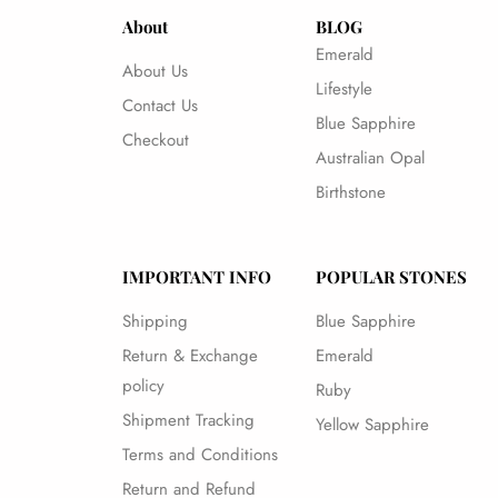
About
BLOG
Emerald
About Us
Lifestyle
Contact Us
Blue Sapphire
Checkout
Australian Opal
Birthstone
IMPORTANT INFO
POPULAR STONES
Shipping
Blue Sapphire
Return & Exchange
Emerald
policy
Ruby
Shipment Tracking
Yellow Sapphire
Terms and Conditions
Return and Refund