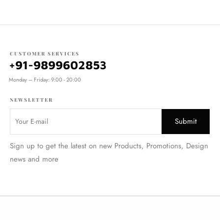
CUSTOMER SERVICES
+91-9899602853
Monday – Friday: 9:00 - 20:00
NEWSLETTER
Sign up to get the latest on new Products, Promotions, Design
news and more