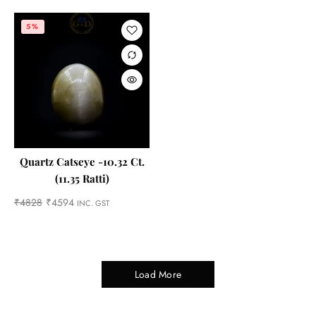
5%
Quartz Catseye -10.32 Ct.
(11.35 Ratti)
₹
4828
₹
4594
INC. GST
Load More