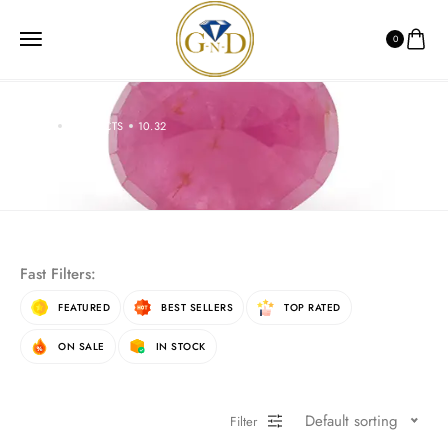
0
HOME
PRODUCTS
10.32
10.32
Fast Filters:
FEATURED
BEST SELLERS
TOP RATED
ON SALE
IN STOCK
Default sorting
Filter