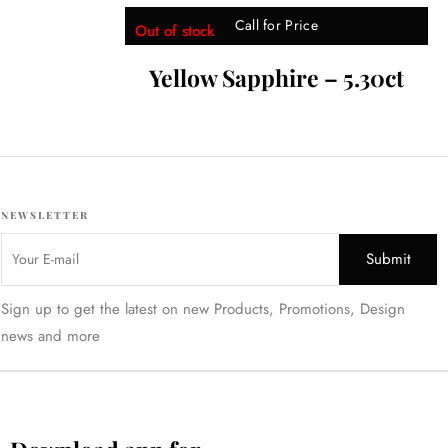
Call for Price
Out of stock
Yellow Sapphire – 5.30ct
NEWSLETTER
Sign up to get the latest on new Products, Promotions, Design
news and more