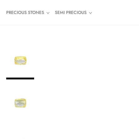
PRECIOUS STONES
SEMI PRECIOUS