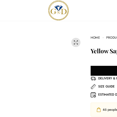
HOME
PRODU
Yellow S
DELIVERY &
SIZE GUIDE
ESTIMATED 
46
people 