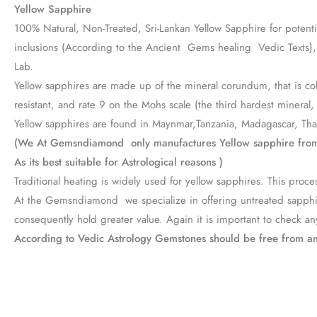
Yellow Sapphire
100% Natural, Non-Treated, Sri-Lankan Yellow Sapphire for potentiat
inclusions (According to the Ancient Gems healing Vedic Texts), P
Lab.
Yellow sapphires are made up of the mineral corundum, that is colo
resistant, and rate 9 on the Mohs scale (the third hardest mineral
Yellow sapphires are found in Maynmar,Tanzania, Madagascar, Thail
(We At Gemsndiamond only manufactures Yellow sapphire from
As its best suitable for Astrological reasons )
Traditional heating is widely used for yellow sapphires. This pr
At the Gemsndiamond we specialize in offering untreated sapphires
consequently hold greater value. Again it is important to check any
According to Vedic Astrology Gemstones should be free from a