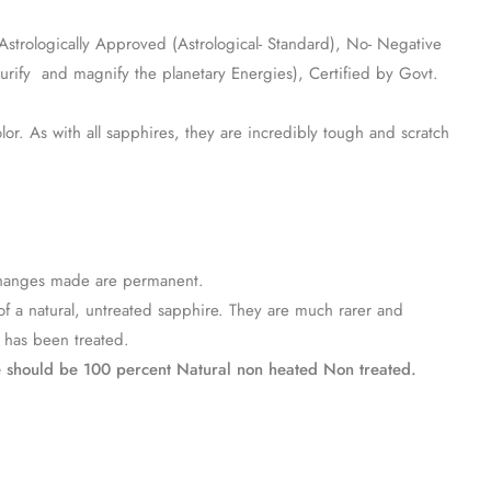
, Astrologically Approved (Astrological- Standard), No- Negative
urify and magnify the planetary Energies), Certified by Govt.
lor. As with all sapphires, they are incredibly tough and scratch
e changes made are permanent.
of a natural, untreated sapphire. They are much rarer and
t has been treated.
e should be 100 percent Natural non heated Non treated.