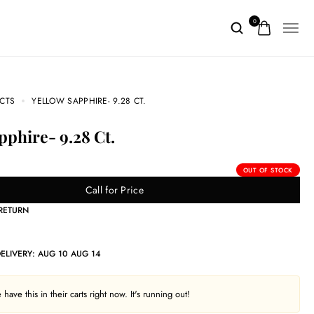
0
CTS
YELLOW SAPPHIRE- 9.28 CT.
apphire- 9.28 Ct.
OUT OF STOCK
Call for Price
 RETURN
DELIVERY:
AUG 10 AUG 14
have this in their carts right now. It's running out!