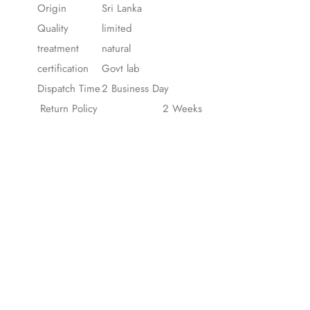
Origin
Sri Lanka
Quality
limited
treatment
natural
certification
Govt lab
Dispatch Time
2 Business Day
Return Policy
2 Weeks