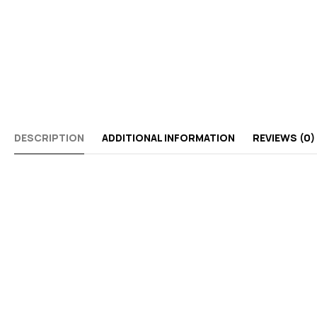
DESCRIPTION
ADDITIONAL INFORMATION
REVIEWS (0)