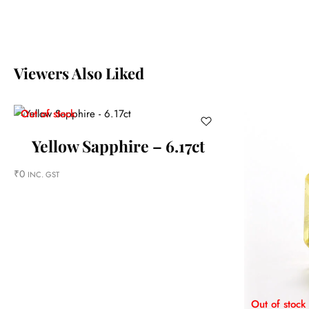
Viewers Also Liked
Out of stock
Yellow Sapphire – 6.17ct
₹
0
INC. GST
Out of stock