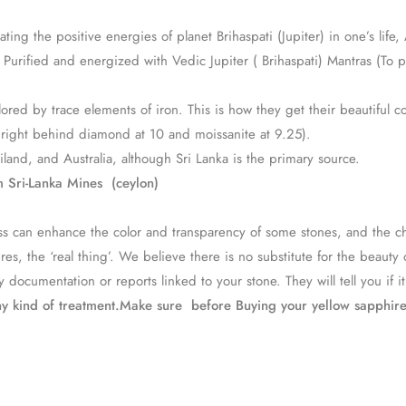
ing the positive energies of planet Brihaspati (Jupiter) in one’s life
urified and energized with Vedic Jupiter ( Brihaspati) Mantras (To p
red by trace elements of iron. This is how they get their beautiful co
, right behind diamond at 10 and moissanite at 9.25).
and, and Australia, although Sri Lanka is the primary source.
 Sri-Lanka Mines (ceylon)
ocess can enhance the color and transparency of some stones, and th
, the ‘real thing’. We believe there is no substitute for the beauty 
 documentation or reports linked to your stone. They will tell you if i
ny kind of treatment.Make sure before Buying your yellow sapphir