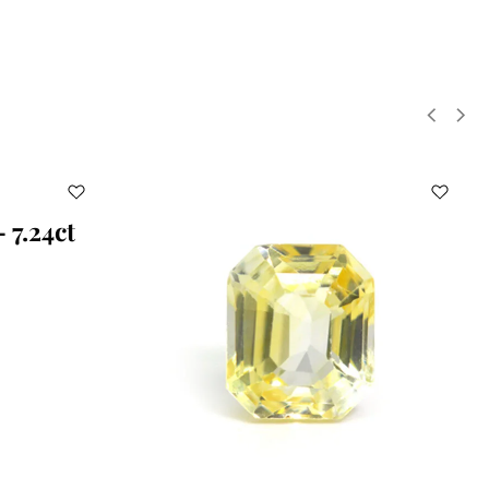
 7.24ct