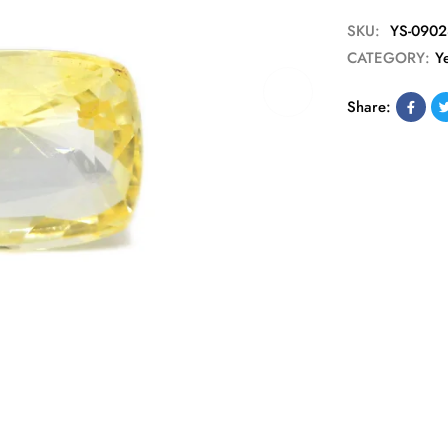
SKU:
YS-0902
CATEGORY:
Y
Share: