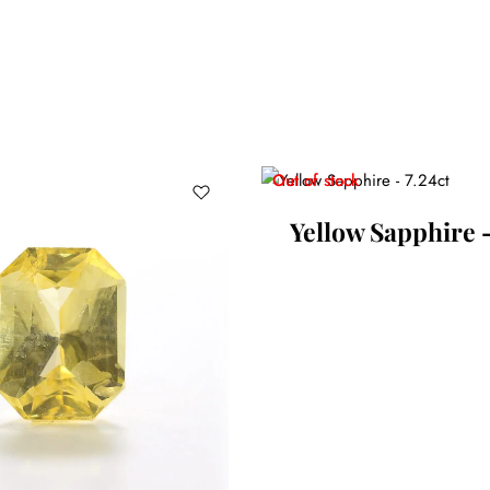
Out of stock
Yellow Sapphire –