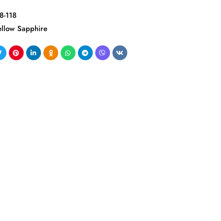
8-118
ellow Sapphire