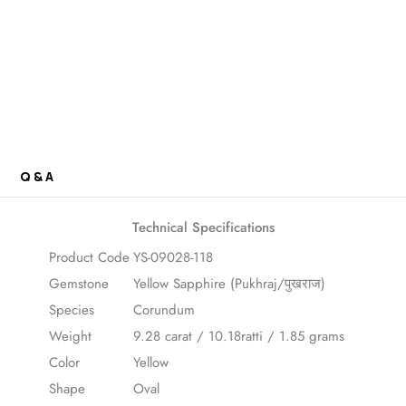
Q & A
Technical Specifications
Product Code
YS-09028-118
Gemstone
Yellow Sapphire (Pukhraj/पुखराज)
Species
Corundum
Weight
9.28 carat / 10.18ratti / 1.85 grams
Color
Yellow
Shape
Oval