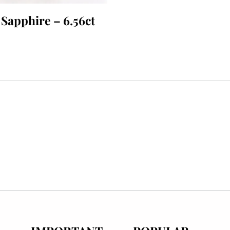
 Sapphire – 6.56ct