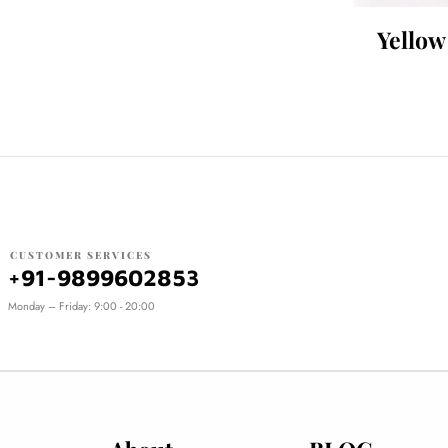
Yellow
CUSTOMER SERVICES
+91-9899602853
Monday – Friday: 9:00 - 20:00