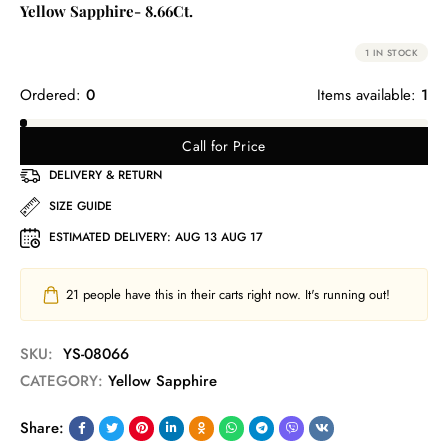
Yellow Sapphire- 8.66Ct.
1 IN STOCK
Ordered:
0
Items available:
1
Call for Price
DELIVERY & RETURN
SIZE GUIDE
ESTIMATED DELIVERY:
AUG 13 AUG 17
21
people have this in their carts right now. It's running out!
SKU:
YS-08066
CATEGORY:
Yellow Sapphire
Share: