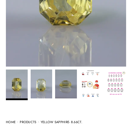
HOME
PRODUCTS
YELLOW SAPPHIRE- 8.66CT.