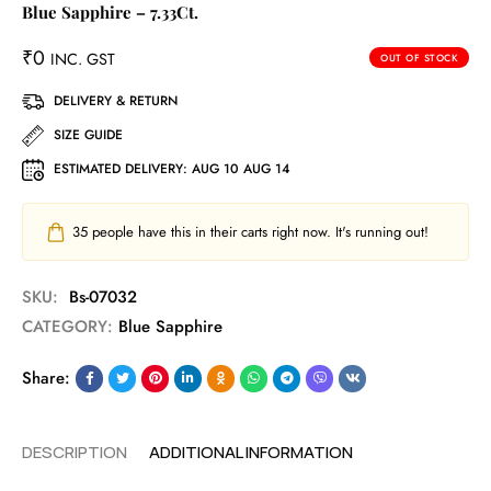
Blue Sapphire – 7.33Ct.
₹
0
INC. GST
OUT OF STOCK
DELIVERY & RETURN
SIZE GUIDE
ESTIMATED DELIVERY:
AUG 10 AUG 14
35
people have this in their carts right now. It's running out!
SKU:
Bs-07032
CATEGORY:
Blue Sapphire
Share:
DESCRIPTION
ADDITIONAL INFORMATION