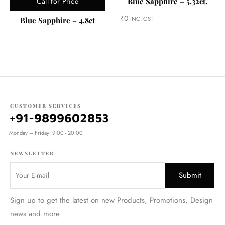
Call for Price
Blue Sapphire – 5.32ct.
₹
0
INC. GST
Blue Sapphire – 4.8ct
CUSTOMER SERVICES
+91-9899602853
Monday – Friday: 9:00 - 20:00
NEWSLETTER
Sign up to get the latest on new Products, Promotions, Design
news and more