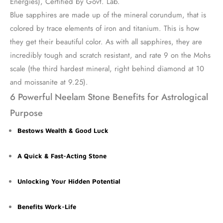
Energies), Certified by Govt. Lab.
Blue sapphires are made up of the mineral corundum, that is
colored by trace elements of iron and titanium. This is how
they get their beautiful color. As with all sapphires, they are
incredibly tough and scratch resistant, and rate 9 on the Mohs
scale (the third hardest mineral, right behind diamond at 10
and moissanite at 9.25).
6 Powerful Neelam Stone Benefits for Astrological
Purpose
Bestows Wealth & Good Luck
A Quick & Fast-Acting Stone
Unlocking Your Hidden Potential
Benefits Work-Life