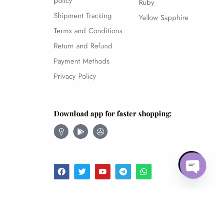
policy
Ruby
Shipment Tracking
Yellow Sapphire
Terms and Conditions
Return and Refund
Payment Methods
Privacy Policy
Download app for faster shopping:
Follow
Open c
Blue Sapphire – 7.33Ct.