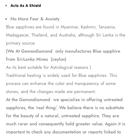
Acts As A Shield
No More Fear & Anxiety
Blue sapphires are found in Myanmar, Kashmir, Tanzania,
Madagascar, Thailand, and Australia, although Sri Lanka is the
primary source.
(We At Gemsndiamond only manufactures Blue sapphire
from Sri-Lanka Mines (ceylon)
As its best suitable for Astrological reasons )
Traditional heating is widely used for Blue sapphires. This
process can enhance the color and transparency of some
stones, and the changes made are permanent.
At the Gemsndiamond we specialize in offering untreated
sapphires, the ‘real thing’. We believe there is no substitute
for the beauty of a natural, untreated sapphire. They are
much rarer and consequently hold greater value. Again it is
important to check any documentation or reports linked to