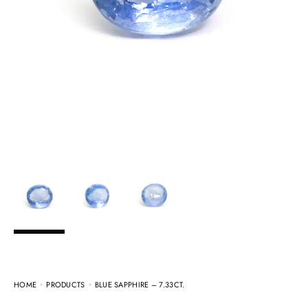
HOME
PRODUCTS
BLUE SAPPHIRE – 7.33CT.