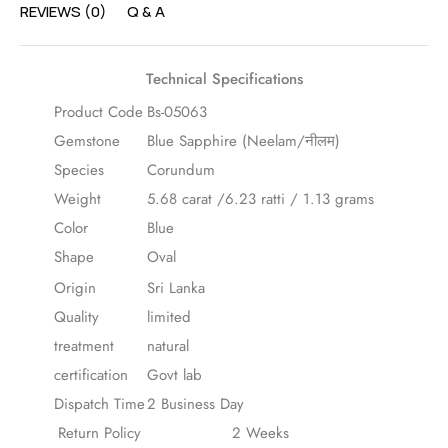
REVIEWS (0)
Q & A
Technical Specifications
Product Code
Bs-05063
Gemstone
Blue Sapphire (Neelam/नीलम)
Species
Corundum
Weight
5.68 carat /6.23 ratti / 1.13 grams
Color
Blue
Shape
Oval
Origin
Sri Lanka
Quality
limited
treatment
natural
certification
Govt lab
Dispatch Time
2 Business Day
Return Policy
2 Weeks