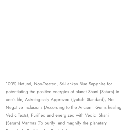
100% Natural, Non-Treated, Sri-Lankan Blue Sapphire for
potentiating the positive energies of planet Shani (Saturn) in
one’s life, Astrologically Approved (Jyotish- Standard), No-
Negative inclusions (According to the Ancient Gems healing
Vedic Texts), Purified and energized with Vedic Shani
(Saturn) Mantras (To purify and magnify the planetary