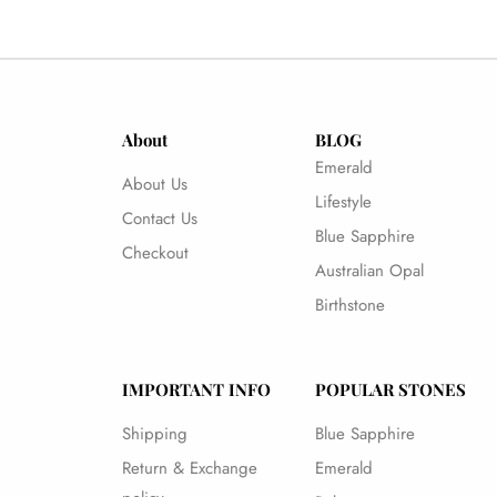
About
BLOG
Emerald
About Us
Lifestyle
Contact Us
Blue Sapphire
Checkout
Australian Opal
Birthstone
IMPORTANT INFO
POPULAR STONES
Shipping
Blue Sapphire
Return & Exchange
Emerald