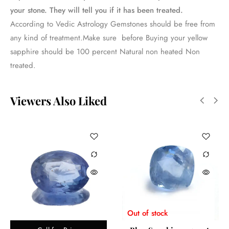
your stone. They will tell you if it has been treated.
According to Vedic Astrology Gemstones should be free from
any kind of treatment.Make sure before Buying your yellow
sapphire should be 100 percent Natural non heated Non
treated.
Viewers Also Liked
Out of stock