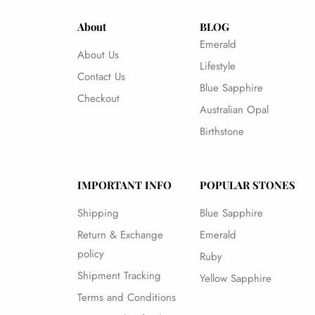
About
BLOG
Emerald
About Us
Lifestyle
Contact Us
Blue Sapphire
Checkout
Australian Opal
Birthstone
IMPORTANT INFO
POPULAR STONES
Shipping
Blue Sapphire
Return & Exchange
Emerald
policy
Ruby
Shipment Tracking
Yellow Sapphire
Terms and Conditions