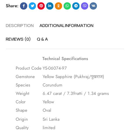
Share:
DESCRIPTION
ADDITIONAL INFORMATION
REVIEWS (0)
Q & A
Technical Specifications
Product Code
YS-06074-97
Gemstone
Yellow Sapphire (Pukhraj/पुखराज)
Species
Corundum
Weight
6.47 carat / 7.39ratti / 1.34 grams
Color
Yellow
Shape
Oval
Origin
Sri Lanka
Quality
limited