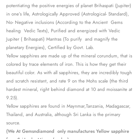
potentiating the positive energies of planet Brihaspati (Jupiter)
in one’s life, Astrologically Approved (Astrological- Standard),
No- Negative inclusions (According to the Ancient Gems
healing Vedic Texts), Purified and energized with Vedic
Jupiter ( Brihaspati) Mantras (To purify and magnify the
planetary Energies), Certified by Govt. Lab.
Yellow sapphires are made up of the mineral corundum, that is
colored by trace elements of iron. This is how they get their
beautiful color. As with all sapphires, they are incredibly tough
and scratch resistant, and rate 9 on the Mohs scale (the third
hardest mineral, right behind diamond at 10 and moissanite at
9.25).
Yellow sapphires are found in Maynmar,Tanzania, Madagascar,
Thailand, and Australia, although Sri Lanka is the primary
source.
(We At Gemsndiamond only manufactures Yellow sapphire