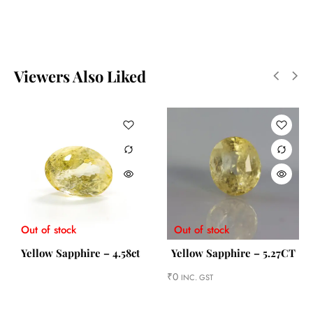
Viewers Also Liked
Out of stock
Out of stock
Yellow Sapphire – 4.58ct
Yellow Sapphire – 5.27CT
₹
0
INC. GST