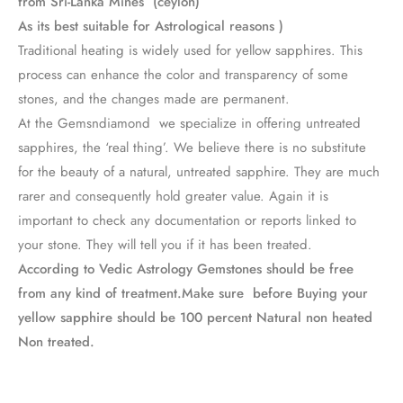
from Sri-Lanka Mines (ceylon)
As its best suitable for Astrological reasons )
Traditional heating is widely used for yellow sapphires. This
process can enhance the color and transparency of some
stones, and the changes made are permanent.
At the Gemsndiamond we specialize in offering untreated
sapphires, the ‘real thing’. We believe there is no substitute
for the beauty of a natural, untreated sapphire. They are much
rarer and consequently hold greater value. Again it is
important to check any documentation or reports linked to
your stone. They will tell you if it has been treated.
According to Vedic Astrology Gemstones should be free
from any kind of treatment.Make sure before Buying your
yellow sapphire should be 100 percent Natural non heated
Non treated.