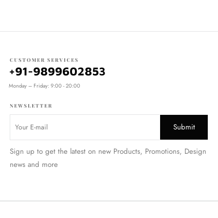
CUSTOMER SERVICES
+91-9899602853
Monday – Friday: 9:00 - 20:00
NEWSLETTER
Sign up to get the latest on new Products, Promotions, Design
news and more