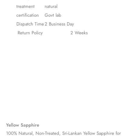
treatment
natural
certification
Govt lab
Dispatch Time
2 Business Day
Return Policy
2 Weeks
Yellow Sapphire
100% Natural, Non-Treated, Sri-Lankan Yellow Sapphire for