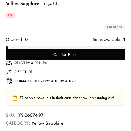
Yellow Sapphire – 6.74 Ct.
1%
1 IN STOCK
Ordered:
0
Items available:
1
Call for Price
DELIVERY & RETURN
SIZE GUIDE
ESTIMATED DELIVERY:
AUG 09 AUG 13
37
people have this in their carts right now. It's running out!
SKU:
YS-06074-97
CATEGORY:
Yellow Sapphire