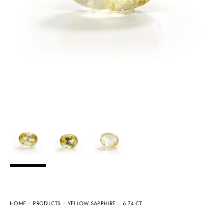
HOME
PRODUCTS
YELLOW SAPPHIRE – 6.74 CT.