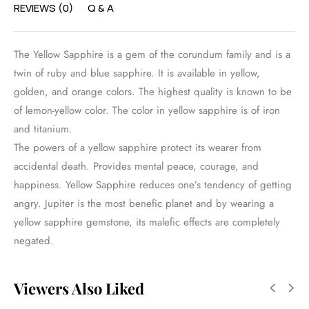
REVIEWS (0)
Q & A
The Yellow Sapphire is a gem of the corundum family and is a
twin of ruby and blue sapphire. It is available in yellow,
golden, and orange colors. The highest quality is known to be
of lemon-yellow color. The color in yellow sapphire is of iron
and titanium.
The powers of a yellow sapphire protect its wearer from
accidental death. Provides mental peace, courage, and
happiness. Yellow Sapphire reduces one’s tendency of getting
angry. Jupiter is the most benefic planet and by wearing a
yellow sapphire gemstone, its malefic effects are completely
negated.
Viewers Also Liked