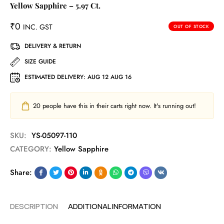
Yellow Sapphire – 5.97 Ct.
₹
0
INC. GST
OUT OF STOCK
DELIVERY & RETURN
SIZE GUIDE
ESTIMATED DELIVERY:
AUG 12 AUG 16
20
people have this in their carts right now. It's running out!
SKU:
YS-05097-110
CATEGORY:
Yellow Sapphire
Share:
DESCRIPTION
ADDITIONAL INFORMATION