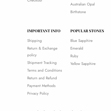
Checkout
Australian Opal
Birthstone
IMPORTANT INFO
POPULAR STONES
Shipping
Blue Sapphire
Return & Exchange
Emerald
policy
Ruby
Shipment Tracking
Yellow Sapphire
Terms and Conditions
Return and Refund
Payment Methods
Privacy Policy