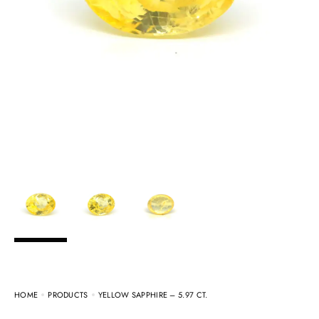
HOME
PRODUCTS
YELLOW SAPPHIRE – 5.97 CT.