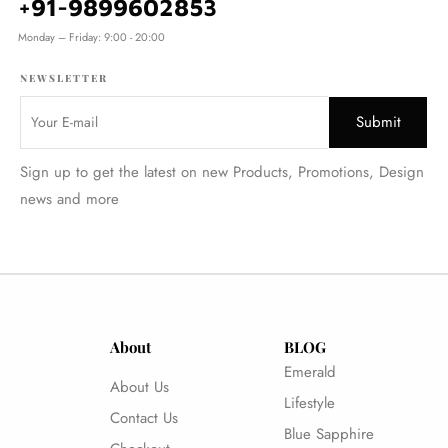
+91-9899602853
Monday – Friday: 9:00 - 20:00
NEWSLETTER
Sign up to get the latest on new Products, Promotions, Design
news and more
About
BLOG
Emerald
About Us
Lifestyle
Contact Us
Blue Sapphire