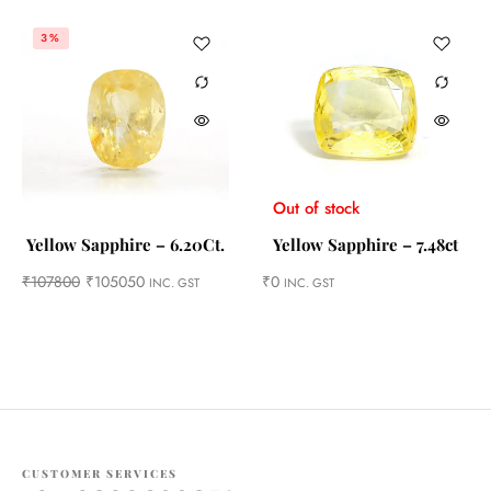
3%
Out of stock
Yellow Sapphire – 6.20Ct.
Yellow Sapphire – 7.48ct
₹
107800
₹
105050
₹
0
INC. GST
INC. GST
CUSTOMER SERVICES