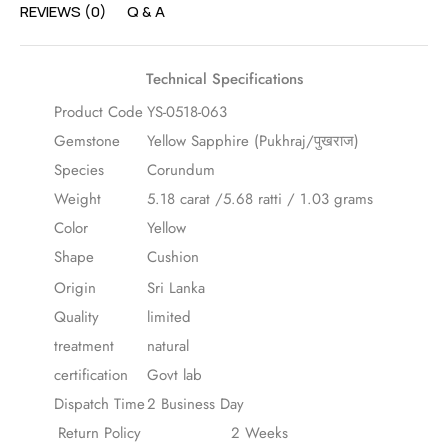
REVIEWS (0)
Q & A
Technical Specifications
Product Code
YS-0518-063
Gemstone
Yellow Sapphire (Pukhraj/पुखराज)
Species
Corundum
Weight
5.18 carat /5.68 ratti / 1.03 grams
Color
Yellow
Shape
Cushion
Origin
Sri Lanka
Quality
limited
treatment
natural
certification
Govt lab
Dispatch Time
2 Business Day
Return Policy
2 Weeks