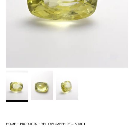
HOME
PRODUCTS
YELLOW SAPPHIRE – 5.18CT.