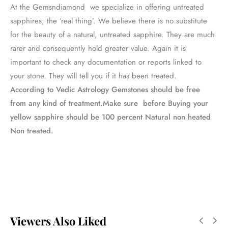
At the Gemsndiamond we specialize in offering untreated
sapphires, the ‘real thing’. We believe there is no substitute
for the beauty of a natural, untreated sapphire. They are much
rarer and consequently hold greater value. Again it is
important to check any documentation or reports linked to
your stone. They will tell you if it has been treated.
According to Vedic Astrology Gemstones should be free
from any kind of treatment.Make sure before Buying your
yellow sapphire should be 100 percent Natural non heated
Non treated.
Viewers Also Liked