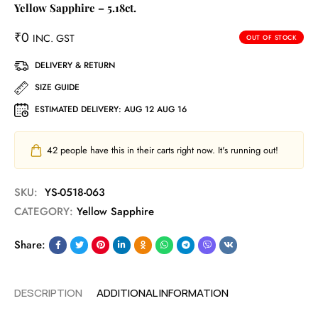
Yellow Sapphire – 5.18ct.
₹
0
INC. GST
OUT OF STOCK
DELIVERY & RETURN
SIZE GUIDE
ESTIMATED DELIVERY:
AUG 12 AUG 16
42
people have this in their carts right now. It's running out!
SKU:
YS-0518-063
CATEGORY:
Yellow Sapphire
Share:
DESCRIPTION
ADDITIONAL INFORMATION