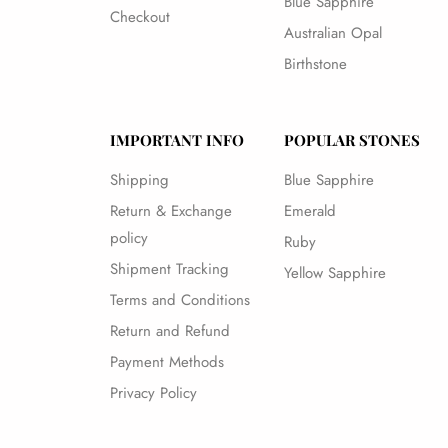
Blue Sapphire
Checkout
Australian Opal
Birthstone
IMPORTANT INFO
POPULAR STONES
Shipping
Blue Sapphire
Return & Exchange
Emerald
policy
Ruby
Shipment Tracking
Yellow Sapphire
Terms and Conditions
Return and Refund
Payment Methods
Privacy Policy