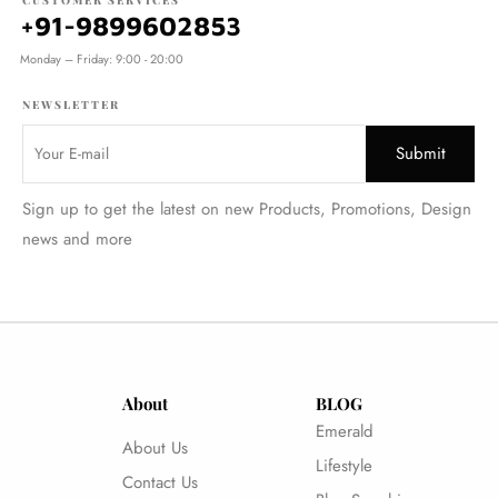
CUSTOMER SERVICES
+91-9899602853
Monday – Friday: 9:00 - 20:00
NEWSLETTER
Sign up to get the latest on new Products, Promotions, Design
news and more
About
BLOG
Emerald
About Us
Lifestyle
Contact Us