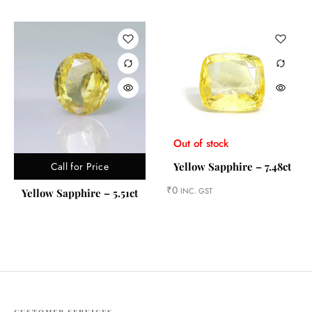
Out of stock
Call for Price
Yellow Sapphire – 7.48ct
₹
0
INC. GST
Yellow Sapphire – 5.51ct