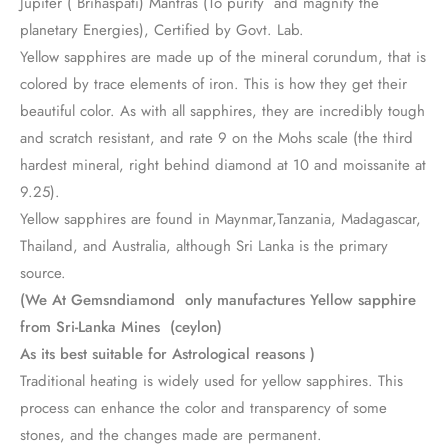
Jupiter ( Brihaspati) Mantras (To purify and magnify the
planetary Energies), Certified by Govt. Lab.
Yellow sapphires are made up of the mineral corundum, that is
colored by trace elements of iron. This is how they get their
beautiful color. As with all sapphires, they are incredibly tough
and scratch resistant, and rate 9 on the Mohs scale (the third
hardest mineral, right behind diamond at 10 and moissanite at
9.25).
Yellow sapphires are found in Maynmar,Tanzania, Madagascar,
Thailand, and Australia, although Sri Lanka is the primary
source.
(We At Gemsndiamond only manufactures Yellow sapphire
from Sri-Lanka Mines (ceylon)
As its best suitable for Astrological reasons )
Traditional heating is widely used for yellow sapphires. This
process can enhance the color and transparency of some
stones, and the changes made are permanent.