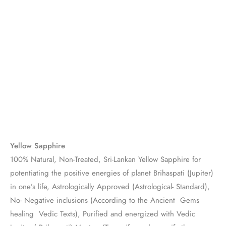
Yellow Sapphire
100% Natural, Non-Treated, Sri-Lankan Yellow Sapphire for
potentiating the positive energies of planet Brihaspati (Jupiter)
in one’s life, Astrologically Approved (Astrological- Standard),
No- Negative inclusions (According to the Ancient Gems
healing Vedic Texts), Purified and energized with Vedic