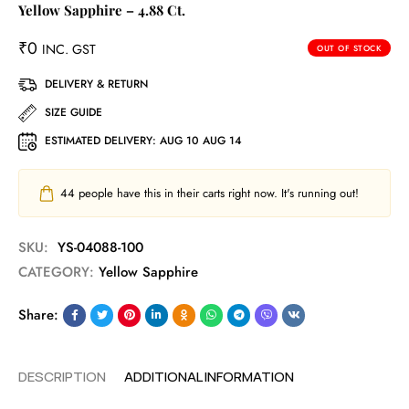
Yellow Sapphire – 4.88 Ct.
₹
0
INC. GST
OUT OF STOCK
DELIVERY & RETURN
SIZE GUIDE
ESTIMATED DELIVERY:
AUG 10 AUG 14
44
people have this in their carts right now. It's running out!
SKU:
YS-04088-100
CATEGORY:
Yellow Sapphire
Share:
DESCRIPTION
ADDITIONAL INFORMATION