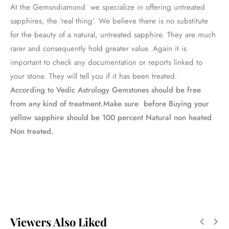
At the Gemsndiamond we specialize in offering untreated
sapphires, the ‘real thing’. We believe there is no substitute
for the beauty of a natural, untreated sapphire. They are much
rarer and consequently hold greater value. Again it is
important to check any documentation or reports linked to
your stone. They will tell you if it has been treated.
According to Vedic Astrology Gemstones should be free
from any kind of treatment.Make sure before Buying your
yellow sapphire should be 100 percent Natural non heated
Non treated.
Viewers Also Liked