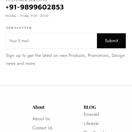
CUSTOMER SERVICES
+91-9899602853
Monday – Friday: 9:00 - 20:00
NEWSLETTER
Sign up to get the latest on new Products, Promotions, Design
news and more
About
BLOG
Emerald
About Us
Lifestyle
Contact Us