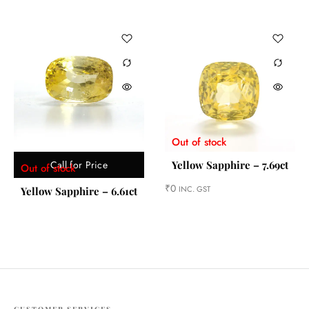
Out of stock
Call for Price
Yellow Sapphire – 7.69ct
Out of stock
₹
0
INC. GST
Yellow Sapphire – 6.61ct