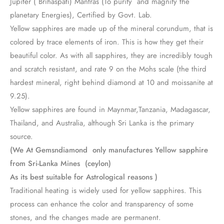
Jupiter ( Brihaspati) Mantras (To purify and magnify the
planetary Energies), Certified by Govt. Lab.
Yellow sapphires are made up of the mineral corundum, that is
colored by trace elements of iron. This is how they get their
beautiful color. As with all sapphires, they are incredibly tough
and scratch resistant, and rate 9 on the Mohs scale (the third
hardest mineral, right behind diamond at 10 and moissanite at
9.25).
Yellow sapphires are found in Maynmar,Tanzania, Madagascar,
Thailand, and Australia, although Sri Lanka is the primary
source.
(We At Gemsndiamond only manufactures Yellow sapphire
from Sri-Lanka Mines (ceylon)
As its best suitable for Astrological reasons )
Traditional heating is widely used for yellow sapphires. This
process can enhance the color and transparency of some
stones, and the changes made are permanent.