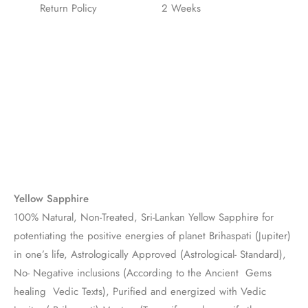
Return Policy
2 Weeks
Yellow Sapphire
100% Natural, Non-Treated, Sri-Lankan Yellow Sapphire for
potentiating the positive energies of planet Brihaspati (Jupiter)
in one’s life, Astrologically Approved (Astrological- Standard),
No- Negative inclusions (According to the Ancient Gems
healing Vedic Texts), Purified and energized with Vedic