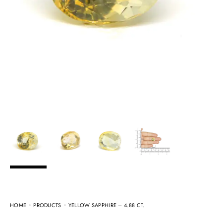
HOME
PRODUCTS
YELLOW SAPPHIRE – 4.88 CT.