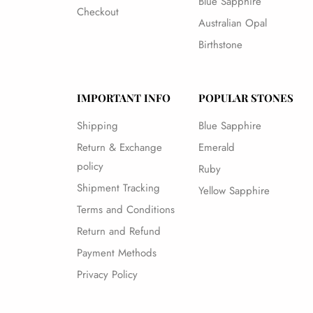
Blue Sapphire
Checkout
Australian Opal
Birthstone
IMPORTANT INFO
POPULAR STONES
Shipping
Blue Sapphire
Return & Exchange
Emerald
policy
Ruby
Shipment Tracking
Yellow Sapphire
Terms and Conditions
Return and Refund
Payment Methods
Privacy Policy