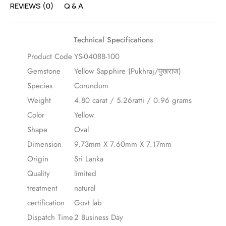
REVIEWS (0)
Q & A
Technical Specifications
Product Code
YS-04088-100
Gemstone
Yellow Sapphire (Pukhraj/पुखराज)
Species
Corundum
Weight
4.80 carat / 5.26ratti / 0.96 grams
Color
Yellow
Shape
Oval
Dimension
9.73mm X 7.60mm X 7.17mm
Origin
Sri Lanka
Quality
limited
treatment
natural
certification
Govt lab
Dispatch Time
2 Business Day