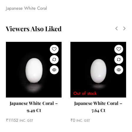
Japanese White Coral
Viewers Also Liked
Out of stock
Japanese White Coral –
Japanese White Coral –
9.49 Ct
7.64 Ct
₹
11152
₹
0
INC. GST
INC. GST