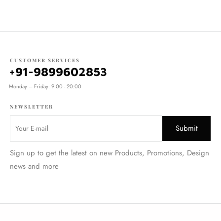
CUSTOMER SERVICES
+91-9899602853
Monday – Friday: 9:00 - 20:00
NEWSLETTER
Sign up to get the latest on new Products, Promotions, Design
news and more