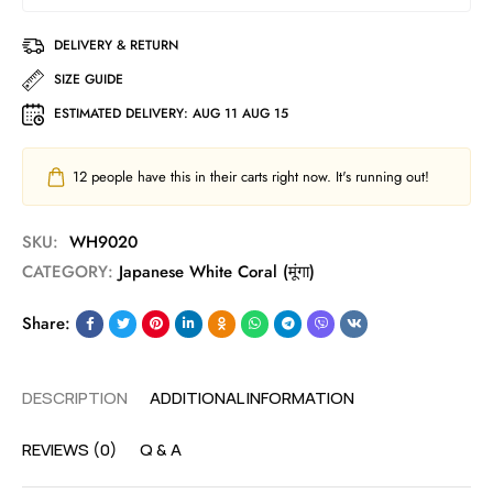
DELIVERY & RETURN
SIZE GUIDE
ESTIMATED DELIVERY:
AUG 11 AUG 15
12
people have this in their carts right now. It's running out!
SKU:
WH9020
CATEGORY:
Japanese White Coral (मूंगा)
Share:
DESCRIPTION
ADDITIONAL INFORMATION
REVIEWS (0)
Q & A