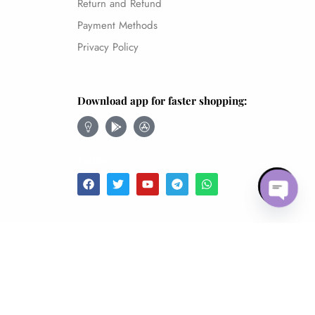
Return and Refund
Payment Methods
Privacy Policy
Download app for faster shopping:
Follow
Open 