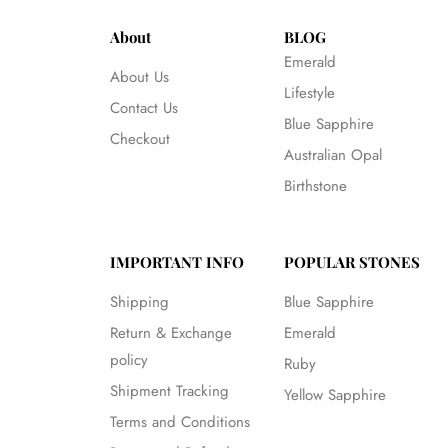
About
BLOG
Emerald
About Us
Lifestyle
Contact Us
Blue Sapphire
Checkout
Australian Opal
Birthstone
IMPORTANT INFO
POPULAR STONES
Shipping
Blue Sapphire
Return & Exchange
Emerald
policy
Ruby
Shipment Tracking
Yellow Sapphire
Terms and Conditions