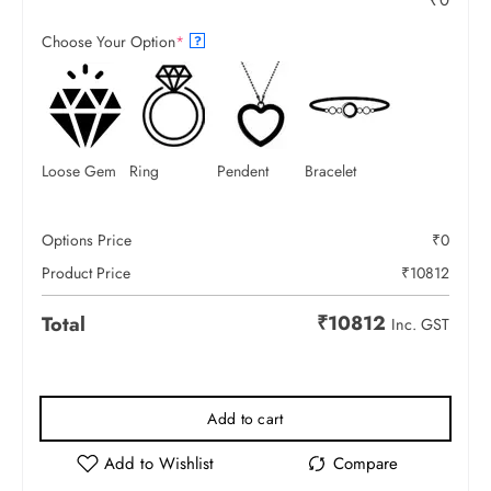
₹
0
Choose Your Option
*
?
Loose Gem
Ring
Pendent
Bracelet
Options Price
₹
0
Product Price
₹
10812
₹
10812
Total
Inc. GST
Add to cart