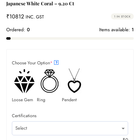
Japanese White Coral – 9.20 Ct
₹
10812
INC. GST
1 IN STOCK
Ordered:
0
Items available:
1
Choose Your Option
*
?
Loose Gem
Ring
Pendent
Certifications