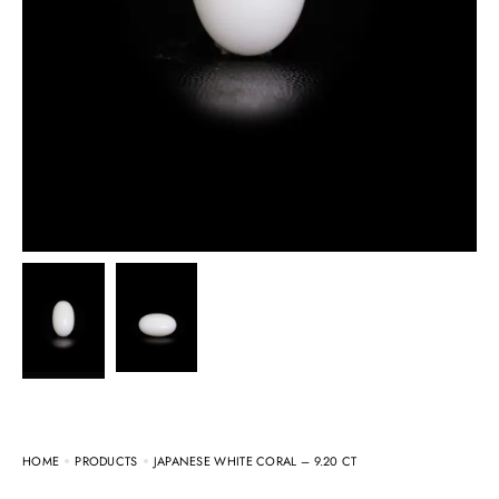
HOME
PRODUCTS
JAPANESE WHITE CORAL – 9.20 CT