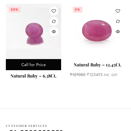
20%
3%
Call for Price
Natural Ruby – 12.45Ct.
₹
127050
₹
123493
INC. GST
Natural Ruby – 6.38Ct.
CUSTOMER SERVICES