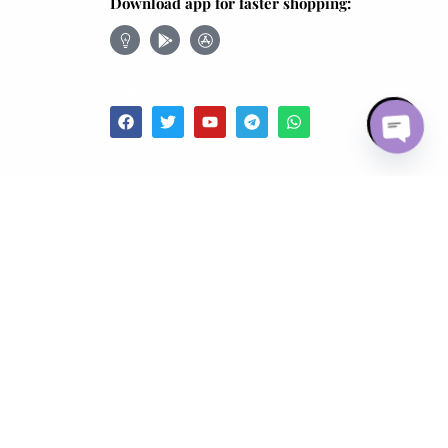
Download app for faster shopping:
Follow
Open ch