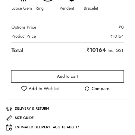
Loose Gem
Ring
Pendent
Bracelet
Options Price
₹
0
Product Price
₹
10164
₹
10164
Total
Inc. GST
Add to cart
DELIVERY & RETURN
SIZE GUIDE
ESTIMATED DELIVERY:
AUG 13 AUG 17