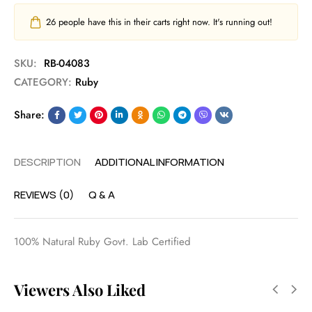
26
people have this in their carts right now. It's running out!
SKU:
RB-04083
CATEGORY:
Ruby
Share:
DESCRIPTION
ADDITIONAL INFORMATION
REVIEWS (0)
Q & A
100% Natural Ruby Govt. Lab Certified
Viewers Also Liked