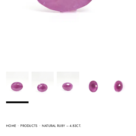
HOME
PRODUCTS
NATURAL RUBY – 4.83CT.