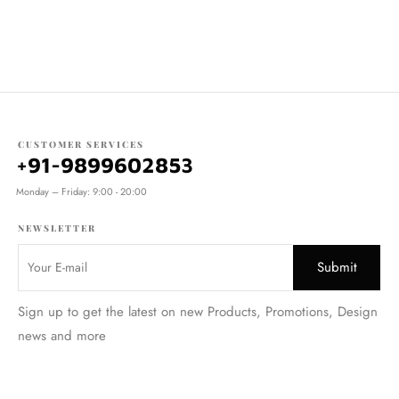
CUSTOMER SERVICES
+91-9899602853
Monday – Friday: 9:00 - 20:00
NEWSLETTER
Sign up to get the latest on new Products, Promotions, Design
news and more