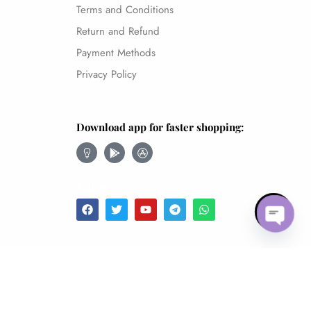
Terms and Conditions
Return and Refund
Payment Methods
Privacy Policy
Download app for faster shopping:
Follow
Open 