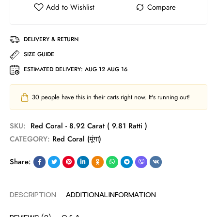
DELIVERY & RETURN
SIZE GUIDE
ESTIMATED DELIVERY:
AUG 12 AUG 16
30
people have this in their carts right now. It's running out!
SKU:
Red Coral - 8.92 Carat ( 9.81 Ratti )
CATEGORY:
Red Coral (मूंगा)
Share:
DESCRIPTION
ADDITIONAL INFORMATION