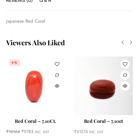
REVIEWS (0)
Q & A
Japanese Red Coral
Viewers Also Liked
4%
Red Coral – 7.10Ct.
Red Coral – 7.10ct
₹
10164
₹
9783
₹
61215
INC. GST
INC. GST