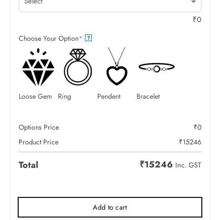
₹
0
Choose Your Option
*
?
Loose Gem
Ring
Pendent
Bracelet
Options Price
₹
0
Product Price
₹
15246
₹
15246
Total
Inc. GST
Add to cart