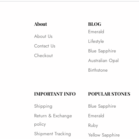
About
BLOG
Emerald
About Us
Lifestyle
Contact Us
Blue Sapphire
Checkout
Australian Opal
Birthstone
IMPORTANT INFO
POPULAR STONES
Shipping
Blue Sapphire
Return & Exchange
Emerald
policy
Ruby
Shipment Tracking
Yellow Sapphire