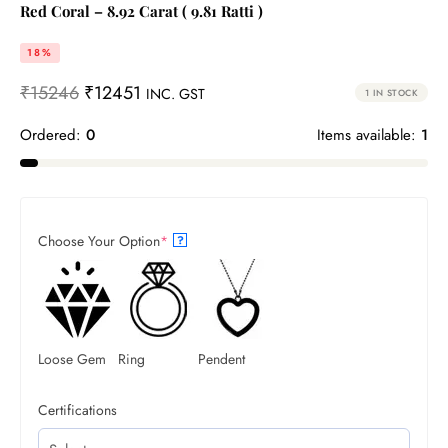
Red Coral – 8.92 Carat ( 9.81 Ratti )
18%
₹
15246
₹
12451
INC. GST
1 IN STOCK
Ordered:
0
Items available:
1
Choose Your Option
*
?
Loose Gem
Ring
Pendent
Certifications