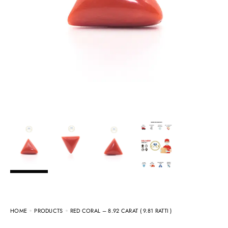
HOME
PRODUCTS
RED CORAL – 8.92 CARAT ( 9.81 RATTI )