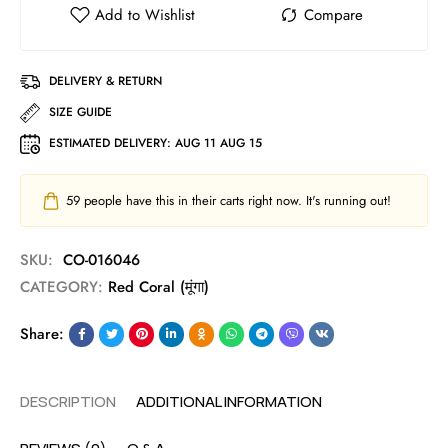
DELIVERY & RETURN
SIZE GUIDE
ESTIMATED DELIVERY:
AUG 11 AUG 15
59
people have this in their carts right now. It's running out!
SKU:
CO-016046
CATEGORY:
Red Coral (मूंगा)
Share:
DESCRIPTION
ADDITIONAL INFORMATION