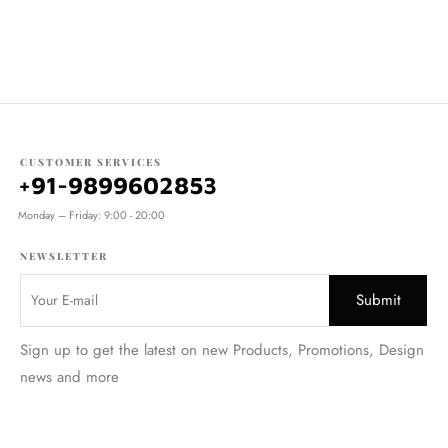
CUSTOMER SERVICES
+91-9899602853
Monday – Friday: 9:00 - 20:00
NEWSLETTER
Sign up to get the latest on new Products, Promotions, Design
news and more