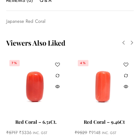
REVIEWS (0)
Q & A
Japanese Red Coral
Viewers Also Liked
7%
4%
Red Coral – 6.51Ct.
Red Coral – 9.46Ct
₹
5717
₹
5336
₹
9529
₹
9148
INC. GST
INC. GST