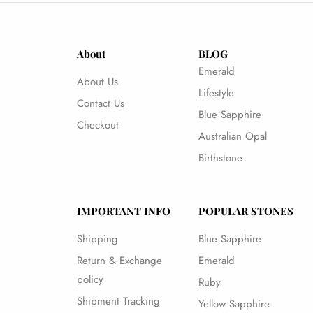
About
BLOG
Emerald
About Us
Lifestyle
Contact Us
Blue Sapphire
Checkout
Australian Opal
Birthstone
IMPORTANT INFO
POPULAR STONES
Shipping
Blue Sapphire
Return & Exchange
Emerald
policy
Ruby
Shipment Tracking
Yellow Sapphire