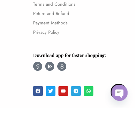
Terms and Conditions
Return and Refund
Payment Methods
Privacy Policy
Download app for faster shopping:
Follow
Open 