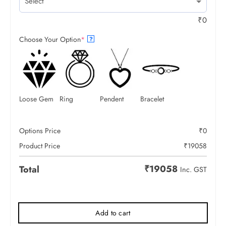
₹
0
Choose Your Option
*
?
Loose Gem
Ring
Pendent
Bracelet
Options Price
₹
0
Product Price
₹
19058
₹
19058
Total
Inc. GST
Add to cart