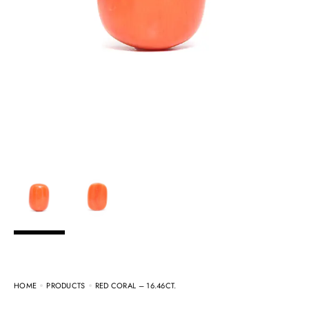
HOME
PRODUCTS
RED CORAL – 16.46CT.