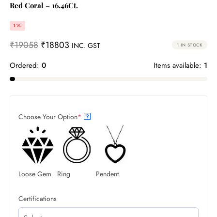
Red Coral – 16.46Ct.
1%
₹
19058
₹
18803
INC. GST
1 IN STOCK
Ordered:
0
Items available:
1
Choose Your Option
*
?
Loose Gem
Ring
Pendent
Certifications