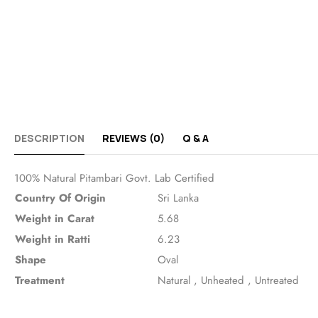
DESCRIPTION
REVIEWS (0)
Q & A
100% Natural Pitambari Govt. Lab Certified
Country Of Origin
Sri Lanka
Weight in Carat
5.68
Weight in Ratti
6.23
Shape
Oval
Treatment
Natural
,
Unheated
,
Untreated