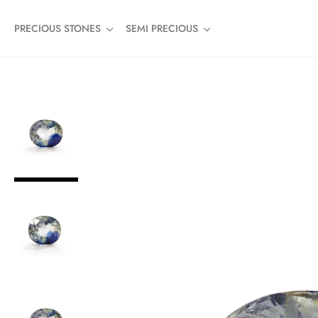
PRECIOUS STONES
SEMI PRECIOUS