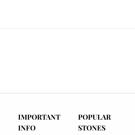
IMPORTANT
POPULAR
INFO
STONES