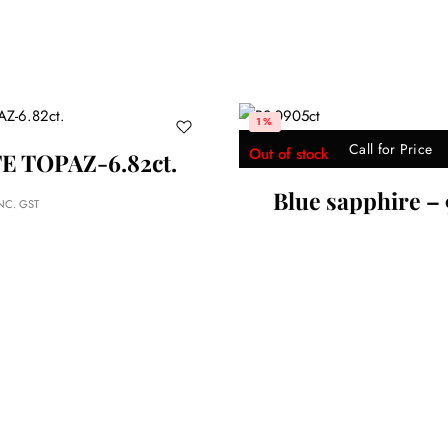
2%
r Price
Call for Price
re – 9.05ct
Yellow Sapphire – 5.33 C