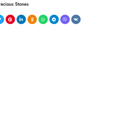
recious Stones