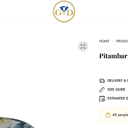
HOME
PRODU
Pitambar
DELIVERY &
SIZE GUIDE
ESTIMATED 
48
people 