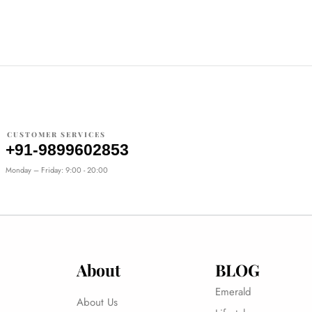
CUSTOMER SERVICES
+91-9899602853
Monday – Friday: 9:00 - 20:00
About
BLOG
Emerald
About Us