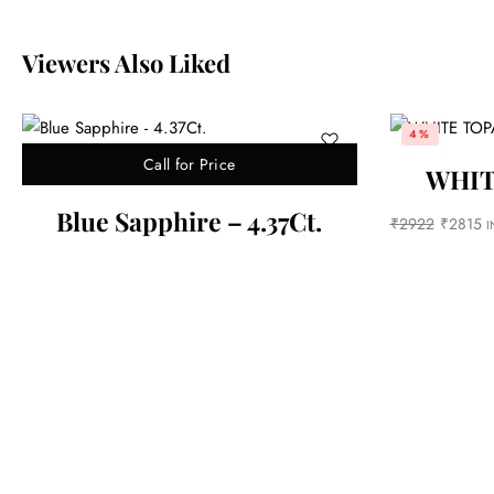
Viewers Also Liked
1%
Call fo
Out of stock
WHITE TOPAZ-6.82ct.
Blue sapphi
₹
2815
INC. GST