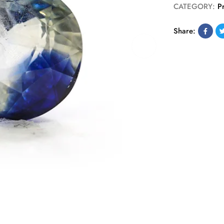
CATEGORY:
P
Share: