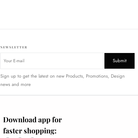
₹
2795
₹
2696
INC. GST
NEWSLETTER
Sign up to get the latest on new Products, Promotions, Design
news and more
Download app for
faster shopping: