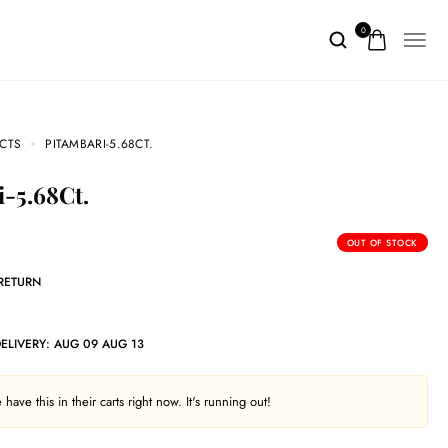
0
CTS
PITAMBARI-5.68CT.
i-5.68Ct.
OUT OF STOCK
 RETURN
DELIVERY:
AUG 09 AUG 13
have this in their carts right now. It's running out!