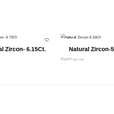
l Zircon- 6.15Ct.
Natural Zircon-5
₹
16771
INC. GST