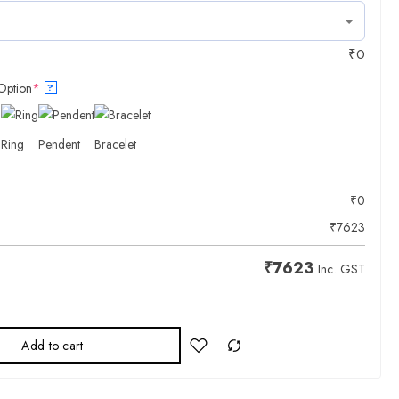
₹
0
Option
*
?
Ring
Pendent
Bracelet
₹
0
₹
7623
₹
7623
Inc. GST
Add to cart