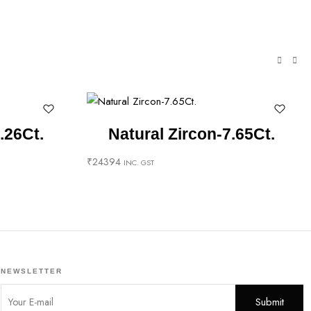
.26Ct.
Natural Zircon-7.65Ct.
₹
24394
INC. GST
NEWSLETTER