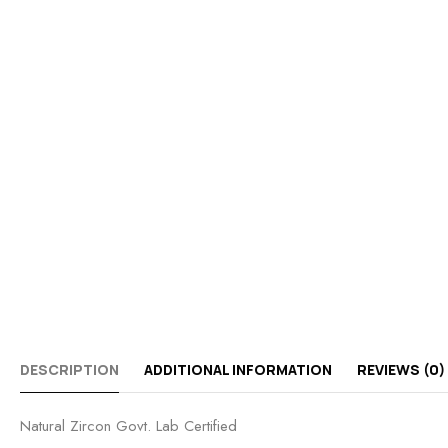
DESCRIPTION
ADDITIONAL INFORMATION
REVIEWS (0)
Natural Zircon Govt. Lab Certified