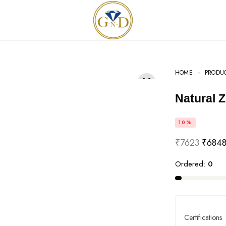
HOME
PRODU
Natural 
10%
₹
7623
₹
684
Ordered:
0
Certifications