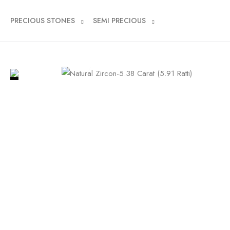
PRECIOUS STONES
SEMI PRECIOUS