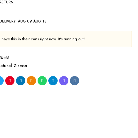
 RETURN
DELIVERY:
AUG 09 AUG 13
have this in their carts right now. It's running out!
36=8
atural Zircon