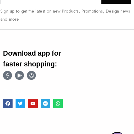
Sign up to get the latest on new Products, Promotions, Design news
and more
Download app for
faster shopping:
Follow