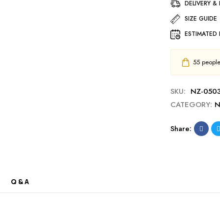
DELIVERY &
SIZE GUIDE
ESTIMATED 
55
people 
SKU:
NZ-050
CATEGORY:
N
Share:
Q & A