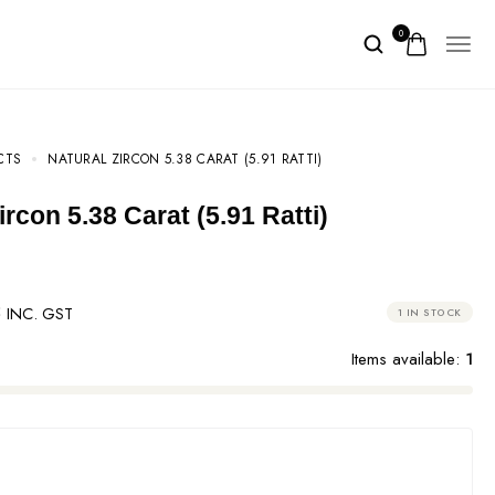
0
CTS
NATURAL ZIRCON 5.38 CARAT (5.91 RATTI)
Zircon 5.38 Carat (5.91 Ratti)
8
INC. GST
1 IN STOCK
Items available:
1