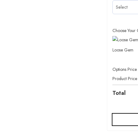
Choose Your 
Loose Gem
Options Price
Product Price
Total