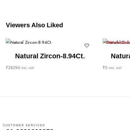
Viewers Also Liked
Out of stock
Natural Zircon-8.94Ct.
Natura
₹
28396
₹
0
INC. GST
INC. GST
CUSTOMER SERVICES