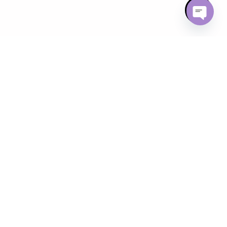
Open ch