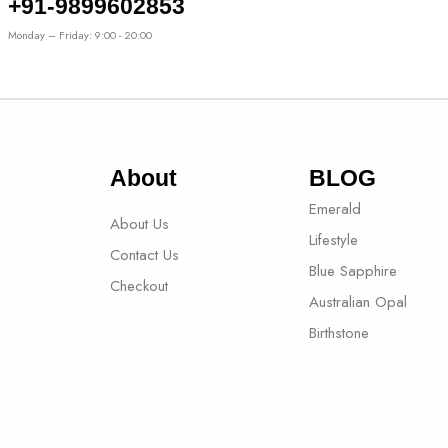
+91-9899602853
Monday – Friday: 9:00 - 20:00
About
BLOG
Emerald
About Us
Lifestyle
Contact Us
Blue Sapphire
Checkout
Australian Opal
Birthstone