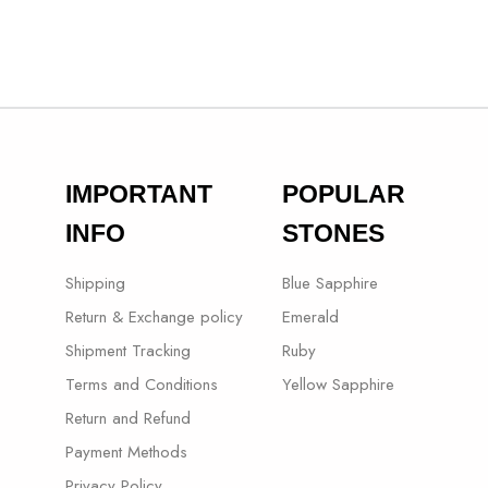
IMPORTANT
POPULAR
INFO
STONES
Shipping
Blue Sapphire
Return & Exchange policy
Emerald
Shipment Tracking
Ruby
Terms and Conditions
Yellow Sapphire
Return and Refund
Payment Methods
Privacy Policy