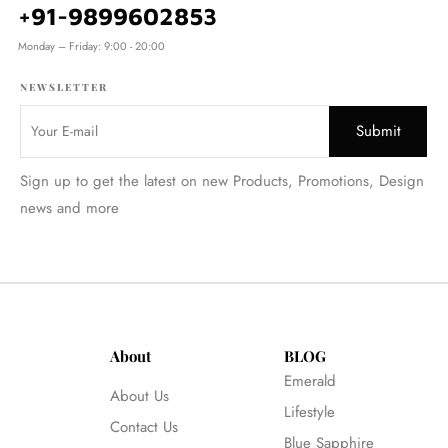
+91-9899602853
Monday – Friday: 9:00 - 20:00
NEWSLETTER
Sign up to get the latest on new Products, Promotions, Design
news and more
About
BLOG
Emerald
About Us
Lifestyle
Contact Us
Blue Sapphire