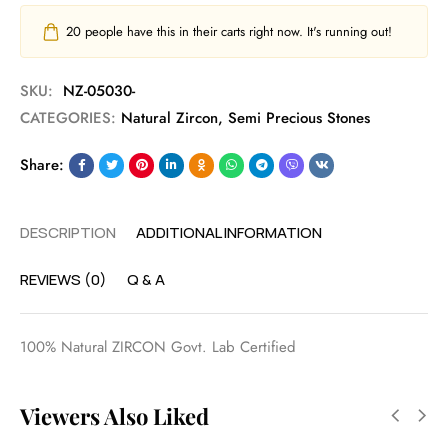
20
people have this in their carts right now. It's running out!
SKU:
NZ-05030-
CATEGORIES:
Natural Zircon
,
Semi Precious Stones
Share:
DESCRIPTION
ADDITIONAL INFORMATION
REVIEWS (0)
Q & A
100% Natural ZIRCON Govt. Lab Certified
Viewers Also Liked