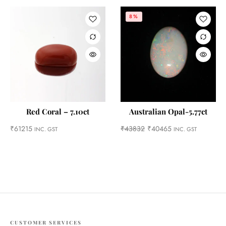
8%
Red Coral – 7.10ct
Australian Opal-5.77ct
₹
61215
₹
43832
₹
40465
INC. GST
INC. GST
CUSTOMER SERVICES