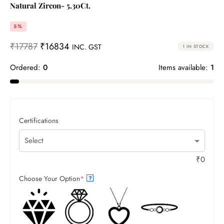
Natural Zircon- 5.30Ct.
5%
₹
17787
₹
16834
INC. GST
1 IN STOCK
Ordered:
0
Items available:
1
Certifications
₹
0
Choose Your Option
*
?