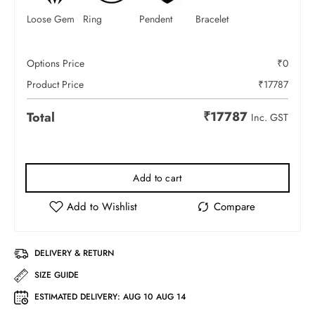
Loose Gem
Ring
Pendent
Bracelet
Options Price
₹
0
Product Price
₹
17787
₹
17787
Total
Inc. GST
Add to cart
DELIVERY & RETURN
SIZE GUIDE
ESTIMATED DELIVERY:
AUG 10 AUG 14