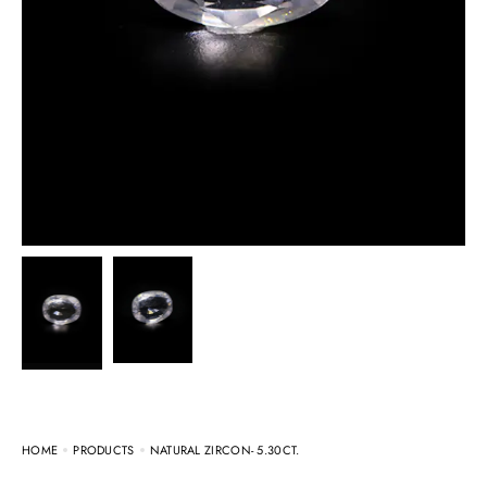
HOME
PRODUCTS
NATURAL ZIRCON- 5.30CT.