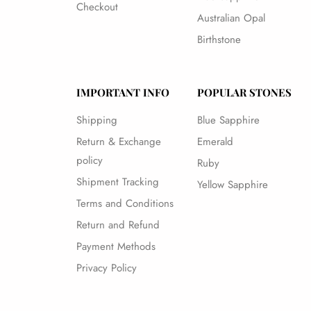
Checkout
Australian Opal
Birthstone
IMPORTANT INFO
POPULAR STONES
Shipping
Blue Sapphire
Return & Exchange
Emerald
policy
Ruby
Shipment Tracking
Yellow Sapphire
Terms and Conditions
Return and Refund
Payment Methods
Privacy Policy