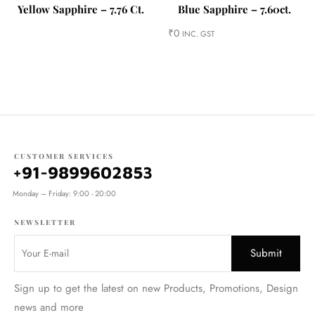
Yellow Sapphire – 7.76 Ct.
Blue Sapphire – 7.60ct.
₹
0
INC. GST
CUSTOMER SERVICES
+91-9899602853
Monday – Friday: 9:00 - 20:00
NEWSLETTER
Sign up to get the latest on new Products, Promotions, Design
news and more