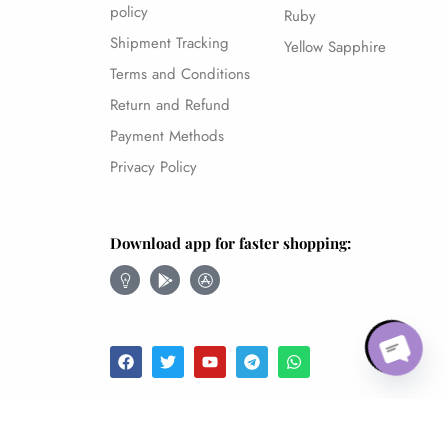
policy
Ruby
Shipment Tracking
Yellow Sapphire
Terms and Conditions
Return and Refund
Payment Methods
Privacy Policy
Download app for faster shopping:
Open 
Follow
NATURAL YELLOW SAPPHIRE-9.28CT