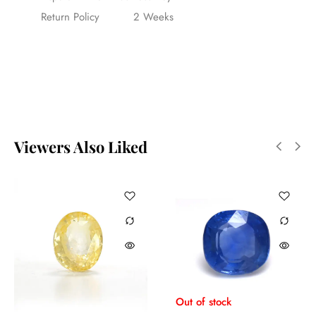
Return Policy
2 Weeks
Viewers Also Liked
Out of stock