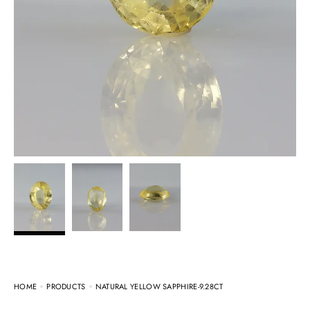
HOME
PRODUCTS
NATURAL YELLOW SAPPHIRE-9.28CT