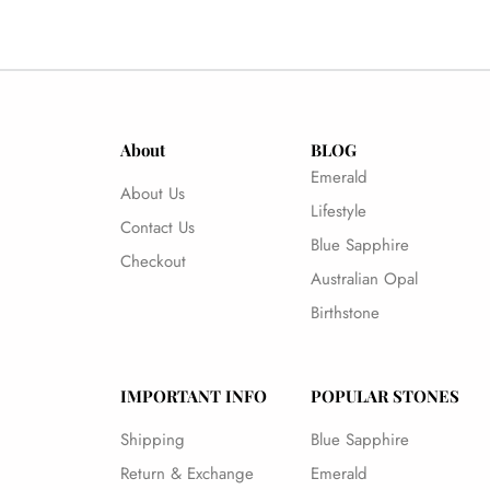
About
BLOG
Emerald
About Us
Lifestyle
Contact Us
Blue Sapphire
Checkout
Australian Opal
Birthstone
IMPORTANT INFO
POPULAR STONES
Shipping
Blue Sapphire
Return & Exchange
Emerald