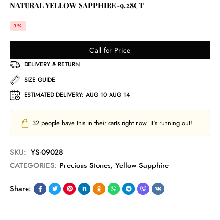
NATURAL YELLOW SAPPHIRE-9.28CT
3%
Call for Price
DELIVERY & RETURN
SIZE GUIDE
ESTIMATED DELIVERY:
AUG 10 AUG 14
32
people have this in their carts right now. It's running out!
SKU:
YS-09028
CATEGORIES:
Precious Stones
,
Yellow Sapphire
Share: