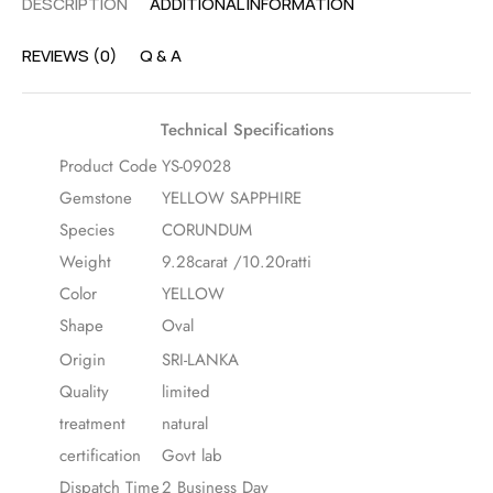
DESCRIPTION
ADDITIONAL INFORMATION
REVIEWS (0)
Q & A
Technical Specifications
Product Code
YS-09028
Gemstone
YELLOW SAPPHIRE
Species
CORUNDUM
Weight
9.28carat /10.20ratti
Color
YELLOW
Shape
Oval
Origin
SRI-LANKA
Quality
limited
treatment
natural
certification
Govt lab
Dispatch Time
2 Business Day