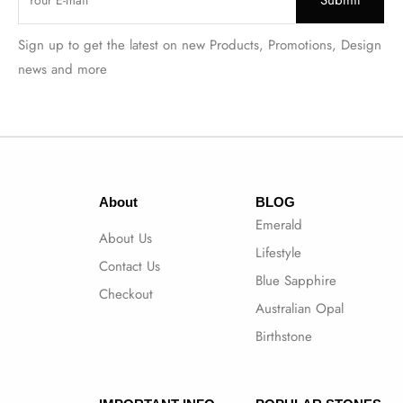
Sign up to get the latest on new Products, Promotions, Design
news and more
About
BLOG
Emerald
About Us
Lifestyle
Contact Us
Blue Sapphire
Checkout
Australian Opal
Birthstone