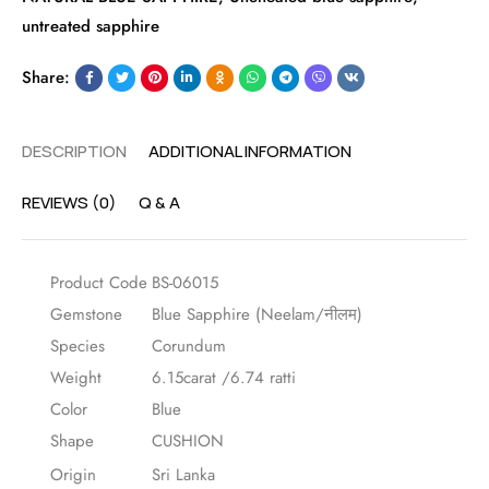
untreated sapphire
Share:
DESCRIPTION
ADDITIONAL INFORMATION
REVIEWS (0)
Q & A
Product Code
BS-06015
Gemstone
Blue Sapphire (Neelam/नीलम)
Species
Corundum
Weight
6.15carat /6.74 ratti
Color
Blue
Shape
CUSHION
Origin
Sri Lanka