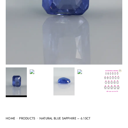
HOME
PRODUCTS
NATURAL BLUE SAPPHIRE – 6.15CT