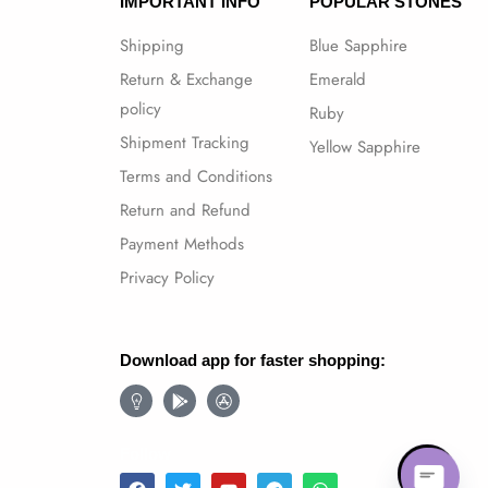
IMPORTANT INFO
POPULAR STONES
Shipping
Blue Sapphire
Return & Exchange
Emerald
policy
Ruby
Shipment Tracking
Yellow Sapphire
Terms and Conditions
Return and Refund
Payment Methods
Privacy Policy
Download app for faster shopping:
Follow