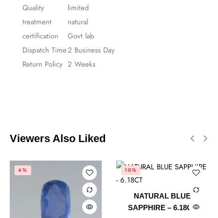
Quality
limited
treatment
natural
certification
Govt lab
Dispatch Time
2 Business Day
Return Policy
2 Weeks
Viewers Also Liked
4%
10%
NATURAL BLUE
SAPPHIRE – 6.18CT