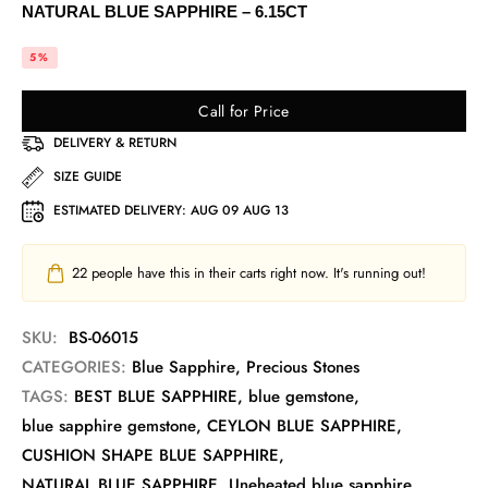
NATURAL BLUE SAPPHIRE – 6.15CT
5%
Call for Price
DELIVERY & RETURN
SIZE GUIDE
ESTIMATED DELIVERY:
AUG 09 AUG 13
22
people have this in their carts right now. It's running out!
SKU:
BS-06015
CATEGORIES:
Blue Sapphire
,
Precious Stones
TAGS:
BEST BLUE SAPPHIRE
,
blue gemstone
,
blue sapphire gemstone
,
CEYLON BLUE SAPPHIRE
,
CUSHION SHAPE BLUE SAPPHIRE
,
NATURAL BLUE SAPPHIRE
,
Uneheated blue sapphire
,