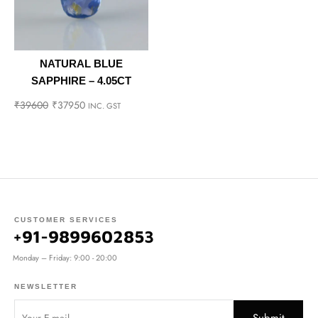
NATURAL BLUE
SAPPHIRE – 4.05CT
₹
39600
₹
37950
INC. GST
CUSTOMER SERVICES
+91-9899602853
Monday – Friday: 9:00 - 20:00
NEWSLETTER