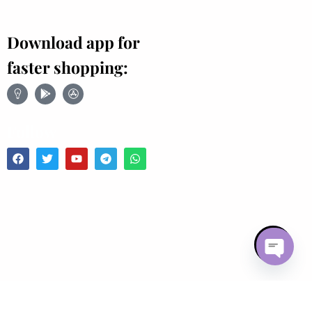
Download app for
faster shopping:
Follow
Open chaty