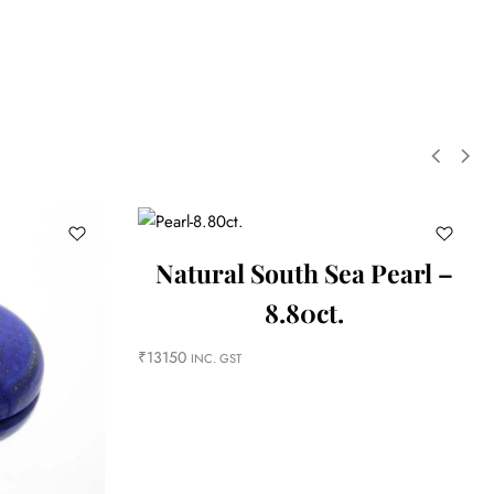
Natural South Sea Pearl –
8.80ct.
₹
13150
INC. GST