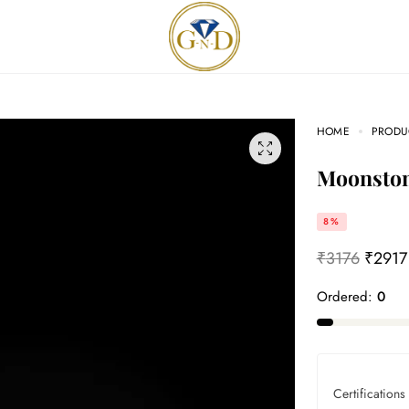
HOME
PRODU
Moonsto
8%
₹
3176
₹
2917
Ordered:
0
Certifications