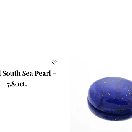
 South Sea Pearl –
7.80ct.
T