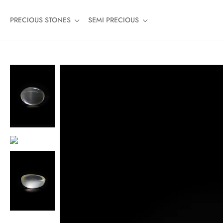
PRECIOUS STONES
SEMI PRECIOUS