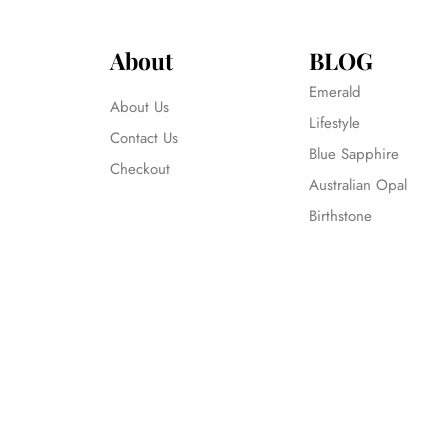
About
BLOG
Emerald
About Us
Lifestyle
Contact Us
Blue Sapphire
Checkout
Australian Opal
Birthstone