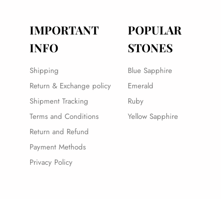
IMPORTANT
POPULAR
INFO
STONES
Shipping
Blue Sapphire
Return & Exchange policy
Emerald
Shipment Tracking
Ruby
Terms and Conditions
Yellow Sapphire
Return and Refund
Payment Methods
Privacy Policy