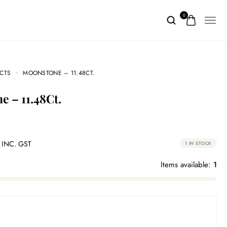
0
CTS
MOONSTONE – 11.48CT.
ne – 11.48Ct.
INC. GST
1 IN STOCK
Items available:
1