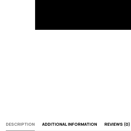
DESCRIPTION
ADDITIONAL INFORMATION
REVIEWS (0)