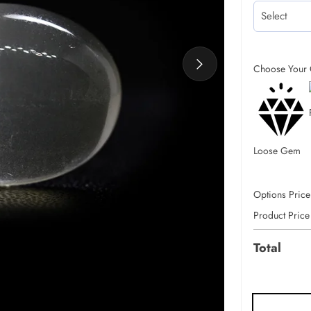
Choose Your 
Loose Gem
Options Price
Product Price
Total