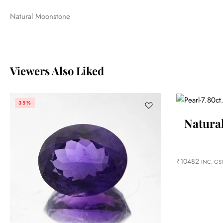
Natural Moonstone
Viewers Also Liked
35%
Natural
₹
10482
INC. GS