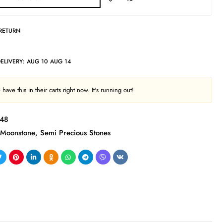
 RETURN
DELIVERY:
AUG 10 AUG 14
have this in their carts right now. It's running out!
48
Moonstone
,
Semi Precious Stones