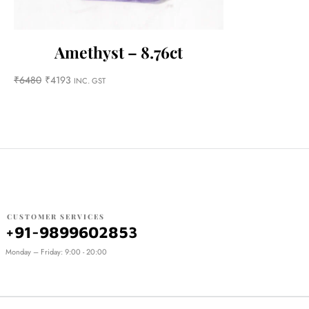
Amethyst – 8.76ct
₹
6480
₹
4193
INC. GST
CUSTOMER SERVICES
+91-9899602853
Monday – Friday: 9:00 - 20:00