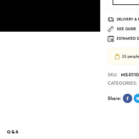
DELIVERY &
SIZE GUIDE
ESTIMATED 
53
people 
SKU:
MS-0110
CATEGORIES:
Share:
Q & A