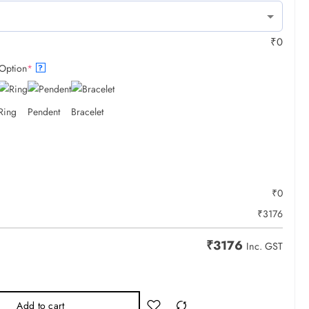
₹
0
Option
*
?
Ring
Pendent
Bracelet
₹
0
₹
3176
₹
3176
Inc. GST
Add to cart