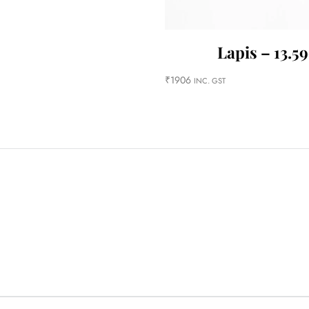
Lapis – 13.59
₹
1906
INC. GST