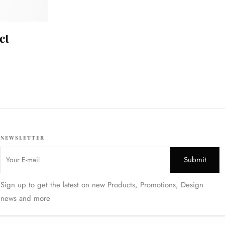
ct
NEWSLETTER
Sign up to get the latest on new Products, Promotions, Design
news and more