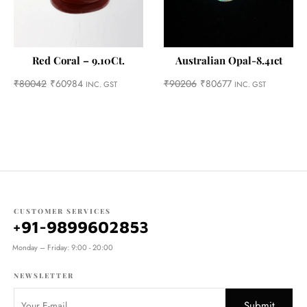
Red Coral – 9.10Ct.
Australian Opal-8.41ct
₹
80042
₹
60984
₹
90206
₹
80677
INC. GST
INC. GST
CUSTOMER SERVICES
+91-9899602853
Monday – Friday: 9:00 - 20:00
NEWSLETTER