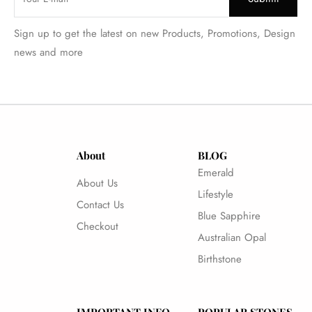
Sign up to get the latest on new Products, Promotions, Design
news and more
About
BLOG
Emerald
About Us
Lifestyle
Contact Us
Blue Sapphire
Checkout
Australian Opal
Birthstone