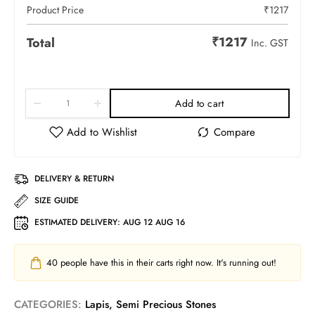
Product Price
₹
1217
₹
1217
Total
Inc. GST
Add to cart
DELIVERY & RETURN
SIZE GUIDE
ESTIMATED DELIVERY:
AUG 12 AUG 16
40
people have this in their carts right now. It's running out!
CATEGORIES:
Lapis
,
Semi Precious Stones