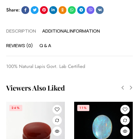
Share:
DESCRIPTION
ADDITIONAL INFORMATION
REVIEWS (0)
Q & A
100% Natural Lapis Govt. Lab Certified
Viewers Also Liked
24%
11%