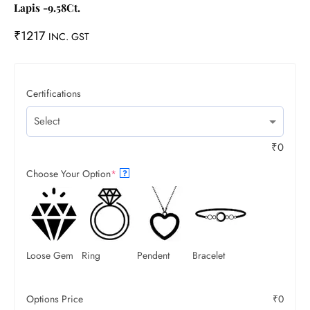
Lapis -9.58Ct.
₹
1217
INC. GST
Certifications
₹
0
Choose Your Option
*
?
Loose Gem
Ring
Pendent
Bracelet
Options Price
₹
0