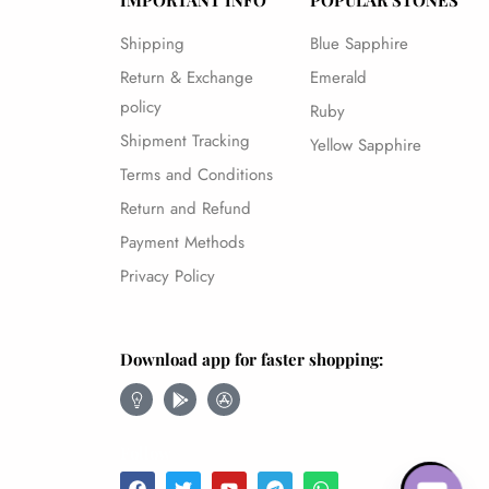
IMPORTANT INFO
POPULAR STONES
Shipping
Blue Sapphire
Return & Exchange
Emerald
policy
Ruby
Shipment Tracking
Yellow Sapphire
Terms and Conditions
Return and Refund
Payment Methods
Privacy Policy
Download app for faster shopping:
Follow