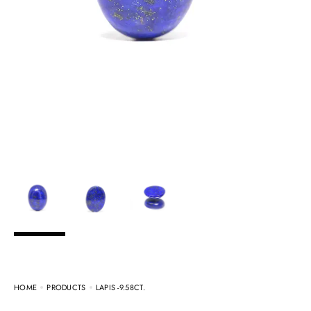
HOME
PRODUCTS
LAPIS -9.58CT.