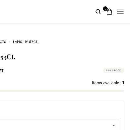
0
CTS
LAPIS -19.53CT.
.53Ct.
ST
1 IN STOCK
Items available:
1