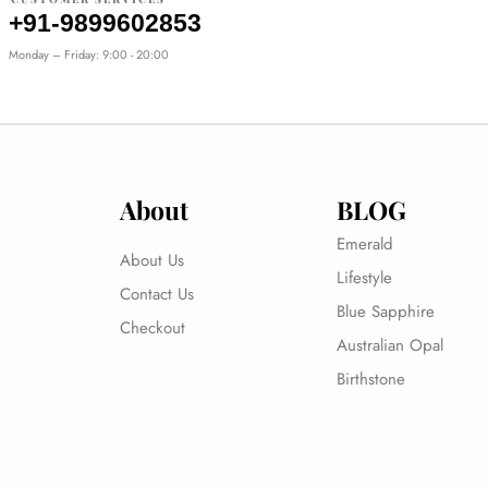
+91-9899602853
Monday – Friday: 9:00 - 20:00
About
BLOG
Emerald
About Us
Lifestyle
Contact Us
Blue Sapphire
Checkout
Australian Opal
Birthstone