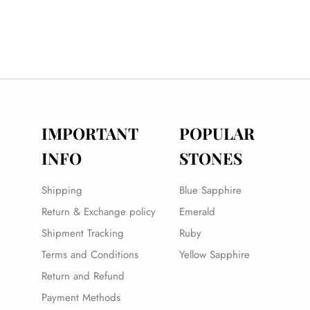
IMPORTANT
POPULAR
INFO
STONES
Shipping
Blue Sapphire
Return & Exchange policy
Emerald
Shipment Tracking
Ruby
Terms and Conditions
Yellow Sapphire
Return and Refund
Payment Methods