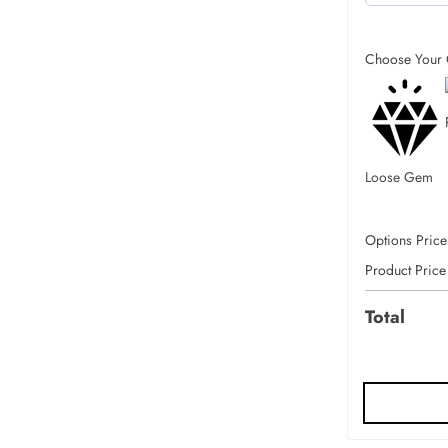
Choose Your 
Loose Gem
Options Price
Product Price
Total