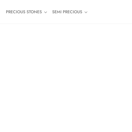
PRECIOUS STONES
SEMI PRECIOUS