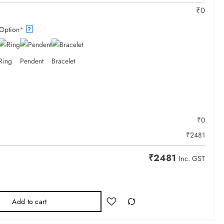
₹
0
Option
*
?
Ring
Pendent
Bracelet
₹
0
₹
2481
₹
2481
Inc. GST
Add to cart