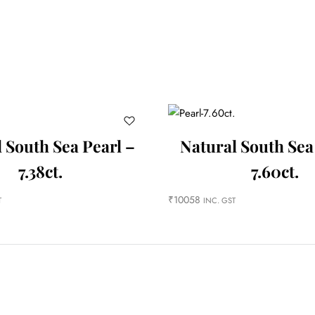
 South Sea Pearl –
Natural South Sea
7.38ct.
7.60ct.
₹
10058
T
INC. GST