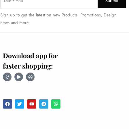
Sign up to get the latest on new Products, Promotions, Design
news and more
Download app for
faster shopping:
Follow