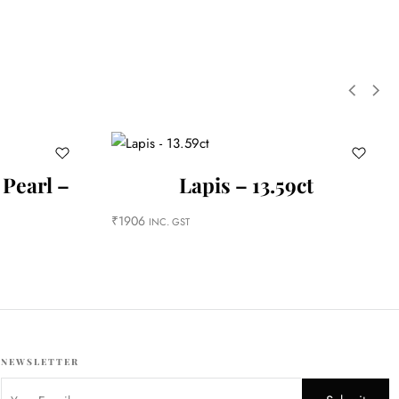
 Pearl –
Lapis – 13.59ct
₹
1906
INC. GST
NEWSLETTER