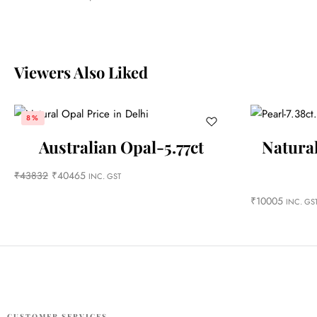
Viewers Also Liked
8%
Australian Opal-5.77ct
Natural
₹
43832
₹
40465
INC. GST
₹
10005
INC. GS
CUSTOMER SERVICES