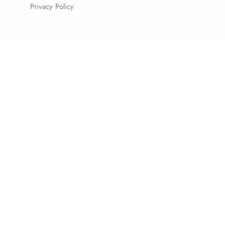
Privacy Policy