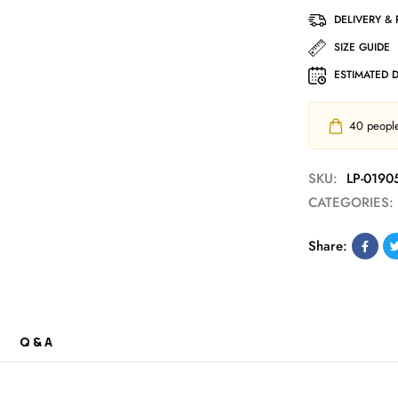
DELIVERY &
SIZE GUIDE
ESTIMATED 
40
people 
SKU:
LP-0190
CATEGORIES:
Share:
Q & A