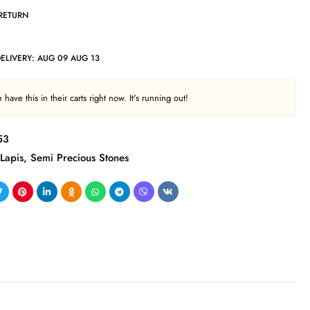
 RETURN
DELIVERY:
AUG 09 AUG 13
have this in their carts right now. It's running out!
53
Lapis
,
Semi Precious Stones