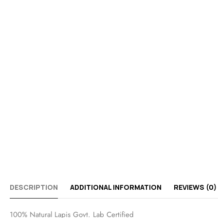
DESCRIPTION
ADDITIONAL INFORMATION
REVIEWS (0)
100% Natural Lapis Govt. Lab Certified