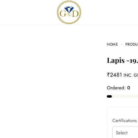
HOME
PRODU
Lapis -19
₹
2481
INC. G
Ordered:
0
Certifications