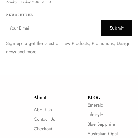
Monday – Friday: 9:00 - 20:00
NEWSLETTER
Sign up to get the latest on new Products, Promotions, Design
news and more
About
BLOG
Emerald
About Us
Lifestyle
Contact Us
Blue Sapphire
Checkout
Australian Opal