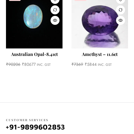
Australian Opal-8.41ct
Amethyst – 11.6ct
₹
90206
₹
80677
₹
7369
₹
5844
INC. GST
INC. GST
CUSTOMER SERVICES
+91-9899602853