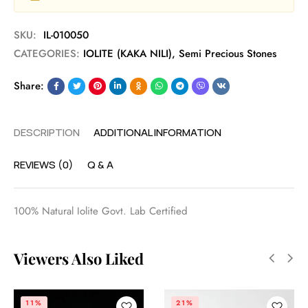
SKU:
IL-010050
CATEGORIES:
IOLITE (KAKA NILI)
,
Semi Precious Stones
Share:
DESCRIPTION
ADDITIONAL INFORMATION
REVIEWS (0)
Q & A
100% Natural Iolite Govt. Lab Certified
Viewers Also Liked
11%
21%