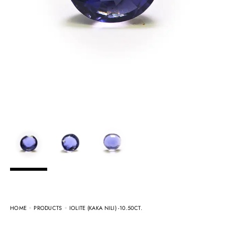
HOME
PRODUCTS
IOLITE (KAKA NILI) -10.50CT.