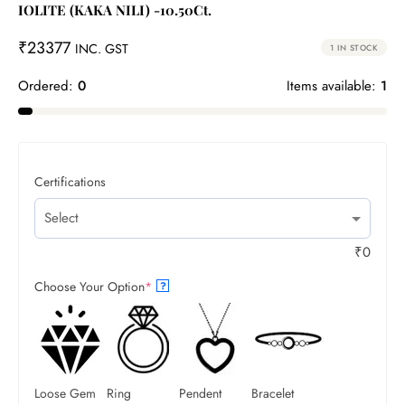
IOLITE (KAKA NILI) -10.50Ct.
₹
23377
INC. GST
1 IN STOCK
Ordered:
0
Items available:
1
Certifications
₹
0
Choose Your Option
*
?
Loose Gem
Ring
Pendent
Bracelet