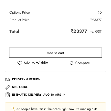
Options Price
₹
0
Product Price
₹
23377
₹
23377
Total
Inc. GST
Add to cart
DELIVERY & RETURN
SIZE GUIDE
ESTIMATED DELIVERY:
AUG 10 AUG 14
37
people have this in their carts right now. It's running out!