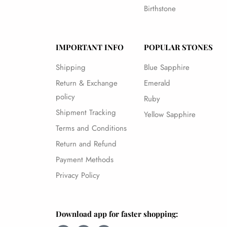
Birthstone
IMPORTANT INFO
POPULAR STONES
Shipping
Blue Sapphire
Return & Exchange
Emerald
policy
Ruby
Shipment Tracking
Yellow Sapphire
Terms and Conditions
Return and Refund
Payment Methods
Privacy Policy
Download app for faster shopping: