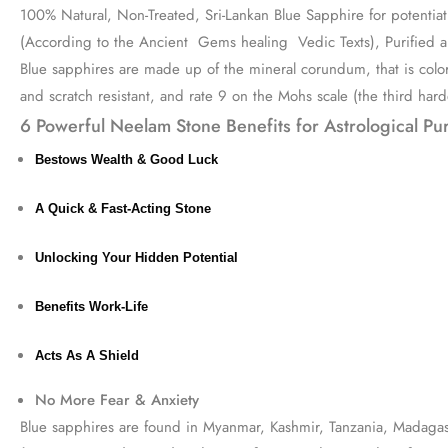
100% Natural, Non-Treated, Sri-Lankan Blue Sapphire for potentiati
(According to the Ancient Gems healing Vedic Texts), Purified a
Blue sapphires are made up of the mineral corundum, that is colore
and scratch resistant, and rate 9 on the Mohs scale (the third har
6 Powerful Neelam Stone Benefits for Astrological Pu
Bestows Wealth & Good Luck
A Quick & Fast-Acting Stone
Unlocking Your Hidden Potential
Benefits Work-Life
Acts As A Shield
No More Fear & Anxiety
Blue sapphires are found in Myanmar, Kashmir, Tanzania, Madagasca