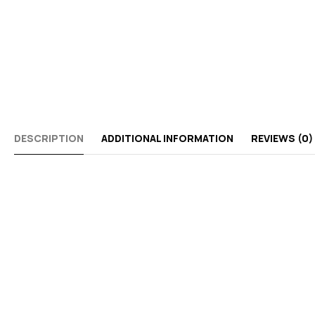
DESCRIPTION
ADDITIONAL INFORMATION
REVIEWS (0)