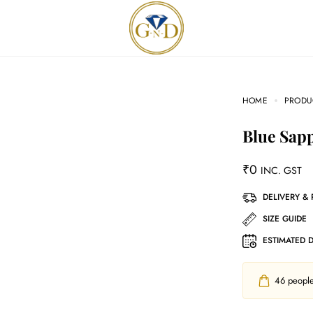
HOME
PRODU
Blue Sap
₹
0
INC. GST
DELIVERY &
SIZE GUIDE
ESTIMATED 
46
people 