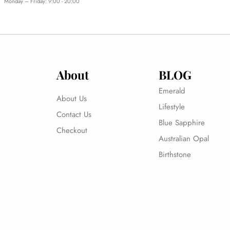
Monday – Friday: 9:00 - 20:00
About
BLOG
Emerald
About Us
Lifestyle
Contact Us
Blue Sapphire
Checkout
Australian Opal
Birthstone