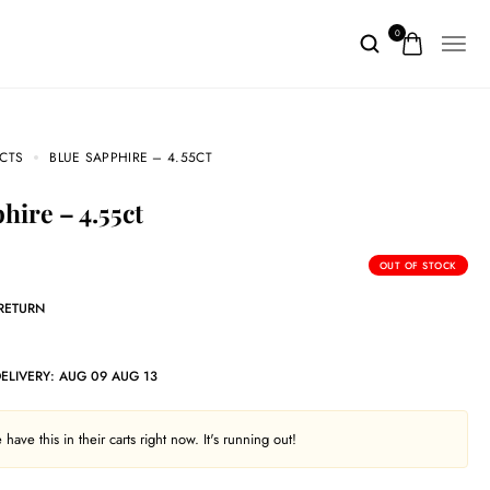
0
CTS
BLUE SAPPHIRE – 4.55CT
phire – 4.55ct
OUT OF STOCK
 RETURN
DELIVERY:
AUG 09 AUG 13
have this in their carts right now. It's running out!