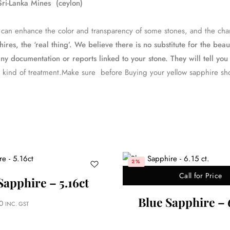
ri-Lanka Mines (ceylon)
ess can enhance the color and transparency of some stones, and the 
es, the ‘real thing’. We believe there is no substitute for the bea
ny documentation or reports linked to your stone. They will tell you 
 kind of treatment.Make sure before Buying your yellow sapphire sh
2%
Call for Price
Sapphire – 5.16ct
Blue Sapphire – 6
0
INC. GST