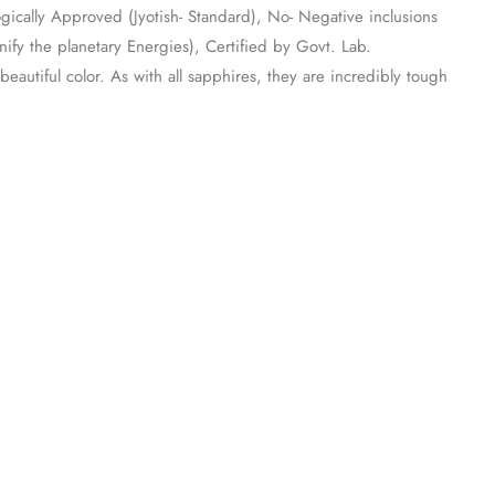
ogically Approved (Jyotish- Standard), No- Negative inclusions
fy the planetary Energies), Certified by Govt. Lab.
eautiful color. As with all sapphires, they are incredibly tough
.