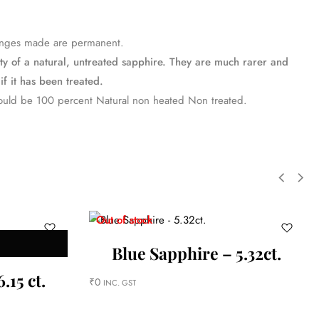
changes made are permanent.
uty of a natural, untreated sapphire. They are much rarer and
if it has been treated.
ould be 100 percent Natural non heated Non treated.
Out of stock
Blue Sapphire – 5.32ct.
.15 ct.
₹
0
INC. GST