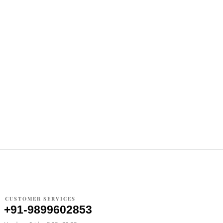
CUSTOMER SERVICES
+91-9899602853