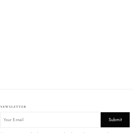
NEWSLETTER