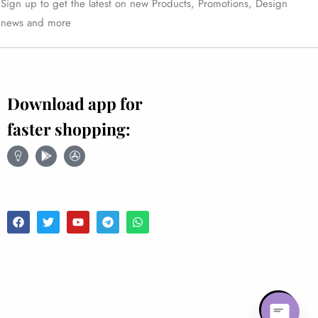
Sign up to get the latest on new Products, Promotions, Design
news and more
Download app for
faster shopping:
Follow