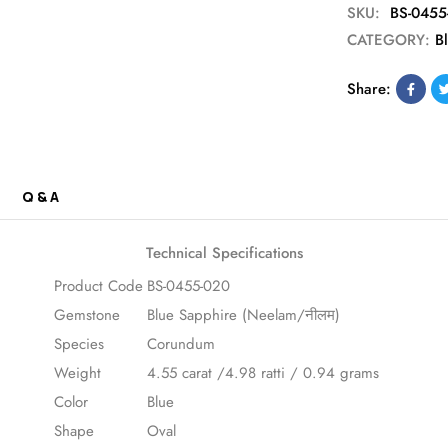
SKU:
BS-0455
CATEGORY:
B
Share:
Q & A
Technical Specifications
Product Code
BS-0455-020
Gemstone
Blue Sapphire (Neelam/नीलम)
Species
Corundum
Weight
4.55 carat /4.98 ratti / 0.94 grams
Color
Blue
Shape
Oval