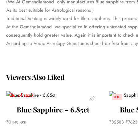
(We At Gemsndiamond only manufactures Blue sapphire from S
As its best suitable for Astrological reasons )
Traditional heating is widely used for Blue sapphires. This proc
At the Gemsndiamond we specialize in offering untreated sapphir
consequently hold greater value. Again it is important to check a
According to Vedic Astrology Gemstones should be free from any
Viewers Also Liked
Out of stock
8%
Blue Sapphire – 6.85ct
Blue 
₹
0
₹
82583
₹
7623
INC. GST