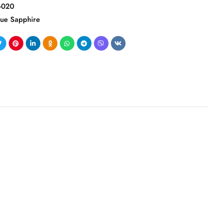
-020
lue Sapphire