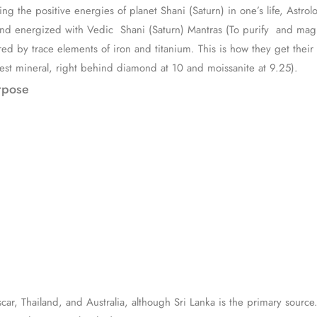
ng the positive energies of planet Shani (Saturn) in one’s life, Astrol
nd energized with Vedic Shani (Saturn) Mantras (To purify and magni
d by trace elements of iron and titanium. This is how they get their b
dest mineral, right behind diamond at 10 and moissanite at 9.25).
rpose
r, Thailand, and Australia, although Sri Lanka is the primary source