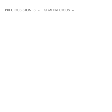
PRECIOUS STONES
SEMI PRECIOUS