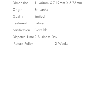
Dimension
11.06mm X 7.19mm X 5.76mm
Origin
Sri Lanka
Quality
limited
treatment
natural
certification
Govt lab
Dispatch Time
2 Business Day
Return Policy
2 Weeks