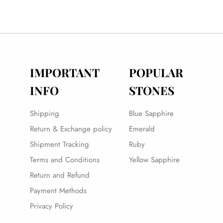
IMPORTANT
POPULAR
INFO
STONES
Shipping
Blue Sapphire
Return & Exchange policy
Emerald
Shipment Tracking
Ruby
Terms and Conditions
Yellow Sapphire
Return and Refund
Payment Methods
Privacy Policy