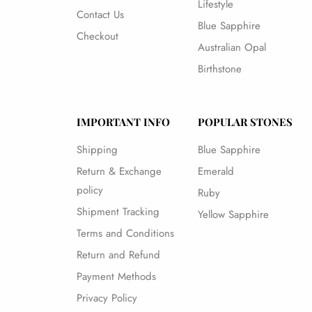
Lifestyle
Contact Us
Blue Sapphire
Checkout
Australian Opal
Birthstone
IMPORTANT INFO
POPULAR STONES
Shipping
Blue Sapphire
Return & Exchange
Emerald
policy
Ruby
Shipment Tracking
Yellow Sapphire
Terms and Conditions
Return and Refund
Payment Methods
Privacy Policy