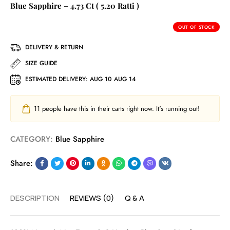
Blue Sapphire – 4.73 Ct ( 5.20 Ratti )
OUT OF STOCK
DELIVERY & RETURN
SIZE GUIDE
ESTIMATED DELIVERY:
AUG 10 AUG 14
11
people have this in their carts right now. It's running out!
CATEGORY:
Blue Sapphire
Share:
DESCRIPTION
REVIEWS (0)
Q & A