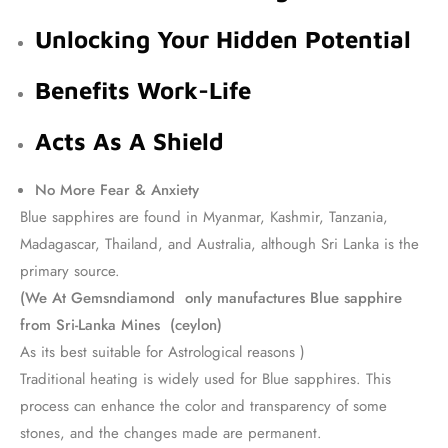
Unlocking Your Hidden Potential
Benefits Work-Life
Acts As A Shield
No More Fear & Anxiety
Blue sapphires are found in Myanmar, Kashmir, Tanzania,
Madagascar, Thailand, and Australia, although Sri Lanka is the
primary source.
(We At Gemsndiamond only manufactures Blue sapphire
from Sri-Lanka Mines (ceylon)
As its best suitable for Astrological reasons )
Traditional heating is widely used for Blue sapphires. This
process can enhance the color and transparency of some
stones, and the changes made are permanent.