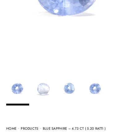
HOME
PRODUCTS
BLUE SAPPHIRE – 4.73 CT ( 5.20 RATTI )