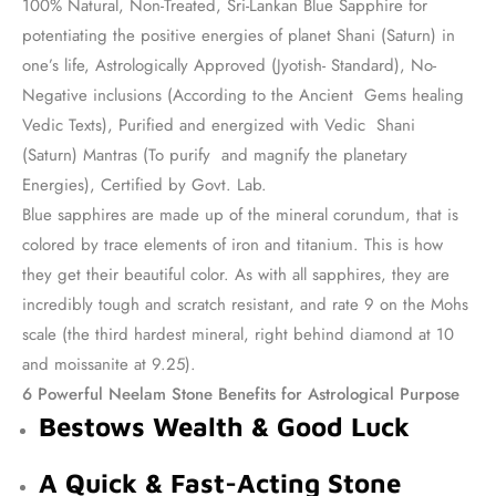
100% Natural, Non-Treated, Sri-Lankan Blue Sapphire for
potentiating the positive energies of planet Shani (Saturn) in
one’s life, Astrologically Approved (Jyotish- Standard), No-
Negative inclusions (According to the Ancient Gems healing
Vedic Texts), Purified and energized with Vedic Shani
(Saturn) Mantras (To purify and magnify the planetary
Energies), Certified by Govt. Lab.
Blue sapphires are made up of the mineral corundum, that is
colored by trace elements of iron and titanium. This is how
they get their beautiful color. As with all sapphires, they are
incredibly tough and scratch resistant, and rate 9 on the Mohs
scale (the third hardest mineral, right behind diamond at 10
and moissanite at 9.25).
6 Powerful Neelam Stone Benefits for Astrological Purpose
Bestows Wealth & Good Luck
A Quick & Fast-Acting Stone