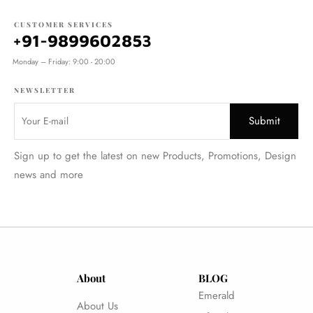
CUSTOMER SERVICES
+91-9899602853
Monday – Friday: 9:00 - 20:00
NEWSLETTER
Sign up to get the latest on new Products, Promotions, Design
news and more
About
BLOG
Emerald
About Us