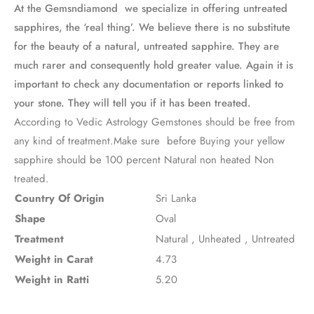
At the Gemsndiamond we specialize in offering untreated
sapphires, the ‘real thing’. We believe there is no substitute
for the beauty of a natural, untreated sapphire. They are
much rarer and consequently hold greater value. Again it is
important to check any documentation or reports linked to
your stone. They will tell you if it has been treated.
According to Vedic Astrology Gemstones should be free from
any kind of treatment.Make sure before Buying your yellow
sapphire should be 100 percent Natural non heated Non
treated.
Country Of Origin
Sri Lanka
Shape
Oval
Treatment
Natural
,
Unheated
,
Untreated
Weight in Carat
4.73
Weight in Ratti
5.20