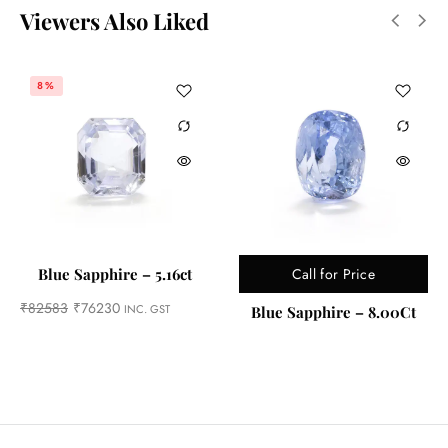
Viewers Also Liked
8%
Call for Price
Blue Sapphire – 5.16ct
₹
82583
₹
76230
INC. GST
Blue Sapphire – 8.00Ct