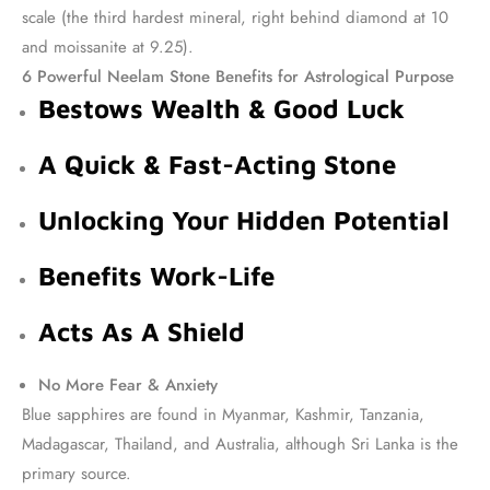
scale (the third hardest mineral, right behind diamond at 10
and moissanite at 9.25).
6 Powerful Neelam Stone Benefits for Astrological Purpose
Bestows Wealth & Good Luck
A Quick & Fast-Acting Stone
Unlocking Your Hidden Potential
Benefits Work-Life
Acts As A Shield
No More Fear & Anxiety
Blue sapphires are found in Myanmar, Kashmir, Tanzania,
Madagascar, Thailand, and Australia, although Sri Lanka is the
primary source.