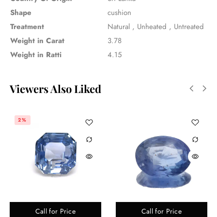
Shape
cushion
Treatment
Natural
,
Unheated
,
Untreated
Weight in Carat
3.78
Weight in Ratti
4.15
Viewers Also Liked
2%
Call for Price
Call for Price