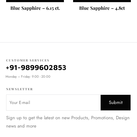
Blue Sapphire – 6.15 ct.
Blue Sapphire – 4.8ct
CUSTOMER SERVICES
+91-9899602853
Monday – Friday: 9:00 - 20:00
NEWSLETTER
Sign up to get the latest on new Products, Promotions, Design
news and more