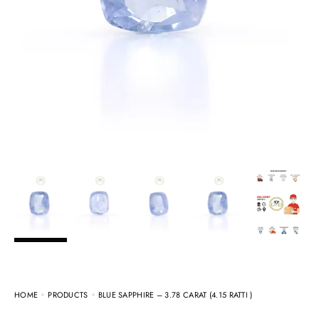
HOME
PRODUCTS
BLUE SAPPHIRE – 3.78 CARAT (4.15 RATTI )