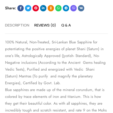
Share:
DESCRIPTION
REVIEWS (0)
Q & A
100% Natural, Non-Treated, Sri-Lankan Blue Sapphire for
potentiating the positive energies of planet Shani (Saturn) in
one’s life, Astrologically Approved (Jyotish- Standard), No-
Negative inclusions (According to the Ancient Gems healing
Vedic Texts), Purified and energized with Vedic Shani
(Saturn) Mantras (To purify and magnify the planetary
Energies), Certified by Govt. Lab.
Blue sapphires are made up of the mineral corundum, that is
colored by trace elements of iron and titanium. This is how
they get their beautiful color. As with all sapphires, they are
incredibly tough and scratch resistant, and rate 9 on the Mohs