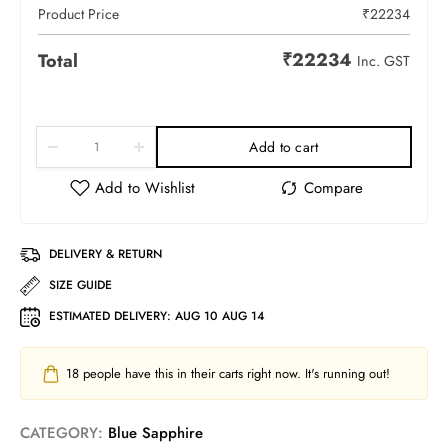
Product Price
₹
22234
₹
22234
Total
Inc. GST
Add to cart
DELIVERY & RETURN
SIZE GUIDE
ESTIMATED DELIVERY:
AUG 10 AUG 14
18
people have this in their carts right now. It's running out!
CATEGORY:
Blue Sapphire