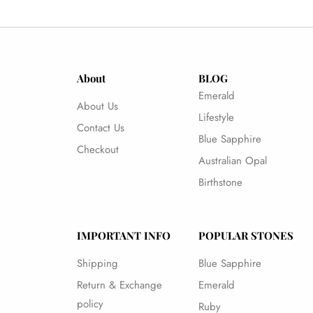
About
BLOG
Emerald
About Us
Lifestyle
Contact Us
Blue Sapphire
Checkout
Australian Opal
Birthstone
IMPORTANT INFO
POPULAR STONES
Shipping
Blue Sapphire
Return & Exchange
Emerald
policy
Ruby