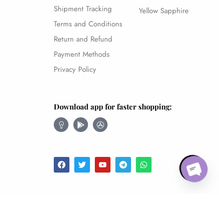
Shipment Tracking
Yellow Sapphire
Terms and Conditions
Return and Refund
Payment Methods
Privacy Policy
Download app for faster shopping:
Open chaty
Follow