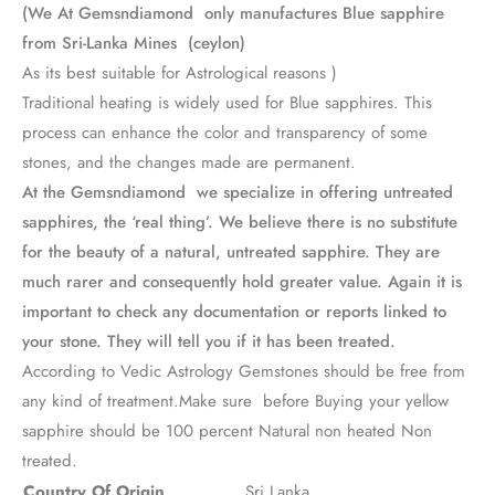
(We At Gemsndiamond only manufactures Blue sapphire
from Sri-Lanka Mines (ceylon)
As its best suitable for Astrological reasons )
Traditional heating is widely used for Blue sapphires. This
process can enhance the color and transparency of some
stones, and the changes made are permanent.
At the Gemsndiamond we specialize in offering untreated
sapphires, the ‘real thing’. We believe there is no substitute
for the beauty of a natural, untreated sapphire. They are
much rarer and consequently hold greater value. Again it is
important to check any documentation or reports linked to
your stone. They will tell you if it has been treated.
According to Vedic Astrology Gemstones should be free from
any kind of treatment.Make sure before Buying your yellow
sapphire should be 100 percent Natural non heated Non
treated.
Country Of Origin
Sri Lanka