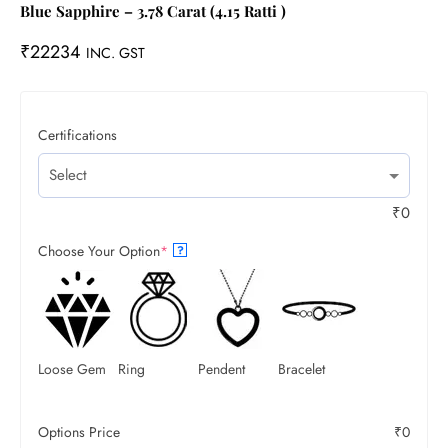
Blue Sapphire – 3.78 Carat (4.15 Ratti )
₹
22234
INC. GST
Certifications
₹
0
Choose Your Option
*
?
Loose Gem
Ring
Pendent
Bracelet
Options Price
₹
0