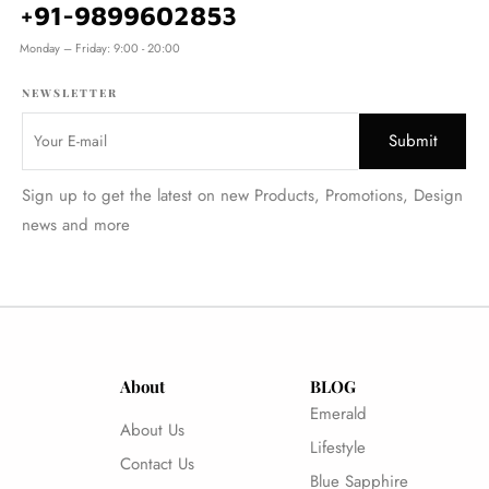
+91-9899602853
Monday – Friday: 9:00 - 20:00
NEWSLETTER
Sign up to get the latest on new Products, Promotions, Design
news and more
About
BLOG
Emerald
About Us
Lifestyle
Contact Us
Blue Sapphire