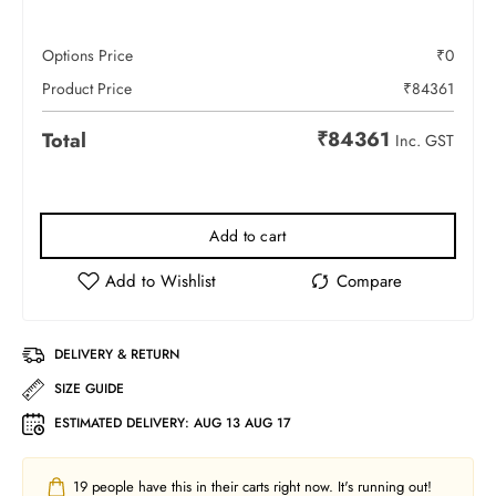
Options Price
₹
0
Product Price
₹
84361
₹
84361
Total
Inc. GST
Add to cart
DELIVERY & RETURN
SIZE GUIDE
ESTIMATED DELIVERY:
AUG 13 AUG 17
19
people have this in their carts right now. It's running out!