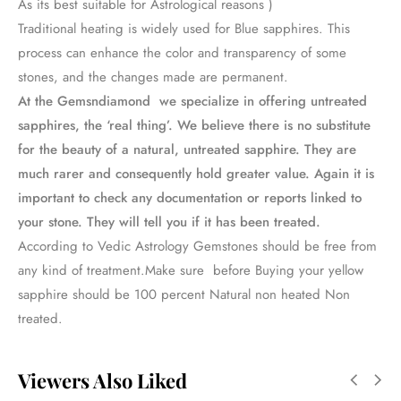
As its best suitable for Astrological reasons )
Traditional heating is widely used for Blue sapphires. This
process can enhance the color and transparency of some
stones, and the changes made are permanent.
At the Gemsndiamond we specialize in offering untreated
sapphires, the ‘real thing’. We believe there is no substitute
for the beauty of a natural, untreated sapphire. They are
much rarer and consequently hold greater value. Again it is
important to check any documentation or reports linked to
your stone. They will tell you if it has been treated.
According to Vedic Astrology Gemstones should be free from
any kind of treatment.Make sure before Buying your yellow
sapphire should be 100 percent Natural non heated Non
treated.
Viewers Also Liked