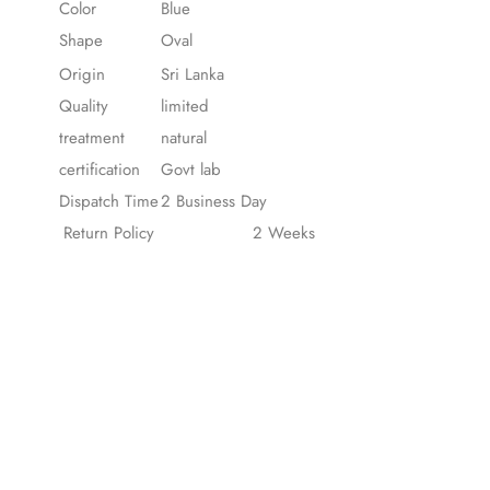
Color
Blue
Shape
Oval
Origin
Sri Lanka
Quality
limited
treatment
natural
certification
Govt lab
Dispatch Time
2 Business Day
Return Policy
2 Weeks