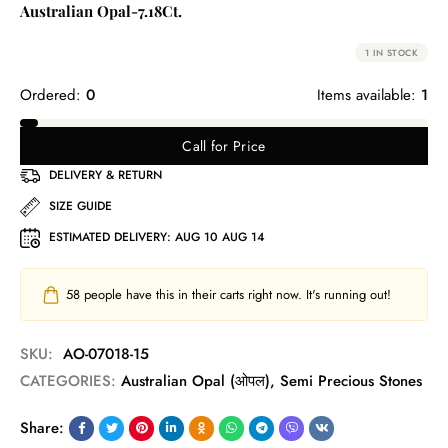
Australian Opal-7.18Ct.
1 IN STOCK
Ordered:
0
Items available:
1
Call for Price
DELIVERY & RETURN
SIZE GUIDE
ESTIMATED DELIVERY:
AUG 10 AUG 14
58
people have this in their carts right now. It's running out!
SKU:
AO-07018-15
CATEGORIES:
Australian Opal (ओपल)
,
Semi Precious Stones
Share: