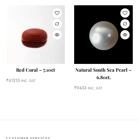
Red Coral – 7.10ct
Natural South Sea Pearl –
6.80ct.
₹
61215
INC. GST
₹
9433
INC. GST
CUSTOMER SERVICES