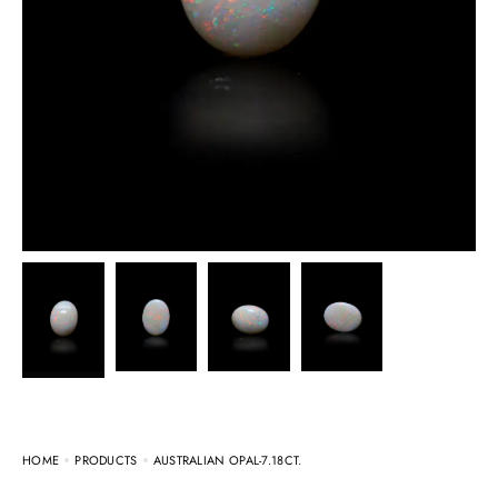
HOME
PRODUCTS
AUSTRALIAN OPAL-7.18CT.