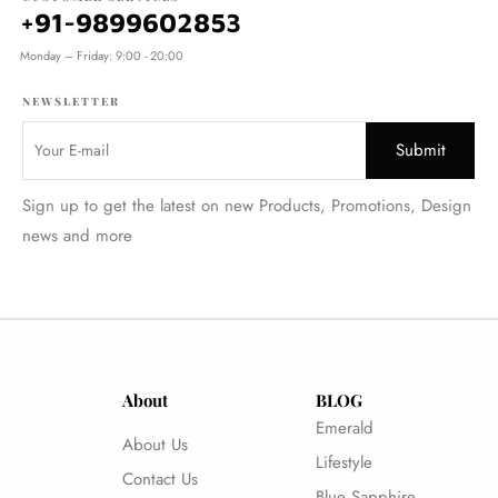
+91-9899602853
Monday – Friday: 9:00 - 20:00
NEWSLETTER
Sign up to get the latest on new Products, Promotions, Design
news and more
About
BLOG
Emerald
About Us
Lifestyle
Contact Us
Blue Sapphire