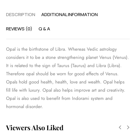
DESCRIPTION
ADDITIONAL INFORMATION
REVIEWS (0)
Q & A
Opal is the birthstone of Libra. Whereas Vedic astrology
considers it to be a stone strengthening planet Venus (Venus).
It is related to the sign of Taurus (Taurus) and Libra (Libra).
Therefore opal should be worn for good effects of Venus.
Opals hold good health, health, love and wealth. Opal helps
fill life with luxury. Opal also helps improve art and creativity.
Opal is also used to benefit from Indorami system and
hormonal disorder.
Viewers Also Liked