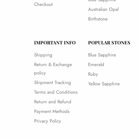
Checkout
Australian Opal
Birthstone
IMPORTANT INFO
POPULAR STONES
Shipping
Blue Sapphire
Return & Exchange
Emerald
policy
Ruby
Shipment Tracking
Yellow Sapphire
Terms and Conditions
Return and Refund
Payment Methods
Privacy Policy