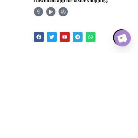
Download app for faster shopping:
Open chaty
Follow