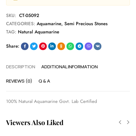
SKU:
CT-05092
CATEGORIES:
Aquamarine
,
Semi Precious Stones
TAG:
Natural Aquamarine
Share:
DESCRIPTION
ADDITIONAL INFORMATION
REVIEWS (0)
Q & A
100% Natural Aquamarine Govt. Lab Certified
Viewers Also Liked