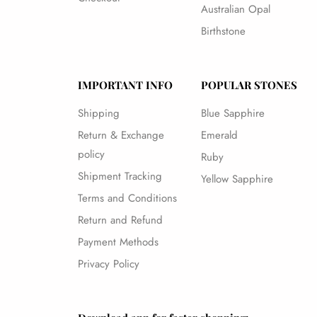
Australian Opal
Birthstone
IMPORTANT INFO
POPULAR STONES
Shipping
Blue Sapphire
Return & Exchange
Emerald
policy
Ruby
Shipment Tracking
Yellow Sapphire
Terms and Conditions
Return and Refund
Payment Methods
Privacy Policy