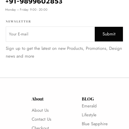
+91-9899602853
Monday – Friday: 9:00 - 20:00
NEWSLETTER
Sign up to get the latest on new Products, Promotions, Design
news and more
About
BLOG
Emerald
About Us
Lifestyle
Contact Us
Blue Sapphire
Checkout