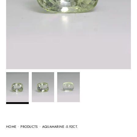
HOME
PRODUCTS
AQUAMARINE -5.92CT.