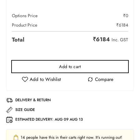
Options Price
₹
0
Product Price
₹
6184
₹
6184
Total
Inc. GST
Add to cart
DELIVERY & RETURN
SIZE GUIDE
ESTIMATED DELIVERY:
AUG 09 AUG 13
14
people have this in their carts right now. It's running out!