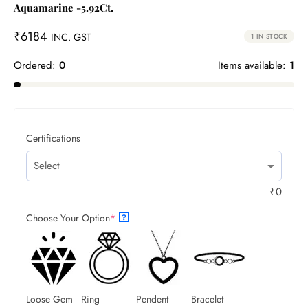
Aquamarine -5.92Ct.
₹
6184
INC. GST
1 IN STOCK
Ordered:
0
Items available:
1
Certifications
₹
0
Choose Your Option
*
?
Loose Gem
Ring
Pendent
Bracelet