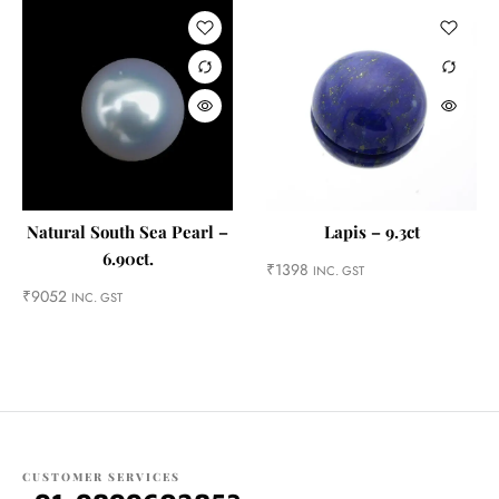
Natural South Sea Pearl –
Lapis – 9.3ct
6.90ct.
₹
1398
INC. GST
₹
9052
INC. GST
CUSTOMER SERVICES