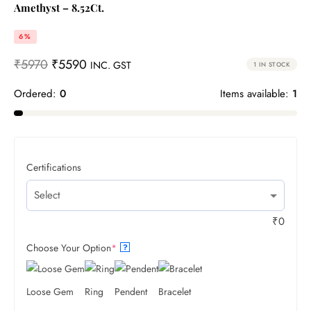
Amethyst – 8.52Ct.
6%
₹
5970
₹
5590
INC. GST
1 IN STOCK
Ordered:
0
Items available:
1
Certifications
₹
0
Choose Your Option
*
?
Loose Gem
Ring
Pendent
Bracelet