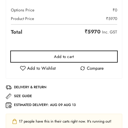
Options Price
₹
0
Product Price
₹
5970
₹
5970
Total
Inc. GST
Add to cart
DELIVERY & RETURN
SIZE GUIDE
ESTIMATED DELIVERY:
AUG 09 AUG 13
17
people have this in their carts right now. It's running out!