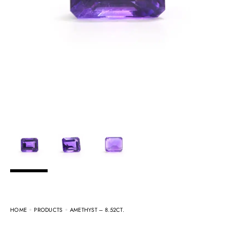
HOME
PRODUCTS
AMETHYST – 8.52CT.