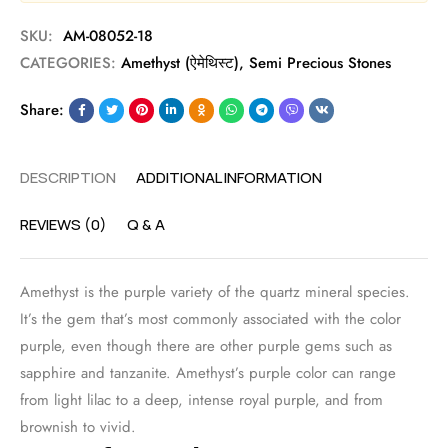
SKU:
AM-08052-18
CATEGORIES:
Amethyst (ऐमेथिस्ट)
,
Semi Precious Stones
Share:
DESCRIPTION
ADDITIONAL INFORMATION
REVIEWS (0)
Q & A
Amethyst is the purple variety of the quartz mineral species.
It’s the gem that’s most commonly associated with the color
purple, even though there are other purple gems such as
sapphire and tanzanite. Amethyst’s purple color can range
from light lilac to a deep, intense royal purple, and from
brownish to vivid.