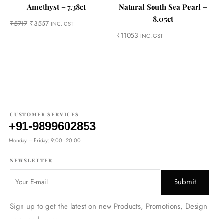
Amethyst – 7.38ct
Natural South Sea Pearl –
8.05ct
₹
5717
₹
3557
INC. GST
₹
11053
INC. GST
CUSTOMER SERVICES
+91-9899602853
Monday – Friday: 9:00 - 20:00
NEWSLETTER
Sign up to get the latest on new Products, Promotions, Design