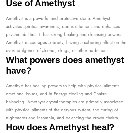
Use of Amethyst
Amethyst is a powerful and protective stone. Amethyst
activates spiritual awareness, opens intuition, and enhances
psychic abilities. It has strong healing and cleansing powers.
Amethyst encourages sobriety, having a sobering effect on the
overindulgence of alcohol, drugs, or other addictions.
What powers does amethyst
have?
Amethyst has healing powers to help with physical ailments,
emotional issues, and in Energy Healing and Chakra
balancing. Amethyst crystal therapies are primarily associated
with physical ailments of the nervous system, the curing of
nightmares and insomnia, and balancing the crown chakra.
How does Amethyst heal?