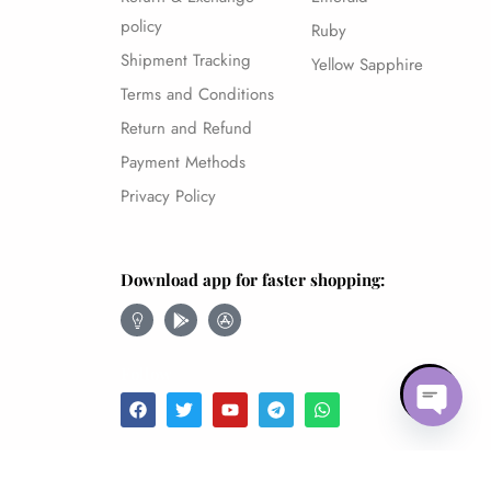
policy
Ruby
Shipment Tracking
Yellow Sapphire
Terms and Conditions
Return and Refund
Payment Methods
Privacy Policy
Download app for faster shopping:
Follow
Open 
Amethyst – 8.52Ct.