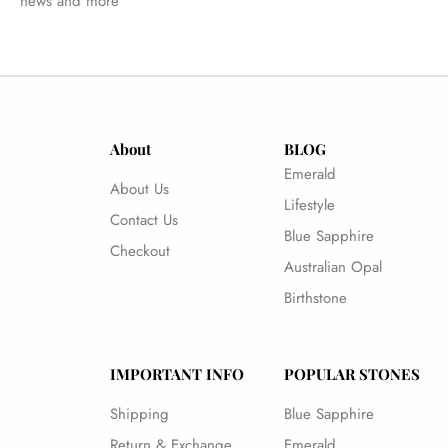
news and more
About
BLOG
Emerald
About Us
Lifestyle
Contact Us
Blue Sapphire
Checkout
Australian Opal
Birthstone
IMPORTANT INFO
POPULAR STONES
Shipping
Blue Sapphire
Return & Exchange
Emerald