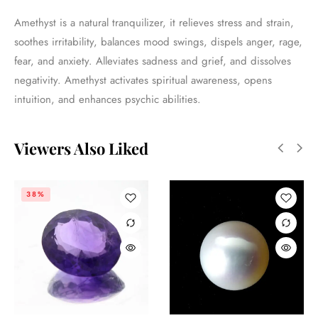
Amethyst is a natural tranquilizer, it relieves stress and strain,
soothes irritability, balances mood swings, dispels anger, rage,
fear, and anxiety. Alleviates sadness and grief, and dissolves
negativity. Amethyst activates spiritual awareness, opens
intuition, and enhances psychic abilities.
Viewers Also Liked
38%