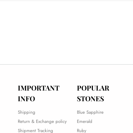
IMPORTANT
POPULAR
INFO
STONES
Shipping
Blue Sapphire
Return & Exchange policy
Emerald
Shipment Tracking
Ruby