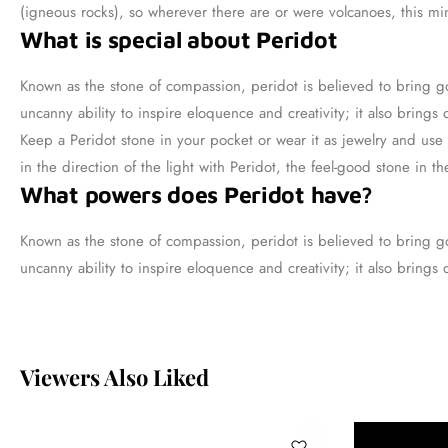
(igneous rocks), so wherever there are or were volcanoes, this mine
What is special about Peridot
Known as the stone of compassion, peridot is believed to bring go
uncanny ability to inspire eloquence and creativity; it also brings
Keep a Peridot stone in your pocket or wear it as jewelry and use 
in the direction of the light with Peridot, the feel-good stone in th
What powers does Peridot have?
Known as the stone of compassion, peridot is believed to bring go
uncanny ability to inspire eloquence and creativity; it also brings
Viewers Also Liked