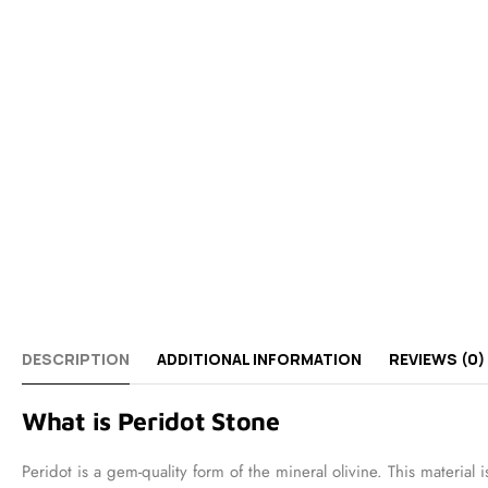
DESCRIPTION
ADDITIONAL INFORMATION
REVIEWS (0)
What is Peridot Stone
Peridot is a gem-quality form of the mineral olivine. This materi