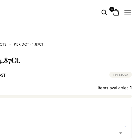
0
CTS
PERIDOT -4.87CT.
4.87Ct.
GST
1 IN STOCK
Items available:
1