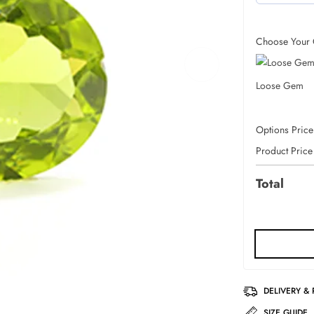
Choose Your 
Loose Gem
Options Price
Product Price
Total
DELIVERY &
SIZE GUIDE