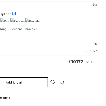
₹
0
Option
*
?
Ring
Pendent
Bracelet
₹
0
₹
10177
₹
10177
Inc. GST
Add to cart
 RETURN