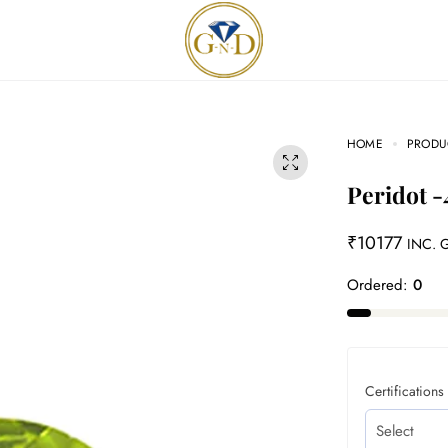
HOME
PRODU
Peridot -
₹
10177
INC. 
Ordered:
0
Certifications