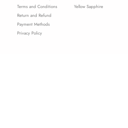
Terms and Conditions
Yellow Sapphire
Return and Refund
Payment Methods
Privacy Policy