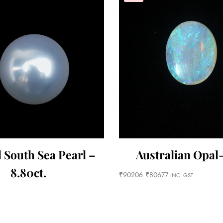
 South Sea Pearl –
Australian Opal-
8.80ct.
₹
90206
₹
80677
INC. GST