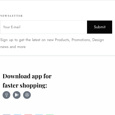
NEWSLETTER
Sign up to get the latest on new Products, Promotions, Design
news and more
Download app for
faster shopping:
Follow