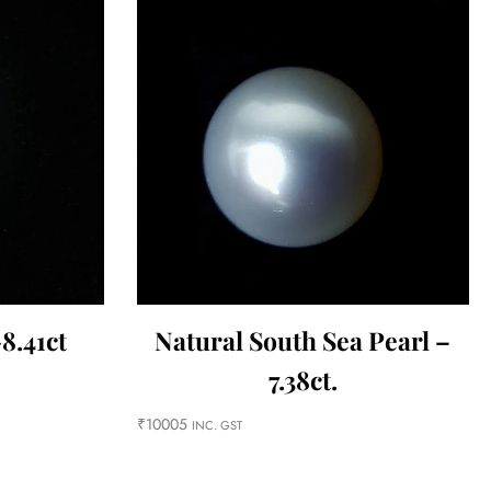
8.41ct
Natural South Sea Pearl –
7.38ct.
₹
10005
INC. GST