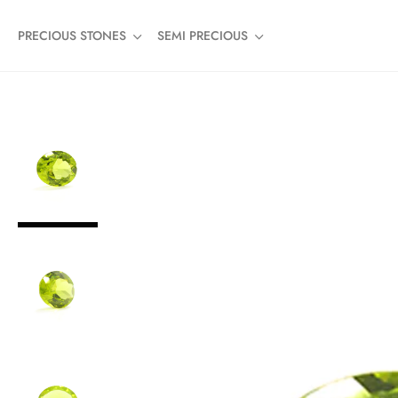
PRECIOUS STONES
SEMI PRECIOUS