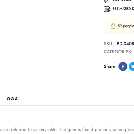
ESTIMATED 
59
people 
SKU:
PD-040
CATEGORIES:
Share:
Q & A
al is also referred to as chrysolite. The gem is found primarily amon