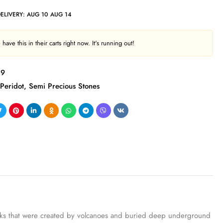
DELIVERY:
AUG 10 AUG 14
have this in their carts right now. It's running out!
89
Peridot
,
Semi Precious Stones
g rocks that were created by volcanoes and buried deep underground