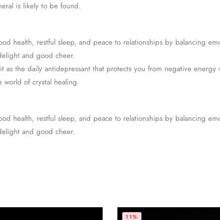
ral is likely to be found.
od health, restful sleep, and peace to relationships by balancing emo
 delight and good cheer.
it as the daily antidepressant that protects you from negative energy w
e world of crystal healing.
od health, restful sleep, and peace to relationships by balancing emo
 delight and good cheer.
11%