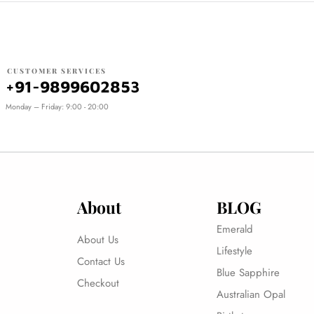
CUSTOMER SERVICES
+91-9899602853
Monday – Friday: 9:00 - 20:00
About
BLOG
Emerald
About Us
Lifestyle
Contact Us
Blue Sapphire
Checkout
Australian Opal