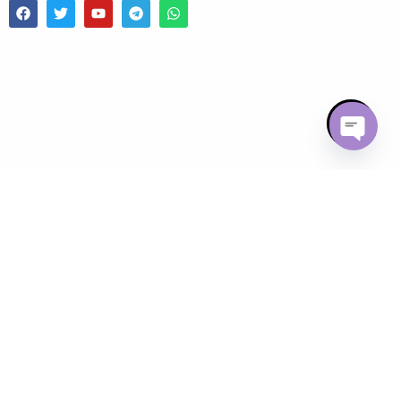
Open chaty