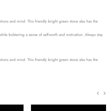
tions and mind. This friendly bright green stone also has the
hile bolstering a sense of self-worth and motivation. Always stay
tions and mind. This friendly bright green stone also has the