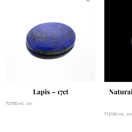
Lapis – 17ct
Natural
₹
2700
INC. GST
₹
13150
INC. GST