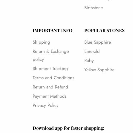
Birthstone
IMPORTANT INFO
POPULAR STONES
Shipping
Blue Sapphire
Return & Exchange
Emerald
policy
Ruby
Shipment Tracking
Yellow Sapphire
Terms and Conditions
Return and Refund
Payment Methods
Privacy Policy
Download app for faster shopping: