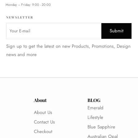
Monday – Friday: 9:00 - 20:00
NEWSLETTER
Sign up to get the latest on new Products, Promotions, Design
news and more
About
BLOG
Emerald
About Us
Lifestyle
Contact Us
Blue Sapphire
Checkout
Australian Opal