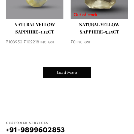
Out of stock
NATURAL YELLOW
NATURAL YELLOW
SAPPHIRE-5.12CT
SAPPHIRE-5.45CT
₹
103950
₹
102218
₹
0
INC. GST
INC. GST
Load More
CUSTOMER SERVICES
+91-9899602853