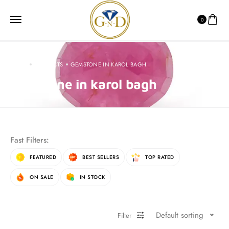
0
HOME
PRODUCTS
GEMSTONE IN KAROL BAGH
gemstone in karol bagh
Fast Filters:
FEATURED
BEST SELLERS
TOP RATED
ON SALE
IN STOCK
Default sorting
Filter