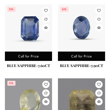
3%
6%
Call for Price
Call for Price
BLUE SAPPHIRE-7.60CT
BLUE SAPPHIRE-7.90CT
2%